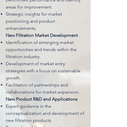
areas for improvement.
Strategic insights for market
positioning and product
enhancements.
New Filtration Market Development
Identification of emerging market
opportunities and trends within the
filtration industry.
Development of market entry
strategies with a focus on sustainable
growth.
Facilitation of partnerships and
collaborations for market expansion.
New Product R&D and Applications
Expert guidance in the
conceptualization and development of
new filtration products.