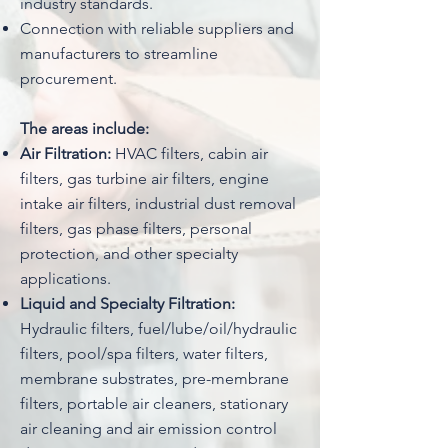
industry standards.
Connection with reliable suppliers and
manufacturers to streamline
procurement.
The areas include:
Air Filtration:
HVAC filters, cabin air
filters, gas turbine air filters, engine
intake air filters, industrial dust removal
filters, gas phase filters, personal
protection, and other specialty
applications.
Liquid and Specialty Filtration:
Hydraulic filters, fuel/lube/oil/hydraulic
filters, pool/spa filters, water filters,
membrane substrates, pre-membrane
filters, portable air cleaners, stationary
air cleaning and air emission control