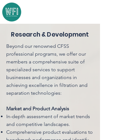
Research & Development
Beyond our renowned CFSS
professional programs, we offer our
members a comprehensive suite of
specialized services to support
businesses and organizations in
achieving excellence in filtration and
separation technologies:
Market and Product Analysis
In-depth assessment of market trends
and competitive landscapes.
Comprehensive product evaluations to
benchmark performance and identify