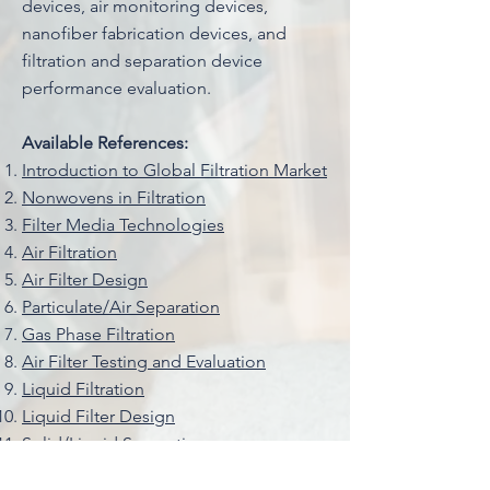
devices, air monitoring devices,
nanofiber fabrication devices, and
filtration and separation device
performance evaluation.
Available References:
Introduction to Global Filtration Market
Nonwovens in Filtration
Filter Media Technologies
Air Filtration
Air Filter Design
Particulate/Air Separation
Gas Phase Filtration
Air Filter Testing and Evaluation
Liquid Filtration
Liquid Filter Design
Solid/Liquid Separation
Liquid Filter Testing and Evaluation