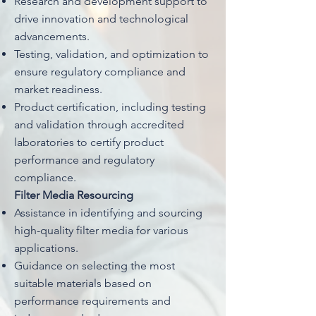
Research and development support to
drive innovation and technological
advancements.
Testing, validation, and optimization to
ensure regulatory compliance and
market readiness.
Product certification, including testing
and validation through accredited
laboratories to certify product
performance and regulatory
compliance.
Filter Media Resourcing
Assistance in identifying and sourcing
high-quality filter media for various
applications.
Guidance on selecting the most
suitable materials based on
performance requirements and