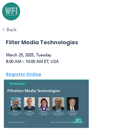
< Back
Filter Media Technologies
March 25, 2025, Tuesday
8:00 AM – 10:00 AM ET, USA
Register Online