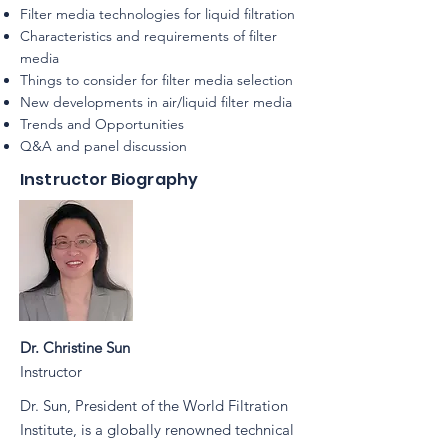
Filter media technologies for liquid filtration
Characteristics and requirements of filter
media
Things to consider for filter media selection
New developments in air/liquid filter media
Trends and Opportunities
Q&A and panel discussion
Instructor Biography
Dr. Christine Sun
Instructor
Dr. Sun, President of the World Filtration
Institute, is a globally renowned technical