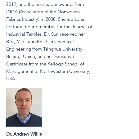
2012, and the best paper awards from
INDA (Association of the Nonwoven
Fabrics Industry) in 2008. She is also an
editorial board member for the Journal of
Industrial Textiles. Dr. Sun received her
B.S., M.S., and Ph.D. in Chemical
Engineering from Tsinghua University,
Beijing, China, and her Executive
Certificate from the Kellogg School of
Management at Northwestern University,
USA.
Dr. Andrew Willis