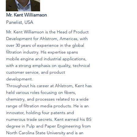
Mr. Kent Williamson
Panelist, USA
Mr. Kent Williamson is the Head of Product
Development for Ahlstrom, Americas, with
over 30 years of experience in the global
filtration industry. His expertise spans
mobile engine and industrial applications,
with a strong emphasis on quality, technical
customer service, and product
development.
Throughout his career at Ahlstrom, Kent has
held various roles focusing on fibers,
chemistry, and processes related to a wide
range of filtration media products. He is an
innovator, holding four patents and
numerous trade secrets. Kent earned his BS
degree in Pulp and Paper Engineering from
North Carolina State University and is an