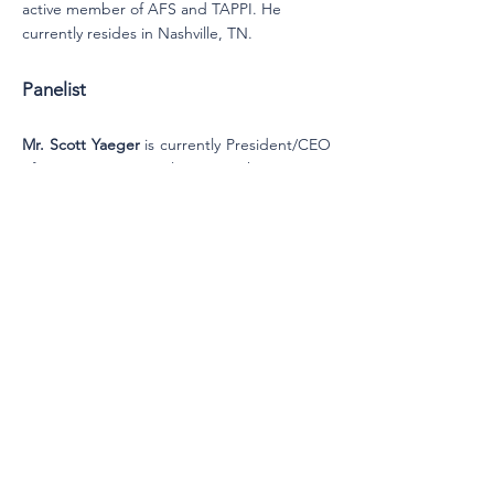
active member of AFS and TAPPI. He
currently resides in Nashville, TN.
Panelist
Mr. Scott Yaeger
is currently President/CEO
of FAST International, Inc. He has over 40
years with a broad range of experience in
Membrane Filtration with several market
leading manufacturers and marketers
including Sartorius, Cuno/3M, Gelman/Pall,
and PTI Advanced Filtration/Parker Hannifin.
He has held worldwide senior level positions
in Sales, Marketing, Engineering, R&D,
Manufacturing, and General Management.
Since 2004 as President of FAST Consulting,
LLC, he has assisted in the development of
new membranes into new and existing
markets, new membrane device
technologies, and new membrane