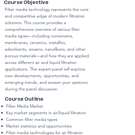
Course Objective
Filter media technology represents the core
and competitive edge of modern filtration
solutions. This course provides a
comprehensive overview of various filter
media types—including nonwovens,
membranes, ceramics, metallics,
adsorbents, wovens, nanofibers, and other
porous materials—and how they are applied
across different air and liquid filtration
applications. The expert panel will explore
new developments, opportunities, and
emerging trends, and answer your qestions
during the panel discussion.
Course Outline
Filter Media Market
Key market segments in air/liquid filtration
Common filter media types
Market statistics and opportunities
Filter media technologies for air filtration