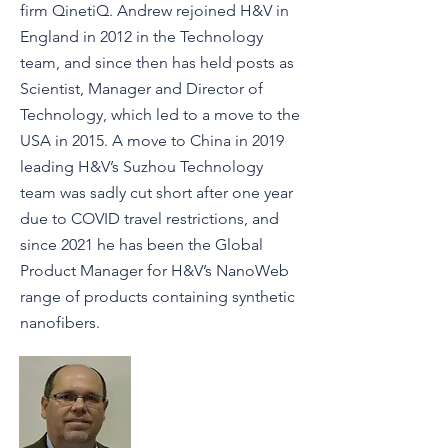
firm QinetiQ. Andrew rejoined H&V in
England in 2012 in the Technology
team, and since then has held posts as
Scientist, Manager and Director of
Technology, which led to a move to the
USA in 2015. A move to China in 2019
leading H&V’s Suzhou Technology
team was sadly cut short after one year
due to COVID travel restrictions, and
since 2021 he has been the Global
Product Manager for H&V’s NanoWeb
range of products containing synthetic
nanofibers.