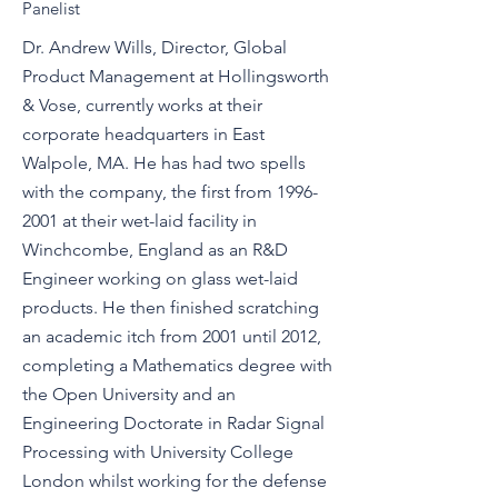
Panelist
Dr. Andrew Wills, Director, Global
Product Management at Hollingsworth
& Vose, currently works at their
corporate headquarters in East
Walpole, MA. He has had two spells
with the company, the first from
1996-
2001
at their wet-laid facility in
Winchcombe, England as an R&D
Engineer working on glass wet-laid
products. He then finished scratching
an academic itch from 2001 until 2012,
completing a Mathematics degree with
the Open University and an
Engineering Doctorate in Radar Signal
Processing with University College
London whilst working for the defense