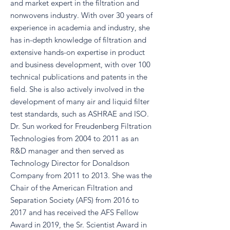
and market expert in the filtration and
nonwovens industry. With over 30 years of
experience in academia and industry, she
has in-depth knowledge of filtration and
extensive hands-on expertise in product
and business development, with over 100
technical publications and patents in the
field. She is also actively involved in the
development of many air and liquid filter
test standards, such as ASHRAE and ISO.
Dr. Sun worked for Freudenberg Filtration
Technologies from 2004 to 2011 as an
R&D manager and then served as
Technology Director for Donaldson
Company from 2011 to 2013. She was the
Chair of the American Filtration and
Separation Society (AFS) from 2016 to
2017 and has received the AFS Fellow
Award in 2019, the Sr. Scientist Award in