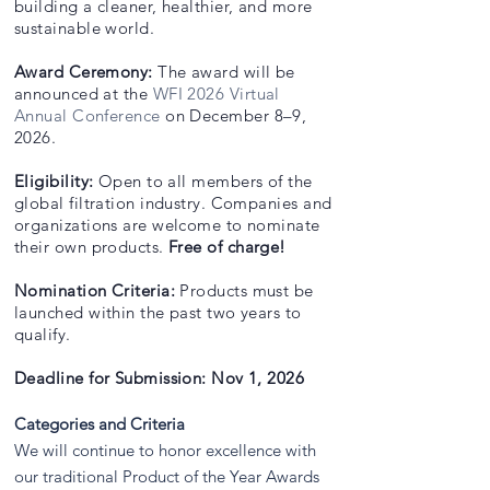
building a cleaner, healthier, and more
sustainable world.
Award Ceremony:
The award will be
announced at the
WFI 2026 Virtual
Annual Conference
on December 8–9,
2026.
Eligibility:
Open to all members of the
global filtration industry. Companies and
organizations are welcome to nominate
their own products.
Free of charge!
Nomination Criteria:
Products must be
launched within the past two years to
qualify.
Deadline for Submission: Nov 1, 2026
Categories and Criteria
We will continue to honor excellence with
our traditional Product of the Year Awards