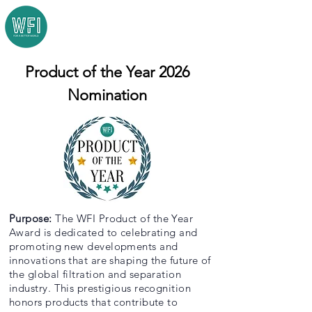
Product of the Year 2026
Nomination
Purpose:
The WFI Product of the Year
Award is dedicated to celebrating and
promoting new developments and
innovations that are shaping the future of
the global filtration and separation
industry. This prestigious recognition
honors products that contribute to