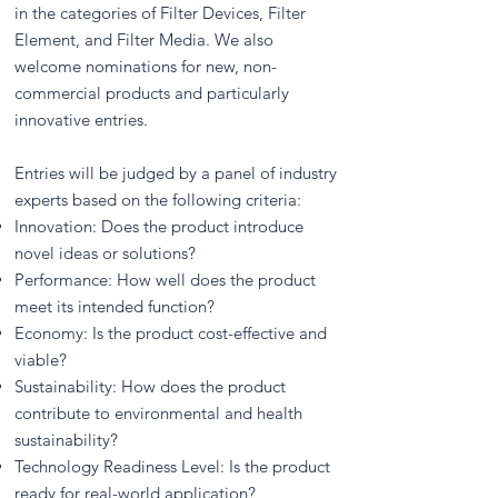
in the categories of Filter Devices, Filter
Element, and Filter Media. We also
welcome nominations for new, non-
commercial products and particularly
innovative entries.
Entries will be judged by a panel of industry
experts based on the following criteria:
Innovation: Does the product introduce
novel ideas or solutions?
Performance: How well does the product
meet its intended function?
Economy: Is the product cost-effective and
viable?
Sustainability: How does the product
contribute to environmental and health
sustainability?
Technology Readiness Level: Is the product
ready for real-world application?