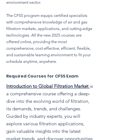
environment sector.
The CFSS program equips certified specialists
with comprehensive knowledge of air and gas
filtration markets, applications, and cutting-edge
technologies. All the new 2025 courses are
offered online, providing the most
comprehensive, cost-effective, efficient, flexible,
and sustainable learning environment to fit your
schedule anytime, anywhere.
Required Courses for CFSS Exam
Introduction to Global Filtration Market
is
a comprehensive course offering a deep-
dive into the evolving world of filtration,
its demands, trends, and challenges.
Guided by industry experts, you will
explore various filtration applications,
gain valuable insights into the latest
market trends, and discover opportunities