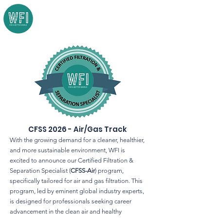
CFSS 2026 - Air/Gas Track
With the growing demand for a cleaner, healthier,
and more sustainable environment, WFI is
excited to announce our Certified Filtration &
Separation Specialist (
CFSS-Air
) program,
specifically tailored for air and gas filtration. This
program, led by eminent global industry experts,
is designed for professionals seeking career
advancement in the clean air and healthy