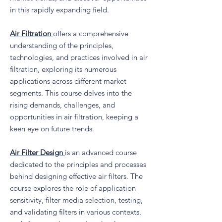
in this rapidly expanding field.
Air Filtration
offers a comprehensive
understanding of the principles,
technologies, and practices involved in air
filtration, exploring its numerous
applications across different market
segments. This course delves into the
rising demands, challenges, and
opportunities in air filtration, keeping a
keen eye on future trends.
Air Filter Design
is an advanced course
dedicated to the principles and processes
behind designing effective air filters. The
course explores the role of application
sensitivity, filter media selection, testing,
and validating filters in various contexts,