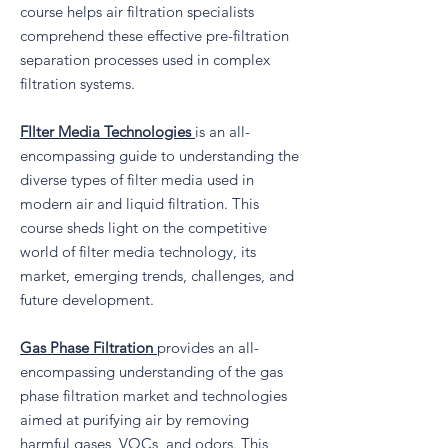
course helps air filtration specialists
comprehend these effective pre-filtration
separation processes used in complex
filtration systems.
FIlter Media Technologies
is an all-
encompassing guide to understanding the
diverse types of filter media used in
modern air and liquid filtration. This
course sheds light on the competitive
world of filter media technology, its
market, emerging trends, challenges, and
future development.
Gas Phase Filtration
provides an all-
encompassing understanding of the gas
phase filtration market and technologies
aimed at purifying air by removing
harmful gases, VOCs, and odors. This