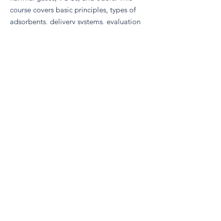
course covers basic principles, types of
adsorbents, delivery systems, evaluation
methods, standards, and discusses the
future developments and trends in the
sector.
Air Filter Evaluation and Testing Methods
aims to impart a thorough understanding
of test methodologies and techniques
involved in developing non-woven air
filtration media and end products. The
course offers insights into application-
driven developments, use of published
testing protocols, and emphasizes data
quality assessment for significant project
outcomes.
Register Here
Advance your career and become a CFSS