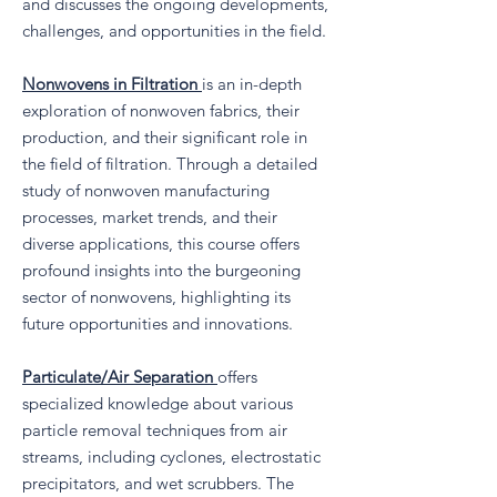
and discusses the ongoing developments,
challenges, and opportunities in the field.
Nonwovens in Filtration
is an in-depth
exploration of nonwoven fabrics, their
production, and their significant role in
the field of filtration. Through a detailed
study of nonwoven manufacturing
processes, market trends, and their
diverse applications, this course offers
profound insights into the burgeoning
sector of nonwovens, highlighting its
future opportunities and innovations.
Particulate/Air Separation
offers
specialized knowledge about various
particle removal techniques from air
streams, including cyclones, electrostatic
precipitators, and wet scrubbers. The