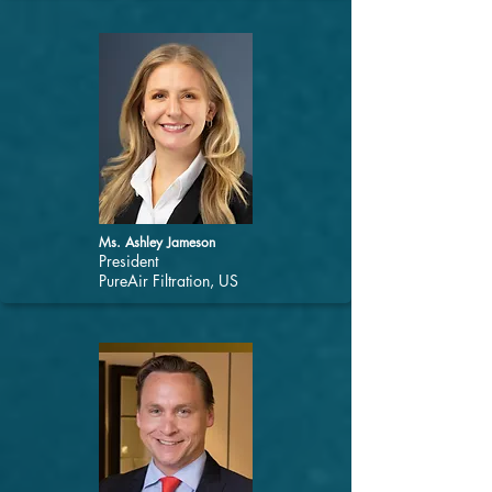
Ms. Ashley Jameson
President
PureAir Filtration, US