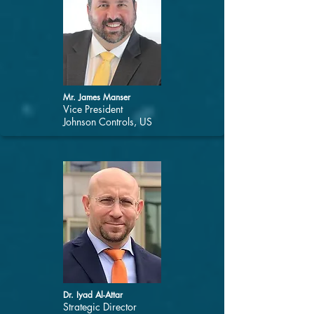
Mr. James Manser
Vice President
Johnson Controls, US
Dr. Iyad Al-Attar
Strategic Director