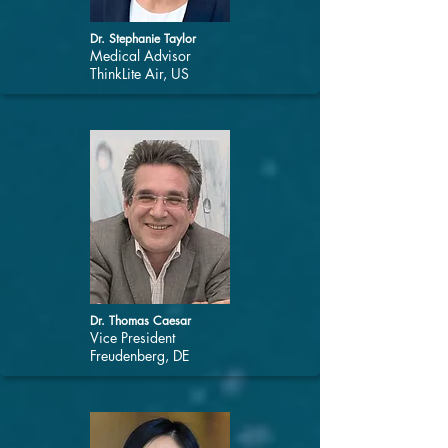
Dr. Stephanie Taylor
Medical Advisor
ThinkLite Air, US
Dr. Thomas Caesar
Vice President
Freudenberg, DE