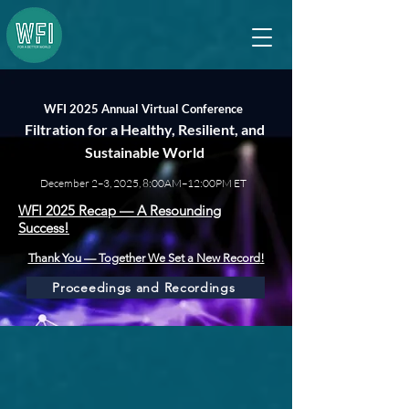
WFI 2025 Annual Virtual Conference
Filtration for a Healthy, Resilient, and
Sustainable World
December 2–3, 2025, 8:00AM–12:00PM ET
WFI 2025 Recap — A Resounding
Success!
Thank You — Together We Set a New Record
!
Proceedings and Recordings