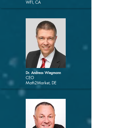
WFI, CA
Dr. Andreas Wiegmann
CEO
Math2Market, DE