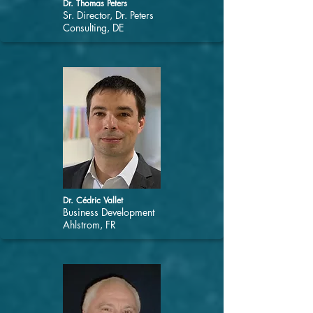
Dr. Thomas Peters
Sr. Director, Dr. Peters
Consulting, DE
Dr. Cédric Vallet
Business Development
Ahlstrom, FR