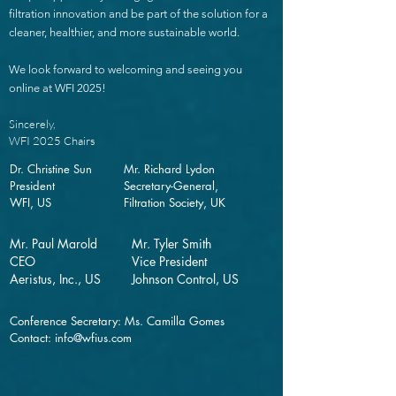
filtration innovation and be part of the solution for a
cleaner, healthier, and more sustainable world.
We look forward to welcoming and seeing you
online at WFI 2025!
Sincerely,
WFI 2025 Chairs
Dr. Christine Sun
Mr. Richard Lydon
President
Secretary-General,
WFI, US
Filtration Society, UK
Mr. Paul Marold
Mr. Tyler Smith
CEO
Vice President
Aeristus, Inc., US
Johnson Control, US
Conference Secretary: Ms. Camilla Gomes
Contact:
info@wfius.com