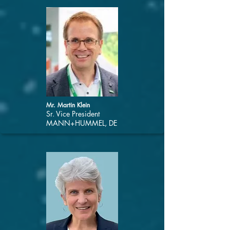
Mr. Martin Klein
Sr. Vice President
MANN+HUMMEL, DE