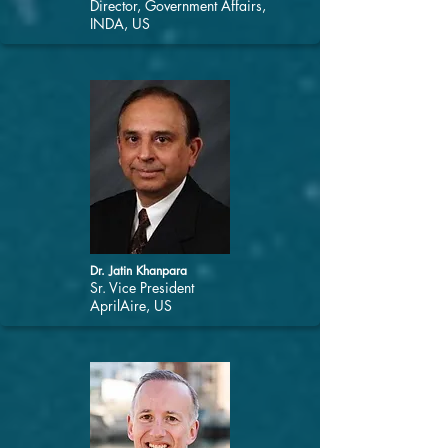
Director, Government Affairs,
INDA, US
Dr. Jatin Khanpara
Sr. Vice President
AprilAire, US