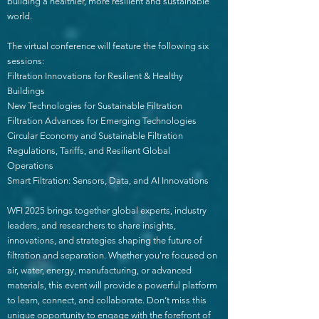
building a healthier, more resilient and sustainable
world.
The virtual conference will feature the following six
sessions:
Filtration Innovations for Resilient & Healthy
Buildings
New Technologies for Sustainable Filtration
Filtration Advances for Emerging Technologies
Circular Economy and Sustainable Filtration
Regulations, Tariffs, and Resilient Global
Operations
Smart Filtration: Sensors, Data, and AI Innovations
WFI 2025 brings together global experts, industry
leaders, and researchers to share insights,
innovations, and strategies shaping the future of
filtration and separation. Whether you're focused on
air, water, energy, manufacturing, or advanced
materials, this event will provide a powerful platform
to learn, connect, and collaborate. Don’t miss this
unique opportunity to engage with the forefront of