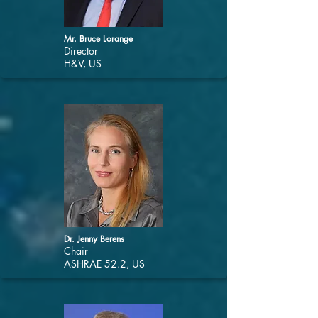
Mr. Bruce Lorange
Director
H&V, US
Dr. Jenny Berens
Chair
ASHRAE 52.2, US