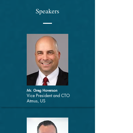
Speakers
Mr. Greg Hoverson
Vice President and CTO
Atmus, US