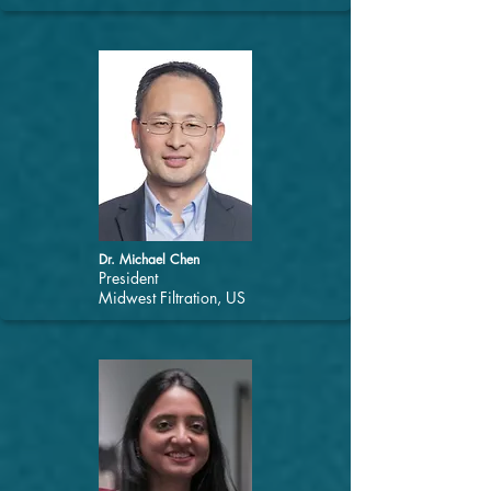
Dr. Michael Chen
President
Midwest Filtration, US