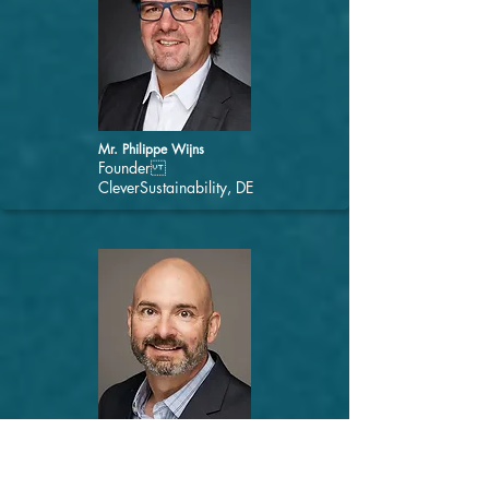
Mr. Philippe Wijns
Founder
CleverSustainability, DE
Mr. Jon Douglas
Director - Healthy Buildings