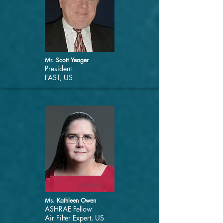
Mr. Scott Yeager
President
FAST, US
Ms. Kathleen Owen
ASHRAE Fellow
Air Filter Expert, US