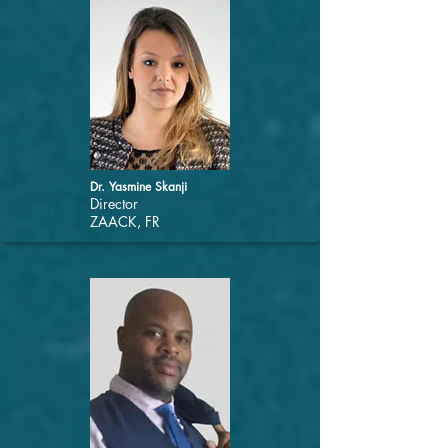
Dr. Yasmine Skanji
Director
ZAACK, FR