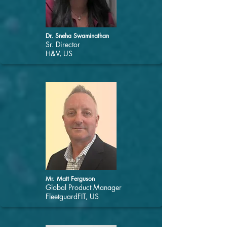
Dr. Sneha Swaminathan
Sr. Director
H&V, US
Mr. Matt Ferguson
Global Product Manager
FleetguardFIT, US