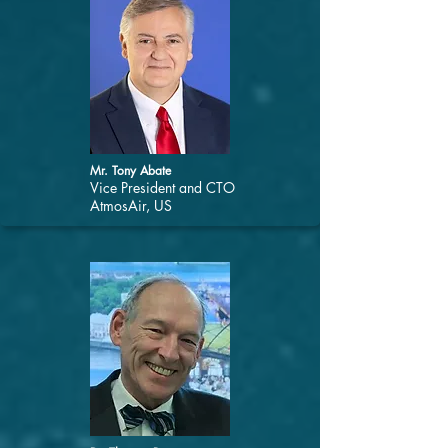
Mr. Tony Abate
Vice President and CTO
AtmosAir, US