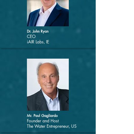
Dr. John Ryan
CEO
iAIR Labs, IE
Mr. Paul Gagliardo
Founder and Host
The Water Entrepreneur, US