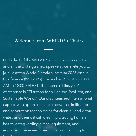
Welcome from WFI 2025 Chairs
On behalf of the WFI 2025 organizing committee
and all the distinguished speakers, we invite you to
join us at the World Filtration Institute 2025 Annual
Conference (WFI 2025), December 2–3, 2025, 8:00
AM to 12:00 PM EST. The theme of this year’s
conference is “Filtration for a Healthy, Resilient, and
Sustainable World.” Our distinguished international
experts will explore the latest advances in filtration
and separation technologies for clean air and clean
water, and their critical roles in protecting human
health, safeguarding critical equipment, and
improving the environment — all contributing to