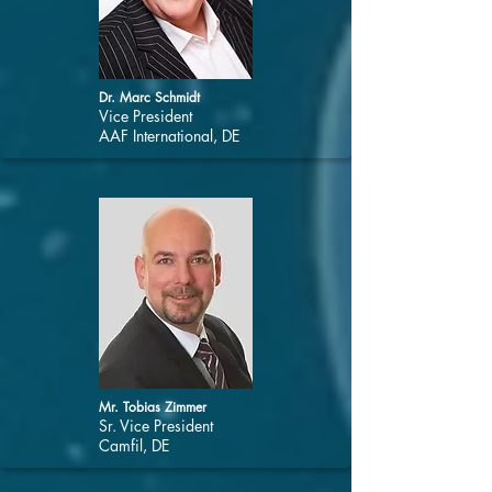
Dr. Marc Schmidt
Vice President
AAF International, DE
Mr. Tobias Zimmer
Sr. Vice President
Camfil, DE