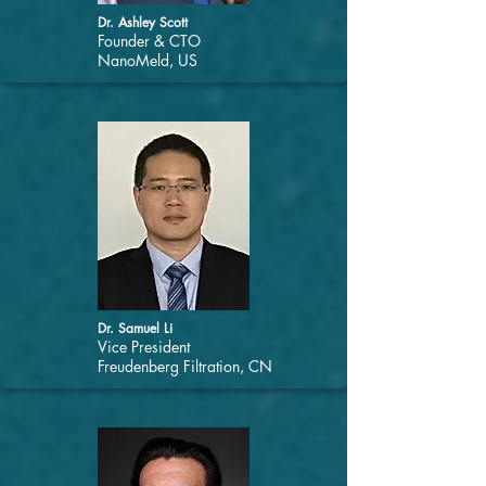
Dr. Ashley Scott
Founder & CTO
NanoMeld, US
Dr. Samuel Li
Vice President
Freudenberg Filtration, CN