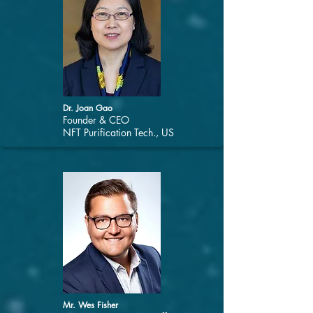
Dr. Joan Gao
Founder & CEO
NFT Purification Tech., US
Mr. Wes Fisher