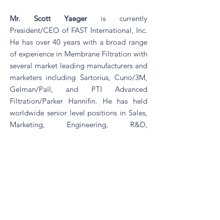
Mr. Scott Yaeger
is currently
President/CEO of FAST International, Inc.
He has over 40 years with a broad range
of experience in Membrane Filtration with
several market leading manufacturers and
marketers including Sartorius, Cuno/3M,
Gelman/Pall, and PTI Advanced
Filtration/Parker Hannifin. He has held
worldwide senior level positions in Sales,
Marketing, Engineering, R&D,
Manufacturing, and General
Management. Since 2004 as President of
FAST Consulting, LLC, he has assisted in
the development of new membranes into
new and existing markets, new membrane
device technologies, and new membrane
applications for multiple market leading
filtration companies. Scott was the