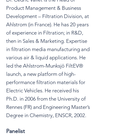
Product Management & Business
Development – Filtration Division, at
Ahlstrom (in France). He has 20 years
of experience in Filtration; in R&D,
then in Sales & Marketing. Expertise
in filtration media manufacturing and
various air & liquid applications. He
led the Ahlstrom-Munksjö FiltEV®
launch, a new platform of high-
performance filtration materials for
Electric Vehicles. He received his
Ph.D. in 2006 from the University of
Rennes (FR) and Engineering Master’s
Degree in Chemistry, ENSCR, 2002.
Panelist