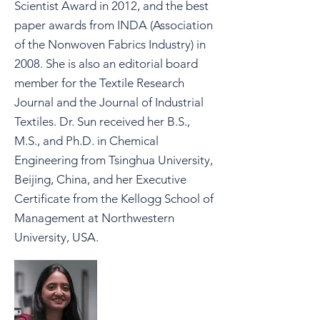
Scientist Award in 2012, and the best
paper awards from INDA (Association
of the Nonwoven Fabrics Industry) in
2008. She is also an editorial board
member for the Textile Research
Journal and the Journal of Industrial
Textiles. Dr. Sun received her B.S.,
M.S., and Ph.D. in Chemical
Engineering from Tsinghua University,
Beijing, China, and her Executive
Certificate from the Kellogg School of
Management at Northwestern
University, USA.