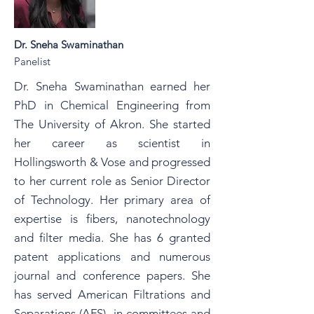
Dr. Sneha Swaminathan
Panelist
Dr. Sneha Swaminathan earned her
PhD in Chemical Engineering from
The University of Akron. She started
her career as scientist in
Hollingsworth & Vose and progressed
to her current role as Senior Director
of Technology. Her primary area of
expertise is fibers, nanotechnology
and filter media. She has 6 granted
patent applications and numerous
journal and conference papers. She
has served American Filtrations and
Separations (AFS) in committees and