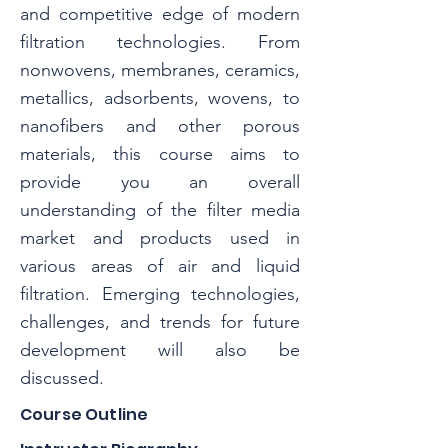
and competitive edge of modern
filtration technologies. From
nonwovens, membranes, ceramics,
metallics, adsorbents, wovens, to
nanofibers and other porous
materials, this course aims to
provide you an overall
understanding of the filter media
market and products used in
various areas of air and liquid
filtration. Emerging technologies,
challenges, and trends for future
development will also be
discussed.
Course Outline