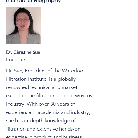
Instructor Biography
Dr. Christine Sun
Instructor
Dr. Sun, President of the Waterloo
Filtration Institute, is a globally
renowned technical and market
expert in the filtration and nonwovens
industry. With over 30 years of
experience in academia and industry,
she has in-depth knowledge of
filtration and extensive hands-on
expertise in product and business