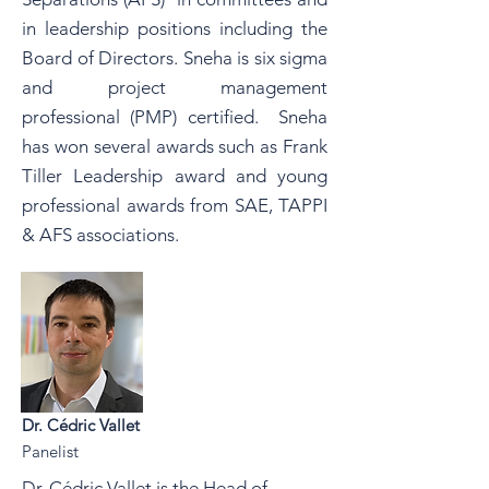
in leadership positions including the
Board of Directors. Sneha is six sigma
and project management
professional (PMP) certified. Sneha
has won several awards such as Frank
Tiller Leadership award and young
professional awards from SAE, TAPPI
& AFS associations.
Dr. Cédric Vallet
Panelist
Dr. Cédric Vallet is the Head of