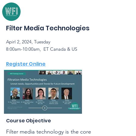
Filter Media Technologies
Apirl 2, 2024, Tuesday
8:00am-10:00am, ET Canada & US
Register Online
Course Objective
Filter media technology is the core