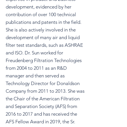
development, evidenced by her
contribution of over 100 technical
publications and patents in the field.
She is also actively involved in the
development of many air and liquid
filter test standards, such as ASHRAE
and ISO. Dr. Sun worked for
Freudenberg Filtration Technologies
from 2004 to 2011 as an R&D
manager and then served as
Technology Director for Donaldson
Company from 2011 to 2013. She was
the Chair of the American Filtration
and Separation Society (AFS) from
2016 to 2017 and has received the
AFS Fellow Award in 2019, the Sr.