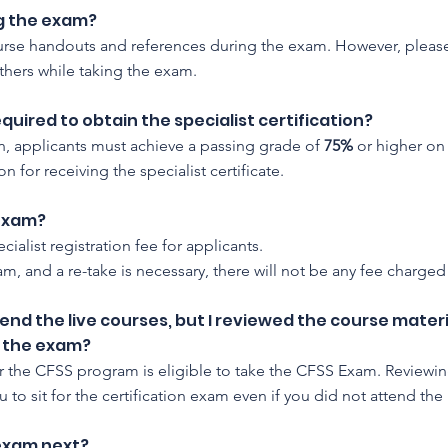
ng the exam?
ourse handouts and references during the exam. However, please
hers while taking the exam.
uired to obtain the specialist certification?
ion, applicants must achieve a passing grade of
75%
or higher on
n for receiving the specialist certificate.
 exam?
cialist registration fee for applicants.
exam, and a re-take is necessary, there will not be any fee charge
tend the live courses, but I reviewed the course mate
or the exam?
r the CFSS program is eligible to take the CFSS Exam. Reviewin
u to sit for the certification exam even if you did not attend the 
 exam next?