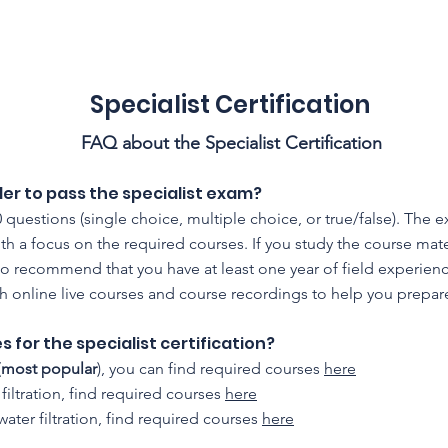
CFSS 2026
Online Course
Programs
Membershi
Specialist Certification
FAQ about the Specialist Certification
der to pass the specialist exam?
 questions (single choice, multiple choice, or true/false). The 
ith a focus on the required courses. If you study the course mat
recommend that you have at least one year of field experience i
th online live courses and course recordings to help you prepar
 for the specialist certification?
(
most popular
), you can find required courses
here
 filtration, find required courses
here
/water filtration, find required courses
here