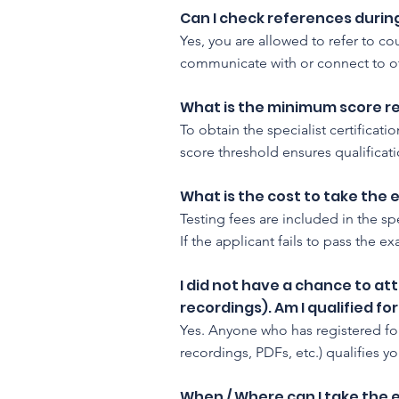
Can I check references duri
Yes, you are allowed to refer to c
communicate with or connect to ot
What is the minimum score req
To obtain the specialist certificat
score threshold ensures qualificatio
What is the cost to take the
Testing fees are included in the spe
If the applicant fails to pass the 
I did not have a chance to at
recordings). Am I qualified f
Yes. Anyone who has registered fo
recordings, PDFs, etc.) qualifies yo
When / Where can I take the