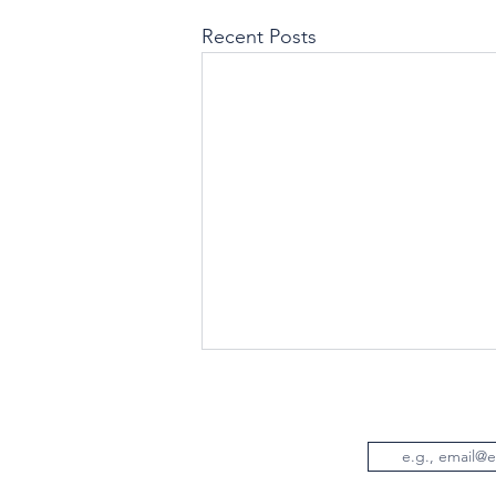
Recent Posts
Email