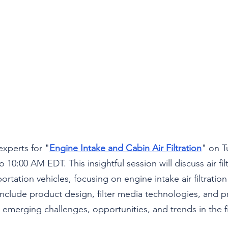
experts for "
Engine Intake and Cabin Air Filtration
" on T
 10:00 AM EDT. This insightful session will discuss air filt
ortation vehicles, focusing on engine intake air filtration
ll include product design, filter media technologies, and 
s emerging challenges, opportunities, and trends in the f