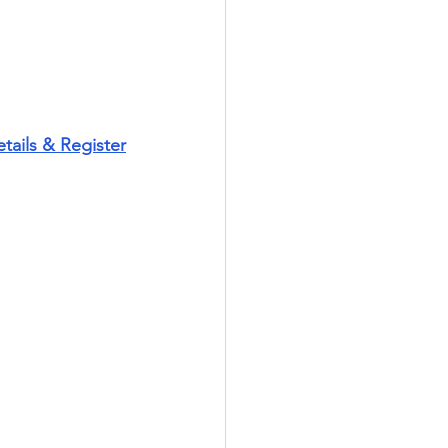
tails & Register