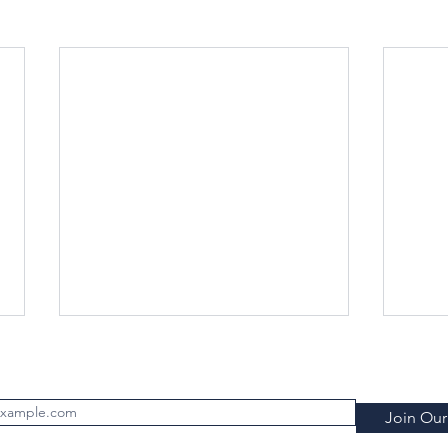
Subscribe to FILTRATION WEEKLY (Free)
Join Our 