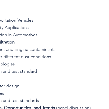
sportation Vehicles
lty Applications
ration in Automotives
ltration
ment and Engine contaminants
er different dust conditions
nologies
on and test standard
ilter design
ies
on and test standards
 Opportunities, and Trends 
(panel discussion)