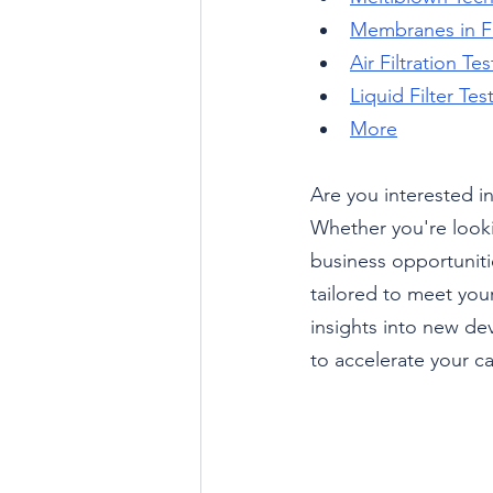
Membranes in Fi
Air Filtration Te
Liquid Filter Te
More
Are you interested in
Whether you're looki
business opportunitie
tailored to meet you
insights into new de
to accelerate your ca