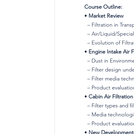
C
ourse Outline:
• 
Market Review
  – Filtration in Tran
  – Air/Liquid/Specia
  – Evolution of Filt
• 
Engine Intake Air Fi
  – Dust in Environ
  – Filter design und
  – Filter media tech
  – Product evaluati
• 
Cabin Air Filtration
  – Filter types and f
  – Media technolog
  – Product evaluati
• 
New Developments,