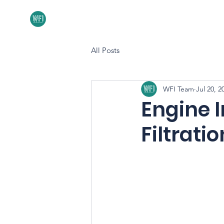
Home
About
All Posts
WFI Team
Jul 20, 2
Engine 
Filtratio