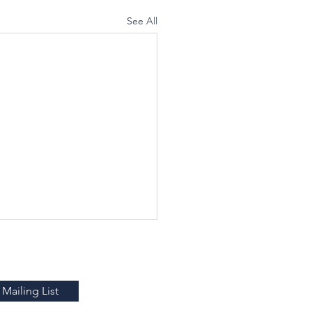
See All
Mailing List