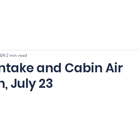
CFSS 2026
Online Course
Programs
Membershi
024
2 min read
Intake and Cabin Air
n, July 23