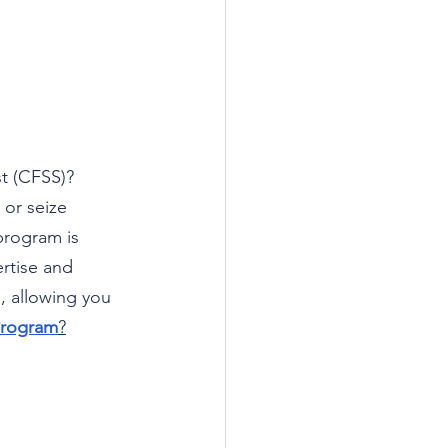
st (CFSS)? 
or seize 
program is 
rtise and 
, allowing you 
Program
?