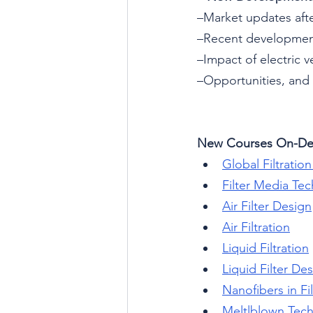
–Market updates af
–Recent developmen
–Impact of electric v
–Opportunities, and
New Courses On-D
Global Filtratio
Filter Media Te
Air Filter Design
Air Filtration
Liquid Filtration
Liquid Filter De
Nanofibers in Fil
Meltlblown Tec