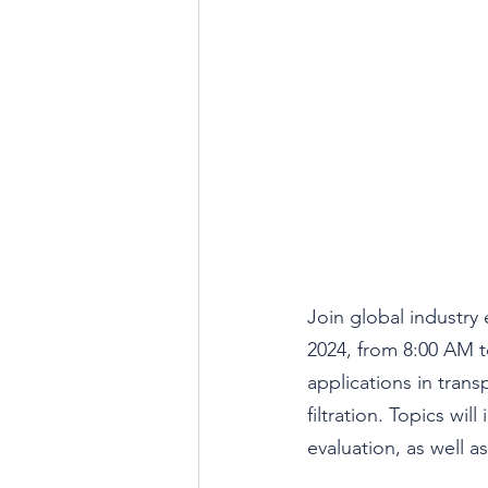
Join global industry 
2024, from 8:00 AM to
applications in transp
filtration. Topics wi
evaluation, as well a