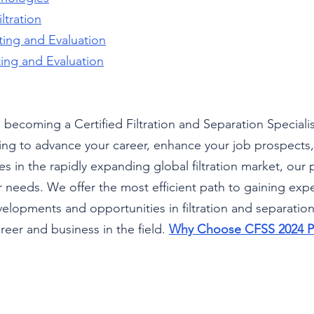
ltration
sting and Evaluation
sting and Evaluation
 becoming a Certified Filtration and Separation Speciali
ng to advance your career, enhance your job prospects, 
s in the rapidly expanding global filtration market, our 
r needs. We offer the most efficient path to gaining expe
velopments and opportunities in filtration and separation
reer and business in the field. 
Why Choose CFSS 2024 