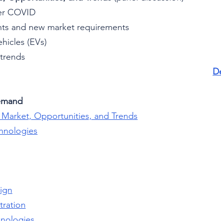
ter COVID
ts and new market requirements
ehicles (EVs)
 trends
De
emand
n Market, Opportunities, and Trends
chnologies
sign
tration
hnologies