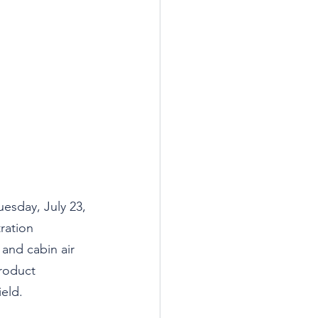
uesday, July 23, 
ration 
 and cabin air 
product 
ield.