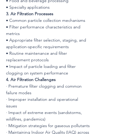
• Food and beverage processing
• Specialty applications
3. Air Filtration Processes
• Common particle collection mechanisms
• Filter performance characteristics and
metrics
• Appropriate filter selection, staging, and
application-specific requirements
• Routine maintenance and filter
replacement protocols
• Impact of particle loading and filter
clogging on system performance
4. Air Filtration Challenges
· Premature filter clogging and common
failure modes
· Improper installation and operational
issues
· Impact of extreme events (sandstorms,
wildfires, pandemics)
· Mitigation strategies for gaseous pollutants
· Maintaining Indoor Air Quality (IAQ) across