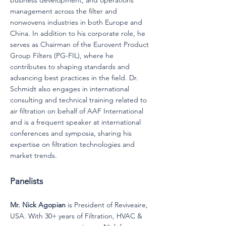
business development, and operations
management across the filter and
nonwovens industries in both Europe and
China. In addition to his corporate role, he
serves as Chairman of the Eurovent Product
Group Filters (PG-FIL), where he
contributes to shaping standards and
advancing best practices in the field. Dr.
Schmidt also engages in international
consulting and technical training related to
air filtration on behalf of AAF International
and is a frequent speaker at international
conferences and symposia, sharing his
expertise on filtration technologies and
market trends.
Panelists
Mr. Nick Agopian
is President of Reviveaire,
USA. With 30+ years of Filtration, HVAC &