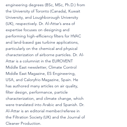
engineering degrees (BSc, MSc, Ph.D.) from
the University of Toronto (Canada), Kuwait
University, and Loughborough University
(UK), respectively. Dr. Al-Attar’s area of
expertise focuses on designing and
performing high-efficiency filters for HVAC
and land-based gas turbine applications,
particularly on the chemical and physical
characterization of airborne particles. Dr. Al-
Attar is a columnist in the EUROVENT
Middle East newsletter, Climate Control
Middle East Magazine, ES Engineering,
USA, and Caloryfrio Magazine, Spain. He
has authored many articles on air quality,
filter design, performance, particle
characterization, and climate change, which
were translated into Arabic and Spanish. Dr.
Al-Attar is an editorial member/referee in
the Filtration Society (UK) and the Journal of
Cleaner Production.