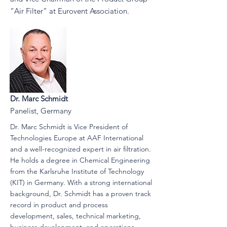
“Air Filter” at Eurovent Association.
Dr. Marc Schmidt
Panelist, Germany
Dr. Marc Schmidt is Vice President of
Technologies Europe at AAF International
and a well-recognized expert in air filtration.
He holds a degree in Chemical Engineering
from the Karlsruhe Institute of Technology
(KIT) in Germany. With a strong international
background, Dr. Schmidt has a proven track
record in product and process
development, sales, technical marketing,