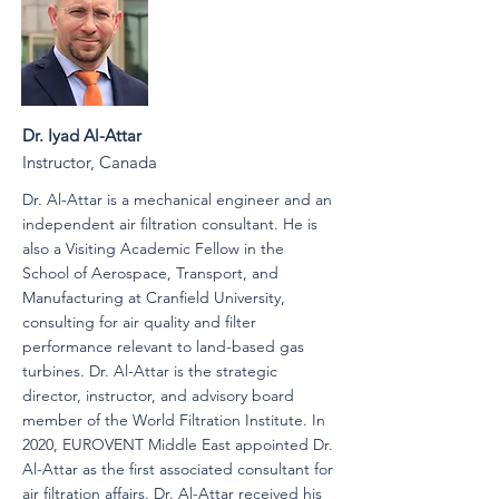
Dr. Iyad Al-Attar
Instructor, Canada
Dr. Al-Attar is a mechanical engineer and an
independent air filtration consultant. He is
also a Visiting Academic Fellow in the
School of Aerospace, Transport, and
Manufacturing at Cranfield University,
consulting for air quality and filter
performance relevant to land-based gas
turbines. Dr. Al-Attar is the strategic
director, instructor, and advisory board
member of the World Filtration Institute. In
2020, EUROVENT Middle East appointed Dr.
Al-Attar as the first associated consultant for
air filtration affairs. Dr. Al-Attar received his