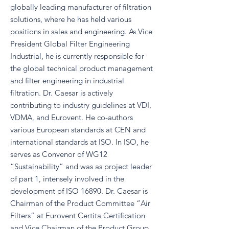
globally leading manufacturer of filtration
solutions, where he has held various
positions in sales and engineering. As Vice
President Global Filter Engineering
Industrial, he is currently responsible for
the global technical product management
and filter engineering in industrial
filtration. Dr. Caesar is actively
contributing to industry guidelines at VDI,
VDMA, and Eurovent. He co-authors
various European standards at CEN and
international standards at ISO. In ISO, he
serves as Convenor of WG12
“Sustainability” and was as project leader
of part 1, intensely involved in the
development of ISO 16890. Dr. Caesar is
Chairman of the Product Committee “Air
Filters” at Eurovent Certita Certification
and Vice Chairman of the Product Group