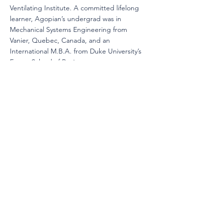
Ventilating Institute. A committed lifelong
learner, Agopian’s undergrad was in
Mechanical Systems Engineering from
Vanier, Quebec, Canada, and an
International M.B.A. from Duke University’s
Fuqua School of Business.
Mr. Satish Dinakaran
is the Senior Principal
of Advanced Technology for air filtration and
sanitization products at AprilAire. He began
his air filtration journey in 2005 after earning
his master’s degree in mechanical
engineering with a focus on indoor air
quality. His career launched with a pivotal
role on a U.S. Department of Defense-
funded project, where he led the design,
manufacturing, and testing of non-powered
CBRN shelters for the U.S. military. Over the
years, Satish has held leadership roles in
Engineering, R&D, and Project