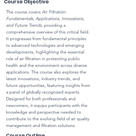
Course Objective
The course covers
Air Filtration:
Fundamentals, Applications, Innovations,
and Future Trends
, providing a
comprehensive overview of this critical field.
It progresses from fundamental principles
to advanced technologies and emerging
developments, highlighting the essential
role of air filtration in protecting public
health and the environment across diverse
applications. The course also explores the
latest innovations, industry trends, and
future opportunities, featuring insights from
a panel of globally recognized experts.
Designed for both professionals and
newcomers, it equips participants with the
knowledge and perspective needed to
contribute to the evolving field of air quality
management and filtration solutions.
Course Outline