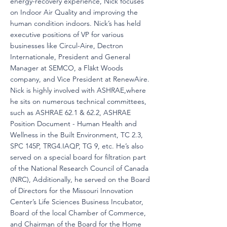
energy-recovery experience, Nick focuses
on Indoor Air Quality and improving the
human condition indoors. Nick’s has held
executive positions of VP for various
businesses like Circul-Aire, Dectron
Internationale, President and General
Manager at SEMCO, a Fläkt
Woods
company, and Vice President at RenewAire.
Nick is highly involved with ASHRAE,where
he sits on numerous technical committees,
such as ASHRAE 62.1 & 62.2, ASHRAE
Position Document - Human Health and
Wellness in the Built Environment, TC 2.3,
SPC 145P, TRG4.IAQP, TG 9, etc. He’s also
served on a special board for filtration part
of the National Research Council of Canada
(NRC), Additionally, he served on the Board
of Directors for the Missouri Innovation
Center’s Life Sciences Business Incubator,
Board of the local Chamber of Commerce,
and Chairman of the Board for the Home