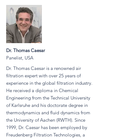
Dr. Thomas Caesar
Panelist, USA
Dr. Thomas Caesar is a renowned air
filtration expert with over 25 years of
experience in the global filtration industry.
He received a diploma in Chemical
Engineering from the Technical University
of Karlsruhe and his doctorate degree in
thermodynamics and fluid dynamics from
the University of Aachen (RWTH). Since
1999, Dr. Caesar has been employed by
Freudenberg Filtration Technologies, a