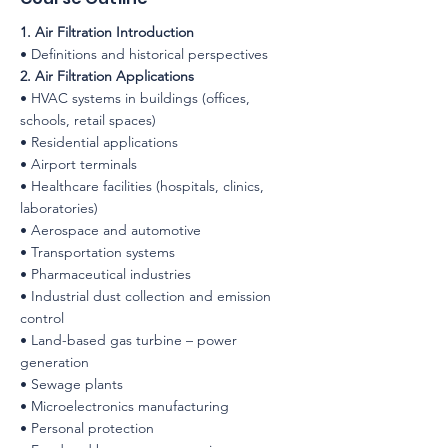
1. Air Filtration Introduction
• Definitions and historical perspectives
2. Air Filtration Applications
• HVAC systems in buildings (offices,
schools, retail spaces)
• Residential applications
• Airport terminals
• Healthcare facilities (hospitals, clinics,
laboratories)
• Aerospace and automotive
• Transportation systems
• Pharmaceutical industries
• Industrial dust collection and emission
control
• Land-based gas turbine – power
generation
• Sewage plants
• Microelectronics manufacturing
• Personal protection