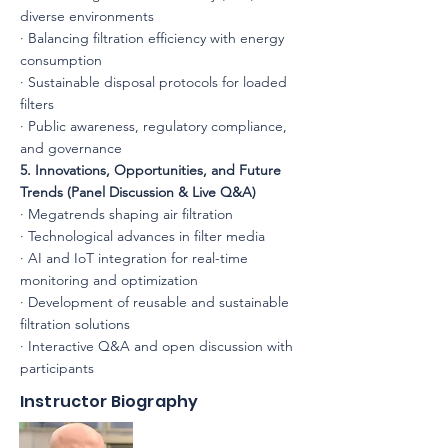
diverse environments
· Balancing filtration efficiency with energy
consumption
· Sustainable disposal protocols for loaded
filters
· Public awareness, regulatory compliance,
and governance
5. Innovations, Opportunities, and Future
Trends (Panel Discussion & Live Q&A)
· Megatrends shaping air filtration
· Technological advances in filter media
· AI and IoT integration for real-time
monitoring and optimization
· Development of reusable and sustainable
filtration solutions
· Interactive Q&A and open discussion with
participants
Instructor Biography