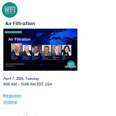
Air Filtration
April 7, 2026, Tuesday
8:00 AM – 10:00 AM EDT, USA
Register
Online