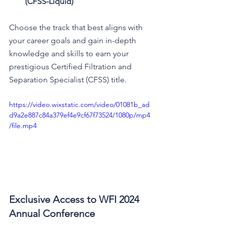
(CFSS-Liquid)
Choose the track that best aligns with 
your career goals and gain in-depth 
knowledge and skills to earn your 
prestigious Certified Filtration and 
Separation Specialist (CFSS) title. 
https://video.wixstatic.com/video/01081b_ad
d9a2e887c84a379ef4e9cf67f73524/1080p/mp4
/file.mp4
Exclusive Access to WFI 2024 
Annual Conference