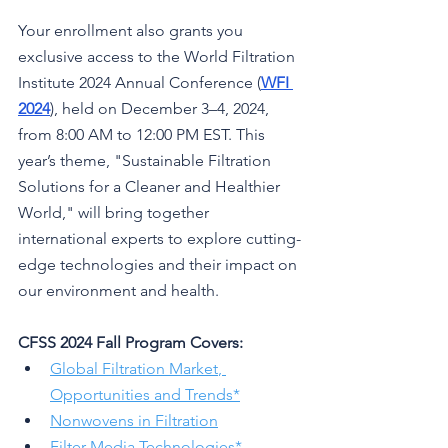
Your enrollment also grants you 
exclusive access to the World Filtration 
Institute 2024 Annual Conference (
WFI 
2024
), held on December 3–4, 2024, 
from 8:00 AM to 12:00 PM EST. This 
year’s theme, "Sustainable Filtration 
Solutions for a Cleaner and Healthier 
World," will bring together 
international experts to explore cutting-
edge technologies and their impact on 
our environment and health.
CFSS 2024 Fall Program Covers:
Global Filtration Market
, 
Opportunities and Trends*
Nonwovens in Filtration
Filter Media Technologies
*