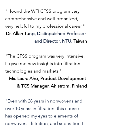
"I found the WFI CFSS program very 
comprehensive and well-organized, 
very helpful to my professional career."
Dr. Allan Tu
ng, Distinguished Professor 
and Director, NTU, 
Taiwan
"The CFSS program was very intensive. 
It gave me new insights into filtration 
technologies and markets."
Ms. Laura Aho, Product Development 
& TCS Manager, Ahlstrom, Finland
"Even with 28 years in nonwovens and 
over 10 years in filtration, this course 
has opened my eyes to elements of 
nonwovens, filtration, and separation I 