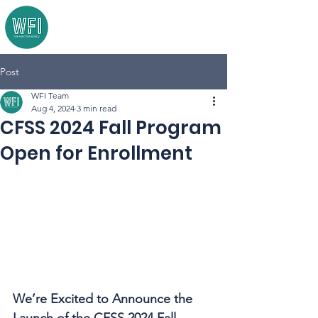
Post
WFI Team
Aug 4, 2024
3 min read
CFSS 2024 Fall Program
Open for Enrollment
We’re Excited to Announce the 