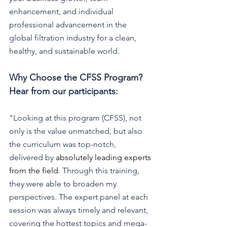
enhancement, and individual 
professional advancement in the 
global filtration industry for a clean, 
healthy, and sustainable world. 
Why Choose the CFSS Program? 
Hear from our participants:
"Looking at this program (CFSS), not 
only is the value unmatched, but also 
the curriculum was top-notch, 
delivered by 
absolutely leading experts 
from the field
. Through this training, 
they were able to broaden my 
perspectives. The expert panel at each 
session was always timely and relevant, 
covering the hottest topics and mega-