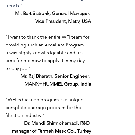
trends."
Mr. Bart Sistrunk, General Manager, 
Vice President, Mativ, USA
"I want to thank the entire WFI team for 
providing such an excellent Program... 
It was highly knowledgeable and it's 
time for me now to apply it in my day-
to-day job."
Mr. Raj Bharath, Senior Engineer, 
MANN+HUMMEL Group, India
"WFI education program is a unique 
complete package program for the 
filtration industry."
Dr. Mehdi Shirmohamadi, R&D 
manager of Termeh Mask Co., Turkey