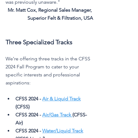
was previously unaware."
Mr. Matt Cox, Regional Sales Manager, 
Superior Felt & Filtration, USA
Three Specialized Tracks
We’re offering three tracks in the CFSS 
2024 Fall Program to cater to your 
specific interests and professional 
aspirations:
CFSS 2024 - 
Air & Liquid Track
(CFSS)
CFSS 2024 - 
Air/Gas Track 
(CFSS-
Air)
CFSS 2024 - 
Water/Liquid Track