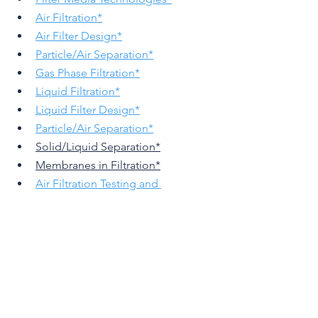
Air Filtration
*
Air Filter Design
*
Particle/Air Separation*
Gas Phase Filtration
*
Liquid Filtration
*
Liquid Filter Design
*
Particle/Air Separation
*
Solid/Liquid Separation*
Membranes in Filtration*
Air Filtration Testing and 
Evaluation
*
Liquid Filter Testing and 
Evaluation
*
Meltlblown Technologies
Nanofibers in Filtration
Filtration Technologies in 
Sustainable Transport