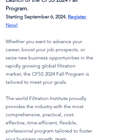
Launch of the CFSS 2024 Fall 
Program.
Starting September 6, 2024. 
Register 
Now
!
Whether you want to advance your 
career, boost your job prospects, or 
seize new business opportunities in the 
rapidly growing global filtration 
market, the CFSS 2024 Fall Program is 
tailored to meet your goals.
The world Filtration Institute 
proudly 
provides the industry with the most 
comprehensive, practical, cost-
effective, time-efficient, flexible, 
professional program tailored to foster 
your business growth, team 