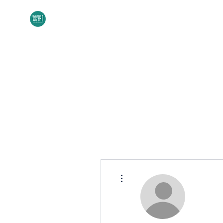
Home
About
More actions