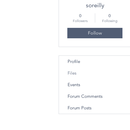
soreilly
0
0
Followers
Following
Follow
Profile
Files
Events
Forum Comments
Forum Posts