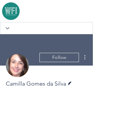
More actions
Follow
Writer
Camilla Gomes da Silva