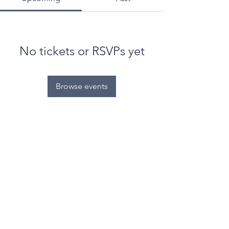
No tickets or RSVPs yet
Browse events
© World Filtration Institute.
All rights reserved
.
Terms of Use
.
Privacy Policy
Email
Subscribe to FILTRATION WEEKLY (Free)
Join Our Mailing List