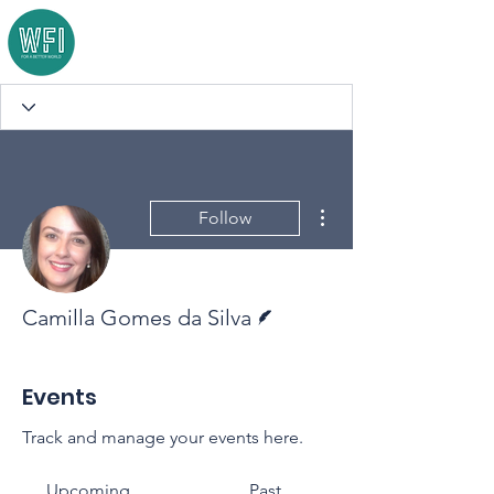
More actions
Follow
Writer
Camilla Gomes da Silva
Events
Track and manage your events here.
Upcoming
Past