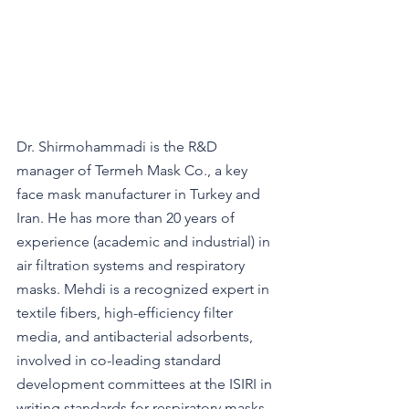
Dr. Shirmohammadi is the R&D 
manager of Termeh Mask Co., a key 
face mask manufacturer in Turkey and 
Iran. He has more than 20 years of 
experience (academic and industrial) in 
air filtration systems and respiratory 
masks. Mehdi is a recognized expert in 
textile fibers, high-efficiency filter 
media, and antibacterial adsorbents, 
involved in co-leading standard 
development committees at the ISIRI in 
writing standards for respiratory masks. 