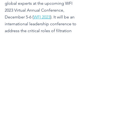
global experts at the upcoming WFI 
2023 Virtual Annual Conference, 
December 5-6 (
WFI 2023
). It will be an 
international leadership conference to 
address the critical roles of filtration 
and separation for healthy living, 
surrounding environments, and their 
impacts on future generations. Check 
the full program 
here
.
See All
Recent Posts