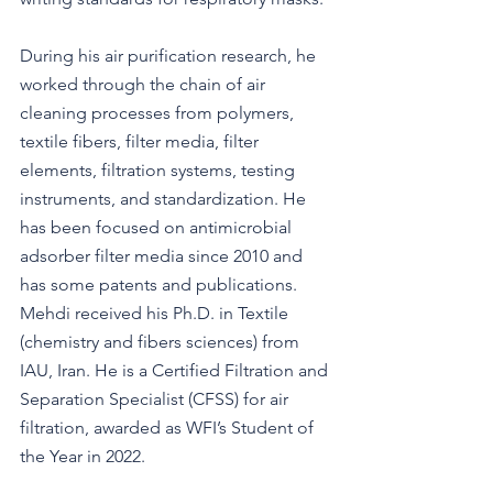
During his air purification research, he 
worked through the chain of air 
cleaning processes from polymers, 
textile fibers, filter media, filter 
elements, filtration systems, testing 
instruments, and standardization. He 
has been focused on antimicrobial 
adsorber filter media since 2010 and 
has some patents and publications. 
Mehdi received his Ph.D. in Textile 
(chemistry and fibers sciences) from 
IAU, Iran. He is a Certified Filtration and 
Separation Specialist (CFSS) for air 
filtration, awarded as WFI’s Student of 
the Year in 2022.