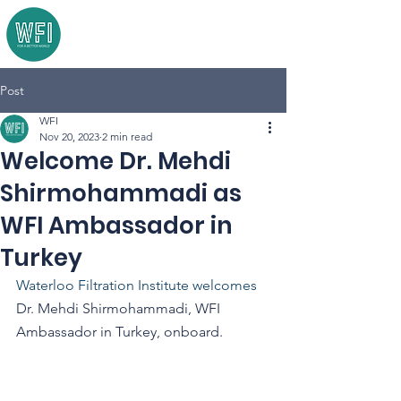
Post
WFI
Nov 20, 2023
2 min read
Welcome Dr. Mehdi
Shirmohammadi as
WFI Ambassador in
Turkey
Waterloo Filtration Institute welcomes 
Dr. Mehdi Shirmohammadi, WFI 
Ambassador in Turkey, onboard.