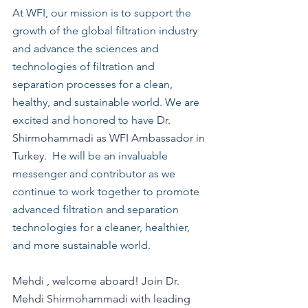
At WFI, our mission is to support the 
growth of the global filtration industry 
and advance the sciences and 
technologies of filtration and 
separation processes for a clean, 
healthy, and sustainable world. We are 
excited and honored to have 
Dr. 
Shirmohammadi as WFI Ambassador in 
Turkey
.  He will be an invaluable 
messenger and contributor as we 
continue to work together to promote 
advanced filtration and separation 
technologies for a cleaner, healthier, 
and more sustainable world. 
Mehdi , welcome aboard! Join Dr. 
Mehdi Shirmohammadi with leading 