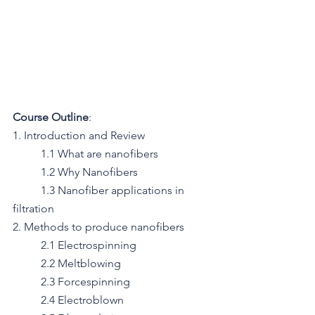
Course Outline
:
1. Introduction and Review
   	1.1 What are nanofibers
   	1.2 Why Nanofibers
   	1.3 Nanofiber applications in 
filtration
2. Methods to produce nanofibers
	2.1 Electrospinning
	2.2 Meltblowing
	2.3 Forcespinning
	2.4 Electroblown