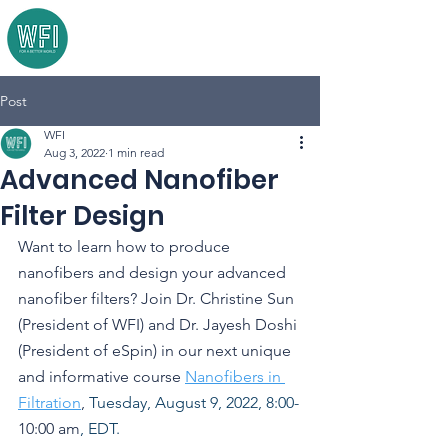
Post
WFI
Aug 3, 2022
1 min read
Advanced Nanofiber
Filter Design
Want to learn how to produce 
nanofibers and design your advanced 
nanofiber filters? Join Dr. Christine Sun 
(President of WFI) and Dr. Jayesh Doshi 
(President of eSpin) in our next unique 
and informative course 
Nanofibers in 
Filtration
, 
Tuesday, August 9, 2022, 8:00-
10:00 am
, EDT.