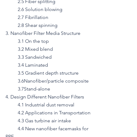
	2.5 Fiber splitting
	2.6 Solution blowing
	2.7 Fibrillation
	2.8 Shear spinning
3. Nanofiber Filter Media Structure
	3.1 On the top
	3.2 Mixed blend
	3.3 Sandwiched
	3.4 Laminated
	3.5 Gradient depth structure
	3.6Nanofiber/particle composite
	3.7Stand-alone
4. Design Different Nanofiber Filters
	4.1 Industrial dust removal
	4.2 Applications in Transportation
	4.3 Gas turbine air intake
	4.4 New nanofiber facemasks for 
PPE