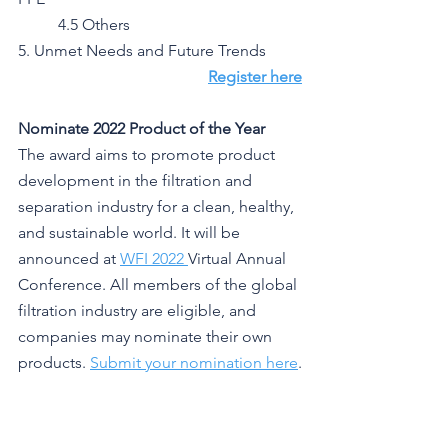
	4.5 Others
5. Unmet Needs and Future Trends
Register here
Nominate 2022 Product of the Year
The award aims to promote product 
development in the filtration and 
separation industry for a clean, healthy, 
and sustainable world. It will be 
announced at 
WFI 2022 
Virtual Annual 
Conference. All members of the global 
filtration industry are eligible, and 
companies may nominate their own 
products. 
Submit your nomination here
.