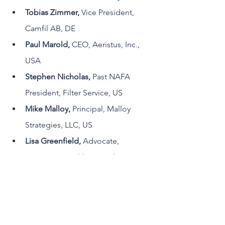
Tobias Zimmer, 
Vice President, 
Camfil AB, DE
Paul Marold, 
CEO, Aeristus, Inc., 
USA
Stephen Nicholas, 
Past NAFA 
President, Filter Service, US
Mike Malloy, 
Principal, Malloy 
Strategies, LLC, US
Lisa Greenfield, 
Advocate, 
Innovative Healthcare Solutions, US
It will be chaired by 
Iyad Al-Attar, PhD
, 
Strategic Director, WFI Canada  and 
moderated by 
Mitch McCreary
, 
Director of Marketing, WFI USA. Don't 