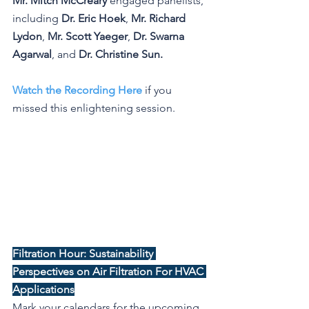
Mr. Mitch McCreary
 engaged panelists, 
including 
Dr. Eric Hoek
, 
Mr. Richard 
Lydon
, 
Mr. Scott Yaeger
, 
Dr. Swarna 
Agarwal
, and 
Dr. Christine Sun.
Watch the Recording Here
 if you 
missed this enlightening session.
Filtration Hour: Sustainability 
Perspectives on Air Filtration For HVAC 
Applications
Mark your calendars for the upcoming 