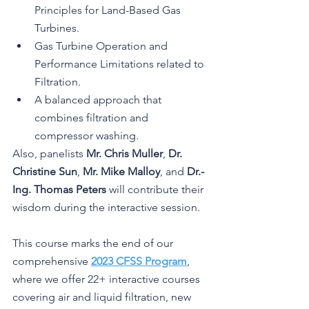
Principles for Land-Based Gas 
Turbines.
Gas Turbine Operation and 
Performance Limitations related to 
Filtration.
A balanced approach that 
combines filtration and 
compressor washing.
Also, panelists 
Mr. Chris Muller
, 
Dr. 
Christine Sun
, 
Mr. Mike Malloy
, and 
Dr.-
Ing. Thomas Peters
 will contribute their 
wisdom during the interactive session.
This course marks the end of our 
comprehensive 
2023 CFSS Program
, 
where we offer 22+ interactive courses 
covering air and liquid filtration, new 