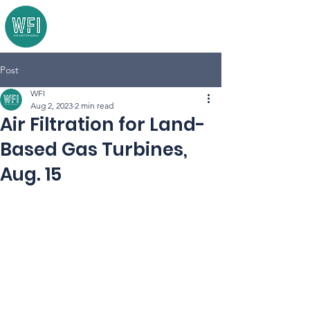
Post
WFI
Aug 2, 2023
2 min read
Air Filtration for Land-
Based Gas Turbines,
Aug. 15