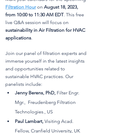
Filtration Hour
 on 
August 18, 2023, 
from 10:00 to 11:30 AM EDT
. This free 
live Q&A session will focus on 
sustainability in Air Filtration for HVAC 
applications
.
Join our panel of filtration experts and 
immerse yourself in the latest insights 
and opportunities related to 
sustainable HVAC practices. Our 
panelists include:
Jenny Berens, PhD, 
Filter Engr. 
Mgr.,  Freudenberg Filtration 
Technologies., US
Paul Lambart, 
Visiting Acad. 
Fellow, Cranfield University, UK