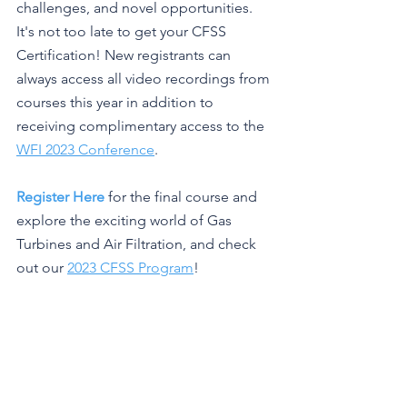
challenges, and novel opportunities. 
It's not too late to get your CFSS 
Certification! New registrants can 
always access all video recordings from 
courses this year in addition to 
receiving complimentary access to the 
WFI 2023 Conference
.
Register Here
 for the final course and 
explore the exciting world of Gas 
Turbines and Air Filtration, and check 
out our 
2023 CFSS Program
!