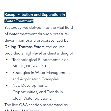
Recap: Filtration and Separation in 
Water Treatment
Yesterday, we delved into the vital field 
of water treatment through pressure-
driven membrane processes. Led by 
Dr.-Ing. Thomas Peters
, the course 
provided a high-level understanding of:
Technological Fundamentals of 
MF, UF, NF, and RO.
Strategies in Water Management 
and Application Examples.
New Developments, 
Opportunities, and Trends in 
Clean Water Solutions.
The live Q&A session moderated by 