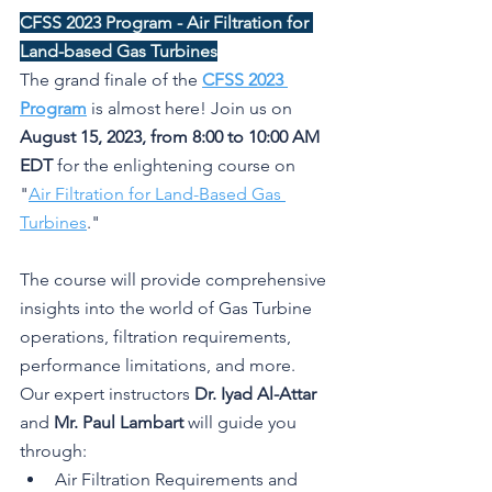
CFSS 2023 Program - Air Filtration for 
Land-based Gas Turbines
The grand finale of the 
CFSS 2023 
Program
 is almost here! Join us on 
August 15, 2023, from 8:00 to 10:00 AM 
EDT
 for the enlightening course on 
"
Air Filtration for Land-Based Gas 
Turbines
."
The course will provide comprehensive 
insights into the world of Gas Turbine 
operations, filtration requirements, 
performance limitations, and more. 
Our expert instructors 
Dr. Iyad Al-Attar
and 
Mr. Paul Lambart
 will guide you 
through:
Air Filtration Requirements and 