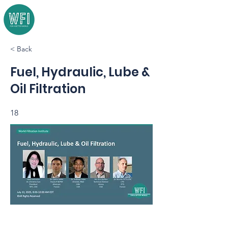
< Back
Fuel, Hydraulic, Lube &
Oil Filtration
18