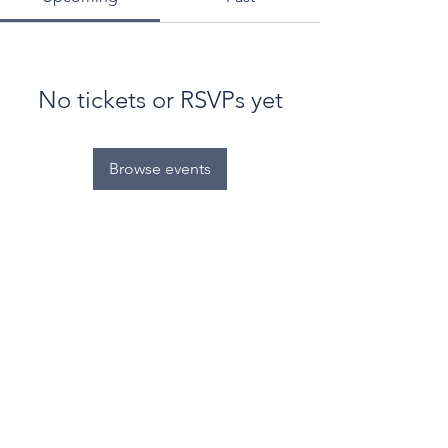
No tickets or RSVPs yet
Browse events
© World Filtration Institute.
All rights reserved
.
Terms of Use
.
Privacy Policy
Email
Subscribe to FILTRATION WEEKLY (Free)
Join Our Mailing List