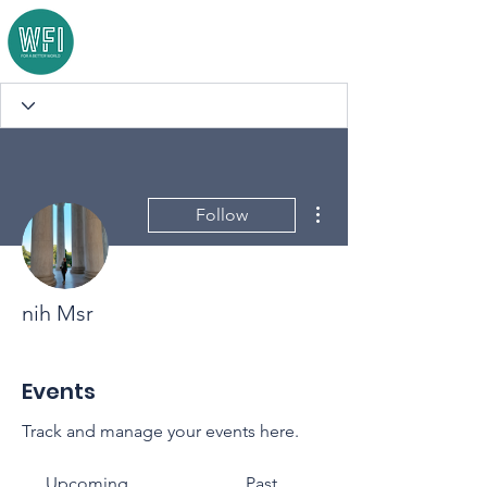
More actions
Follow
nih Msr
Events
Track and manage your events here.
Upcoming
Past