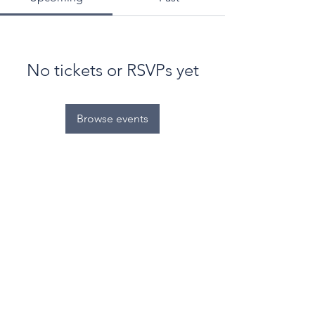
No tickets or RSVPs yet
Browse events
© World Filtration Institute.
All rights reserved
.
Terms of Use
.
Privacy Policy
Email
Subscribe to FILTRATION WEEKLY (Free)
Join Our Mailing List