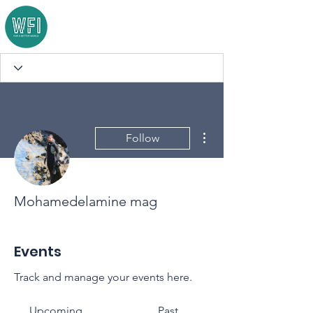
More actions
Follow
Mohamedelamine mag
Events
Track and manage your events here.
Upcoming
Past