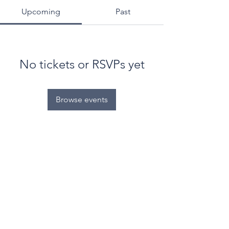
Upcoming
Past
No tickets or RSVPs yet
Browse events
© World Filtration Institute.
All rights reserved
.
Terms of Use
.
Privacy Policy
Email
Subscribe to FILTRATION WEEKLY (Free)
Join Our Mailing List