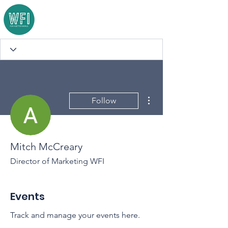
More actions
Follow
Mitch McCreary
Director of Marketing WFI
Events
Track and manage your events here.