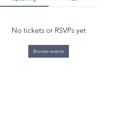
No tickets or RSVPs yet
Browse events
© World Filtration Institute.
All rights reserved
.
Terms of Use
.
Privacy Policy
Email
Subscribe to FILTRATION WEEKLY (Free)
Join Our Mailing List