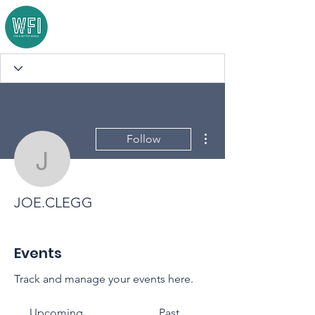
More actions
Follow
JOE.CLEGG
JOE.CLEGG
Events
Track and manage your events here.
Upcoming
Past