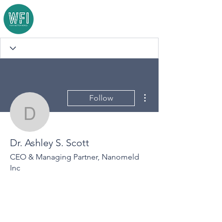
More actions
Follow
Dr. Ashley S. Scott
Dr. Ashley S. Scott
CEO & Managing Partner, Nanomeld
Inc