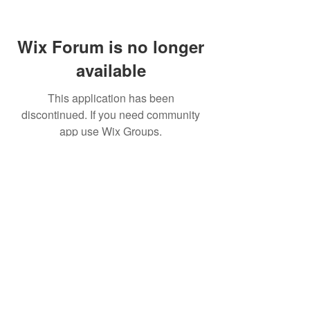
Wix Forum is no longer
available
This application has been
discontinued. If you need community
app use Wix Groups.
© World Filtration Institute.
All rights reserved
.
Terms of Use
.
Privacy Policy
Email
Subscribe to FILTRATION WEEKLY (Free)
Join Our Mailing List