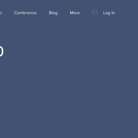
Log In
p
Conference
Blog
More
0