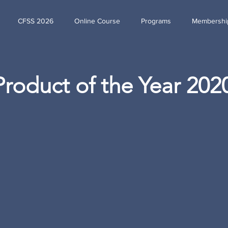
CFSS 2026
Online Course
Programs
Membershi
Product of the Year 202