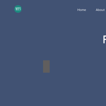
Home
About
Donaldson Product of the Year