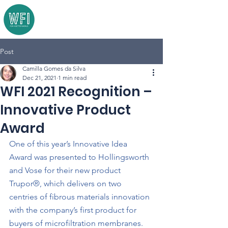
Post
Camilla Gomes da Silva
Dec 21, 2021
1 min read
WFI 2021 Recognition –
Innovative Product
Award
One of this year’s Innovative Idea 
Award was presented to Hollingsworth 
and Vose for their new product 
Trupor®, which delivers on two 
centries of fibrous materials innovation 
with the company’s first product for 
buyers of microfiltration membranes. 