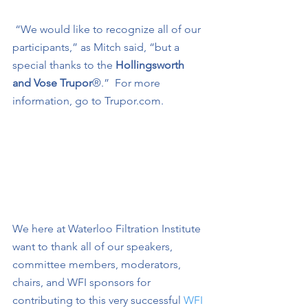
 “We would like to recognize all of our 
participants,” as Mitch said, “but a 
special thanks to the
 Hollingsworth 
and Vose Trupor
®.”
For more 
information, go to Trupor.com.
We here at Waterloo Filtration Institute 
want to thank all of our speakers, 
committee members, moderators, 
chairs, and WFI sponsors for 
contributing to this very successful 
WFI 