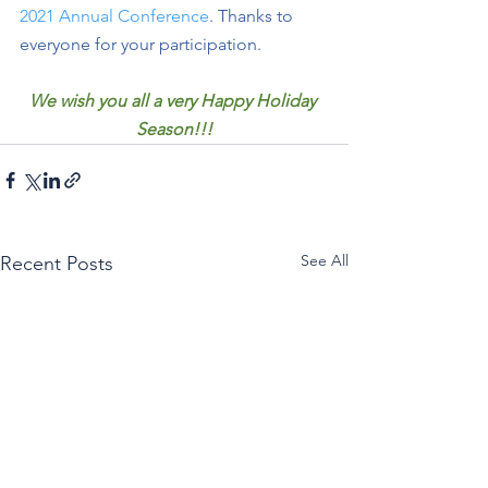
2021 Annual Conference
. Thanks to 
everyone for your participation. 
We wish you all a very Happy Holiday 
Season!!!
See All
Recent Posts