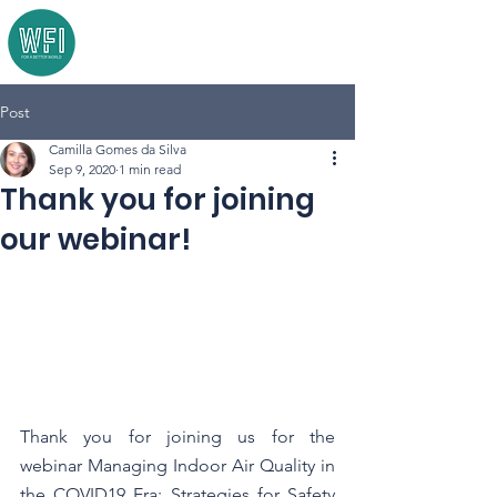
Post
Camilla Gomes da Silva
Sep 9, 2020
1 min read
Thank you for joining
our webinar!
Thank you for joining us for the 
webinar Managing Indoor Air Quality in 
the COVID19 Era: Strategies for Safety 