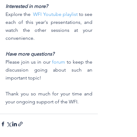
Interested in more?
Explore the  
WFI Youtube playlist
 to see 
each of this year's presentations, and 
watch the other sessions at your 
convenience. 
Have more questions? 
Please join us in our 
forum
 to keep the 
discussion going about such an 
important topic!
Thank you so much for your time and 
your ongoing support of the WFI.