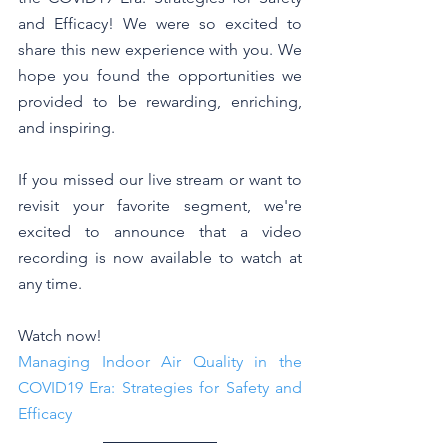
and Efficacy! We were so excited to 
share this new experience with you. We 
hope you found the opportunities we 
provided to be rewarding, enriching, 
and inspiring. 
If you missed our live stream or want to 
revisit your favorite segment, we're 
excited to announce that a video 
recording is now available to watch at 
any time. 
Watch now! 
Managing Indoor Air Quality in the 
COVID19 Era: Strategies for Safety and 
Efficacy