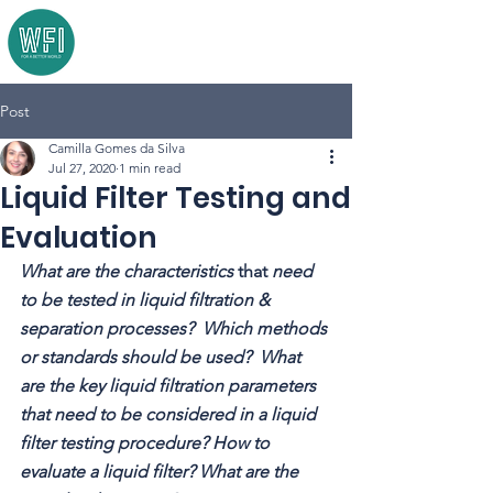
Post
Camilla Gomes da Silva
Jul 27, 2020
1 min read
Liquid Filter Testing and
Evaluation
What are the characteristics 
that 
need 
to be tested in liquid filtration & 
separation processes?  Which methods 
or standards should be used?  What 
are the key liquid filtration parameters 
that need to be considered in a liquid 
filter testing procedure? How to 
evaluate a liquid filter? What are the 