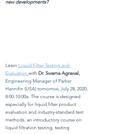
new developments? 
Learn 
Liquid Filter Testing and 
Evaluat
ion
with 
Dr. Swarna Agrawal, 
Engineering Manager of Parker 
Hannifin (USA) tomorrow, July 28, 2020, 
8:00-10:00a.
 The course is
designed 
especially for liquid filter product 
evaluation and industry-standard test 
methods, an introductory course on 
liquid filtration testing, testing 