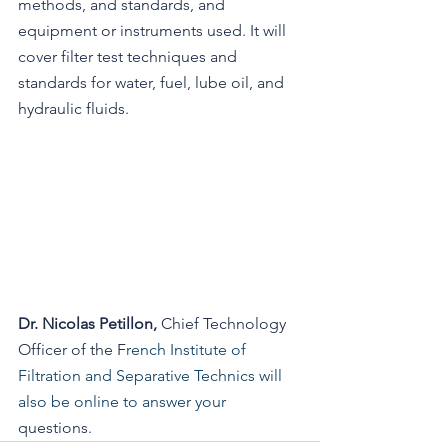
methods, and standards, and 
equipment or instruments used. It will 
cover filter test techniques and 
standards for water, fuel, lube oil, and 
hydraulic fluids.
Dr. Nicolas Petillon, 
Chief Technology
Officer of
the F
rench Institute of 
Filtration and Separative Technics will 
also be online to answer your 
questions
. 