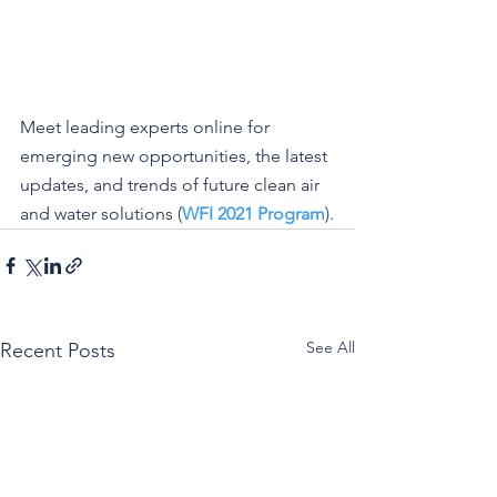
Meet leading experts online for 
emerging new opportunities, the latest 
updates, and trends of future clean air 
and water solutions
 (
WFI 2021 Program
).
See All
Recent Posts