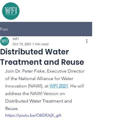
Post
WFI
Oct 19, 2021
1 min read
Distributed Water
Treatment and Reuse
Join Dr. Peter Fiske, 
Executive Director
of the National Alliance 
for Water 
Innovation (NAWI), at 
WFI 2021
. He will 
address the NAWI Version on 
Distributed Water Treatment and 
Reuse. 
https://youtu.be/O6G9JtjX_gA