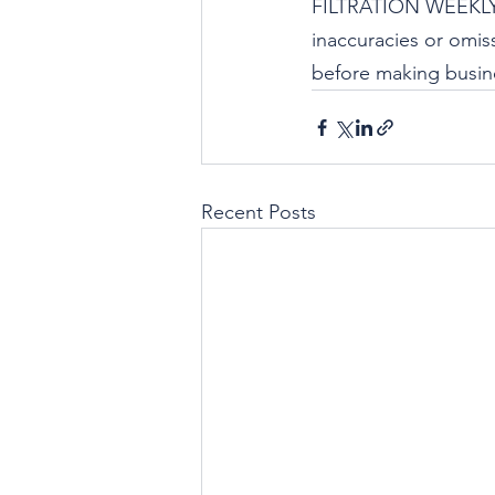
FILTRATION WEEKLY i
inaccuracies or omiss
before making busine
Recent Posts