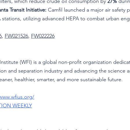
 filters, which reduce crude oil consumption by 
27%
 duri
nta Transit Initiative:
 Camfil launched a major air safety 
 stations, utilizing advanced HEPA to combat urban eng
6
, 
FW021526
, 
FW022226
Institute (WFI) is a global non-profit organization dedica
ation and separation industry and advancing the science 
eaner, healthier, smarter, and more sustainable future.
/www.wfius.org/
TION WEEKLY