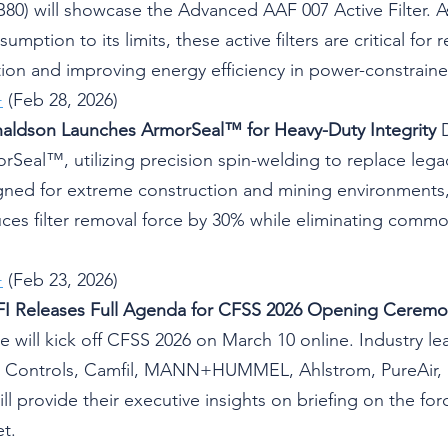
B80) will showcase the Advanced AAF 007 Active Filter. 
mption to its limits, these active filters are critical for 
ion and improving energy efficiency in power-constraine
+
 (Feb 28, 2026)
naldson Launches ArmorSeal™ for Heavy-Duty Integrity
 
rSeal™, utilizing precision spin-welding to replace lega
gned for extreme construction and mining environments,
es filter removal force by 30% while eliminating common
+
 (Feb 23, 2026)
WFI Releases Full Agenda for CFSS 2026 Opening Cerem
ute will kick off CFSS 2026 on March 10 online. Industry l
 Controls, Camfil, MANN+HUMMEL, Ahlstrom, PureAir, 
l provide their executive insights on briefing on the for
t.