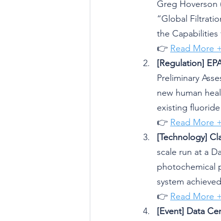
Greg Hoverson (V
“Global Filtrati
the Capabilities
👉 
Read More 
[Regulation] EPA
Preliminary Asse
new human health
existing fluorid
👉 
Read More 
[Technology] Cl
scale run at a Da
photochemical pl
system achieved 
👉 
Read More 
[Event] Data Ce