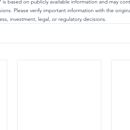
s based on publicly available information and may cont
ions. Please verify important information with the origin
ss, investment, legal, or regulatory decisions.