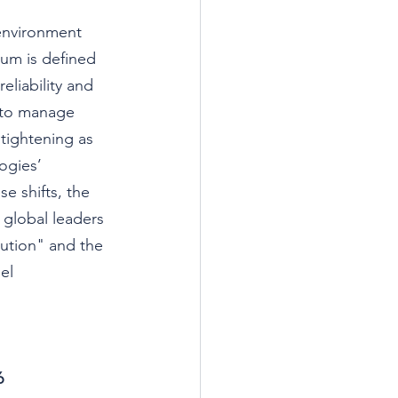
-environment 
um is defined 
liability and 
n to manage 
tightening as 
ogies’ 
e shifts, the 
 global leaders 
tion" and the 
el 
6