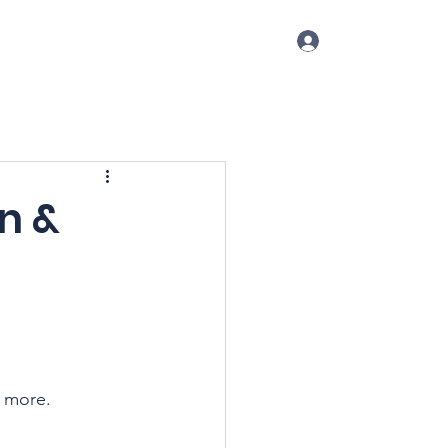
Log In
p
Conference
Blog
More
n &
d more.