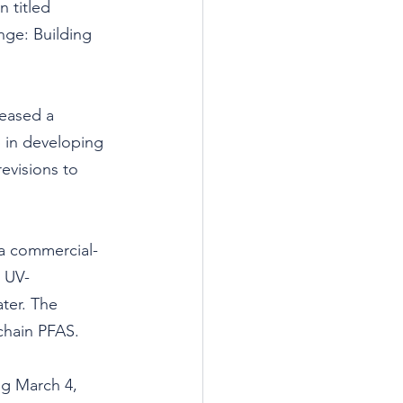
 titled 
nge: Building 
eased a 
p in developing 
evisions to 
 a commercial-
s UV-
ter. The 
chain PFAS.
g March 4, 