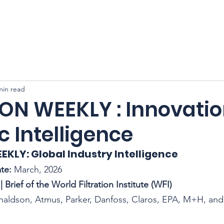
CFSS 2026
Online Course
Programs
Membershi
min read
ION WEEKLY : Innovatio
c Intelligence
EEKLY: Global Industry Intelligence
te:
 March, 2026
| Brief of the World Filtration Institute (WFI)
onaldson, Atmus, Parker, Danfoss, Claros, EPA, M+H, an