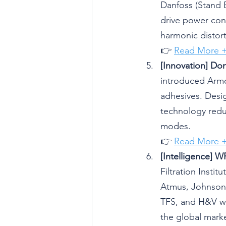
Danfoss (Stand 
drive power consu
harmonic distort
👉 
Read More 
[Innovation] Do
introduced Armo
adhesives. Desi
technology reduc
modes.
👉 
Read More 
[Intelligence] 
Filtration Instit
Atmus, Johnson
TFS, and H&V wil
the global marke