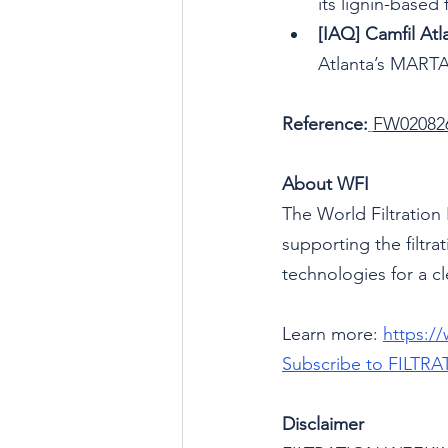
its lignin-based
[IAQ] Camfil Atla
Atlanta’s MARTA
Reference:
FW02082
About WFI
The World Filtration 
supporting the filtr
technologies for a cl
Learn more: 
https:/
Subscribe to
FILTRA
Disclaimer