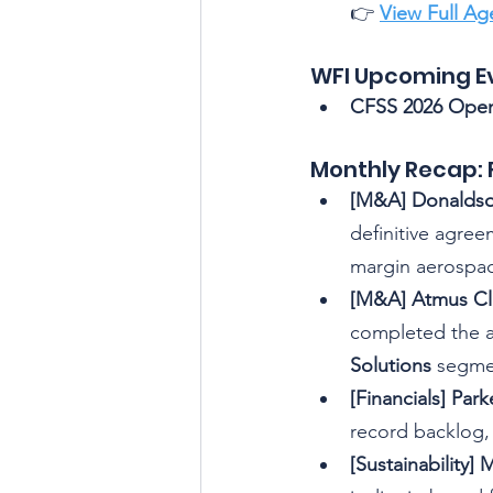
👉 
View Full A
WFI Upcoming E
CFSS 2026 Open
Monthly Recap: 
[M&A] Donaldso
definitive agreem
margin aerospac
[M&A] Atmus Clo
completed the ac
Solutions
 segme
[Financials] Par
record backlog,
[Sustainabilit