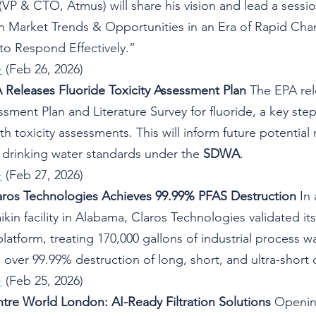
P & CTO, Atmus) will share his vision and lead a session
on Market Trends & Opportunities in an Era of Rapid Cha
 to Respond Effectively.”
+
 (Feb 26, 2026)
 Releases Fluoride Toxicity Assessment Plan
 The EPA rel
ssment Plan and Literature Survey for fluoride, a key ste
 toxicity assessments. This will inform future potential r
e drinking water standards under the 
SDWA
.
+
 (Feb 27, 2026)
aros Technologies Achieves 99.99% PFAS Destruction
 In
ikin facility in Alabama, Claros Technologies validated it
atform, treating 170,000 gallons of industrial process wa
over 99.99% destruction of long, short, and ultra-short 
+
 (Feb 25, 2026)
ntre World London: AI-Ready Filtration Solutions
 Openin