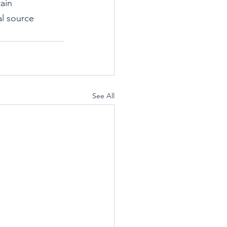
ain 
al source 
See All