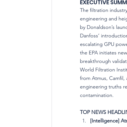
EXECUTIVE SUM
The filtration indust
engineering and hei
by Donaldson’s launc
Danfoss’ introductio
escalating GPU power
the EPA initiates new
breakthrough validati
World Filtration Inst
from Atmus, Camfil
engineering truths r
contamination.
TOP NEWS HEADLIN
[Intelligence] 