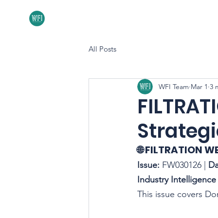
Home
About
All Posts
WFI Team
Mar 1
3 
FILTRAT
Strategi
🌐 FILTRATION W
Issue:
 FW030126 | 
Da
Industry Intelligence 
This issue covers D