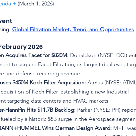
genda +
 (March 1, 2026)
vent
ing: 
Global Filtration Market, Trend, and Opportunitie
s
February 2026
n Acquires Facet for $820M:
 Donaldson (NYSE: DCI) ent
ent to acquire Facet Filtration, its largest deal ever, tar
e and defense recurring revenue.
ses $450M Koch Filter Acquisition:
 Atmus (NYSE: ATMU)
quisition of Koch Filter, establishing a new Industrial 
nt targeting data centers and HVAC markets.
ker-Hannifin Hits $11.7B Backlog:
 Parker (NYSE: PH) report
 fueled by a historic $8B surge in the Aerospace segmen
y] MANN+HUMMEL Wins German Design Award:
 M+H was