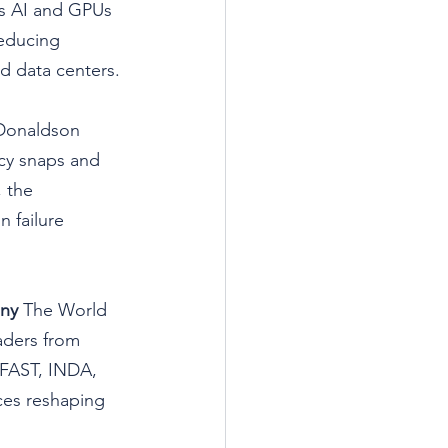
As AI and GPUs 
reducing 
d data centers.
Donaldson 
cy snaps and 
 the 
 failure 
ony
 The World 
eaders from 
FAST, INDA, 
ces reshaping 