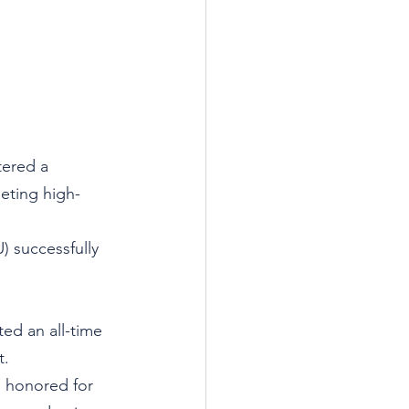
ered a 
geting high-
 successfully 
ed an all-time 
t.
 honored for 