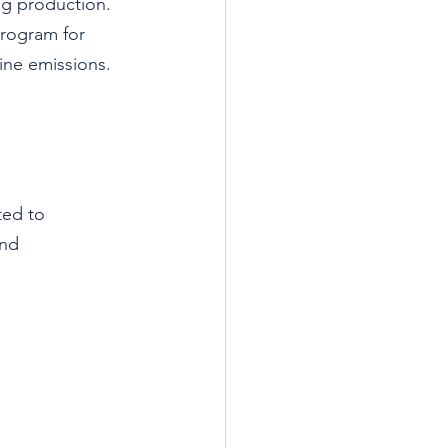
ng production.
program for 
ine emissions.
ted to 
and 