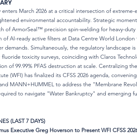
MARY
ry enters March 2026 at a critical intersection of extreme
ghtened environmental accountability. Strategic moment
h of ArmorSeal™ precision spin-welding for heavy-duty re
n of AI-ready active filters at Data Centre World Londo
 demands. Simultaneously, the regulatory landscape is 
 fluoride toxicity surveys, coinciding with Claros Technol
on of 99.99% PFAS destruction at scale. Centralizing thes
itute (WFI) has finalized its CFSS 2026 agenda, convening
, and MANN+HUMMEL to address the "Membrane Revolu
equired to navigate "Water Bankruptcy" and emerging fu
ES (LAST 7 DAYS)
Atmus Executive Greg Hoverson to Present WFI CFSS 202