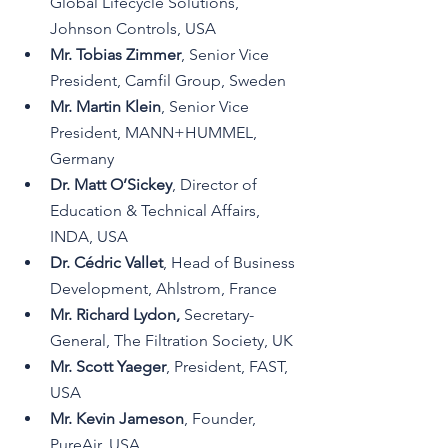
Global Lifecycle Solutions, 
Johnson Controls, USA
Mr. Tobias Zimmer
, Senior Vice 
President, Camfil Group, Sweden
Mr. Martin Klein
, Senior Vice 
President, MANN+HUMMEL, 
Germany
Dr. Matt O’Sickey
, Director of 
Education & Technical Affairs, 
INDA, USA
Dr. Cédric Vallet
, Head of Business 
Development, Ahlstrom, France
Mr. Richard Lydon,
Secretary-
General,
 The Filtration Society, UK
Mr. Scott Yaeger
, President, FAST, 
USA
Mr. Kevin Jameson
, Founder, 
PureAir, USA