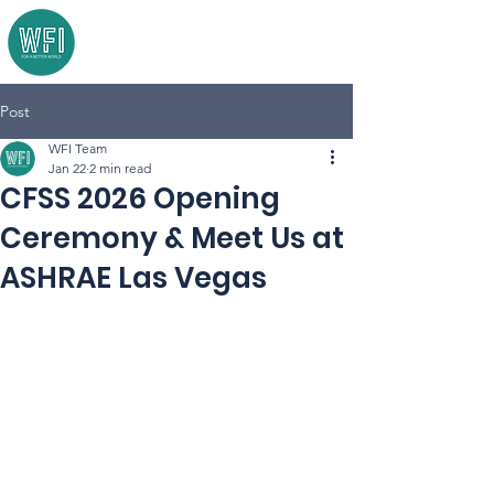
Post
WFI Team
Jan 22
2 min read
CFSS 2026 Opening
Ceremony & Meet Us at
ASHRAE Las Vegas