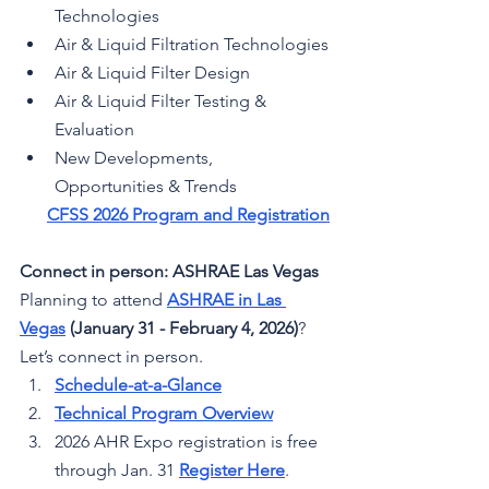
Technologies
Air & Liquid Filtration Technologies
Air & Liquid Filter Design
Air & Liquid Filter Testing & 
Evaluation
New Developments, 
Opportunities & Trends
CFSS 2026 Program and Registration
Connect in person: ASHRAE Las Vegas
Planning to attend 
ASHRAE in Las 
Vegas
 (January 31 - February 4, 2026)
? 
Let’s connect in person.
Schedule-at-a-Glance
Technical Program Overview
2026 AHR Expo registration is free 
through Jan. 31 
Register Here
.