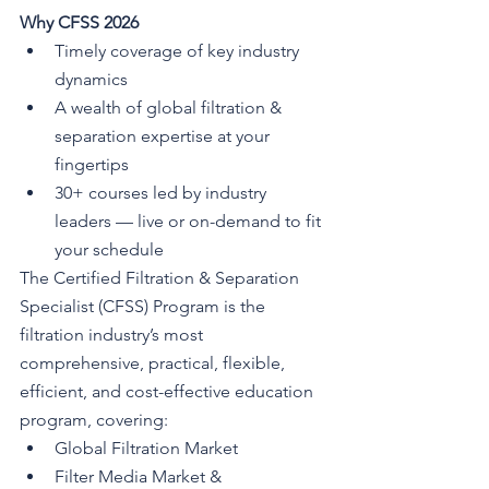
Why CFSS 2026
Timely coverage of key industry 
dynamics
A wealth of global filtration & 
separation expertise at your 
fingertips
30+ courses led by industry 
leaders — live or on-demand to fit 
your schedule
The Certified Filtration & Separation 
Specialist (CFSS) Program is the 
filtration industry’s most 
comprehensive, practical, flexible, 
efficient, and cost-effective education 
program, covering:
Global Filtration Market
Filter Media Market & 