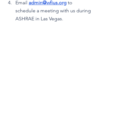
Email 
admin@wfius.org
 to 
schedule a meeting with us during 
ASHRAE in Las Vegas.
Disclaimer
FILTRATION WEEKLY is based on 
publicly available information and may 
contain inaccuracies or omissions. 
Please verify important information 