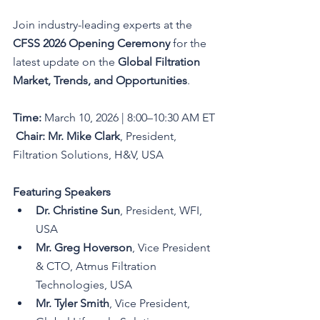
Join industry-leading experts at the 
CFSS 2026 Opening Ceremony
 for the 
latest update on the 
Global Filtration 
Market, Trends, and Opportunities
.
Time:
 March 10, 2026 | 8:00–10:30 AM ET
Chair:
Mr. Mike Clark
, President, 
Filtration Solutions, H&V, USA
Featuring Speakers
Dr. Christine Sun
, President, WFI, 
USA
Mr. Greg Hoverson
, Vice President 
& CTO, Atmus Filtration 
Technologies, USA
Mr. Tyler Smith
, Vice President, 