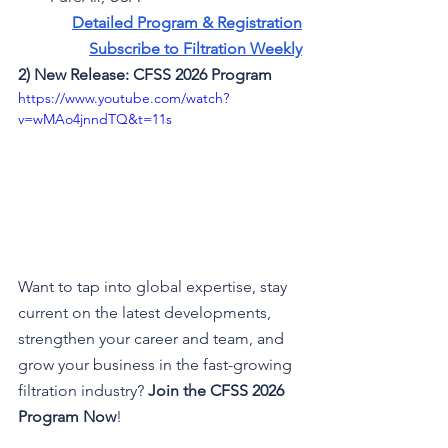
Detailed Program & Registration
Subscribe to Filtration Weekly
2) New Release: CFSS 2026 Program 
https://www.youtube.com/watch?
v=wMAo4jnndTQ&t=11s
Want to tap into global expertise, stay 
current on the latest developments, 
strengthen your career and team, and 
grow your business in the fast-growing 
filtration industry? 
Join the CFSS 2026 
Program
Now
!