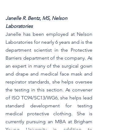
Janelle R. Bentz, MS, Nelson 
Laboratories
Janelle has been employed at Nelson 
Laboratories for nearly 6 years and is the 
department scientist in the Protective 
Barriers department of the company. As 
an expert in many of the surgical gown 
and drape and medical face mask and 
respirator standards, she helps oversee 
the testing in this section. As convener 
of ISO TC94/SC13/WG6, she helps lead 
standard development for testing 
medical protective clothing. She is 
currently pursuing an MBA at Brigham 
Young University in addition to 