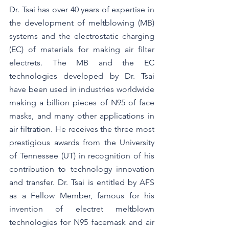
Dr. Tsai has over 40 years of expertise in 
the development of meltblowing (MB) 
systems and the electrostatic charging 
(EC) of materials for making air filter 
electrets. The MB and the EC 
technologies developed by Dr. Tsai 
have been used in industries worldwide 
making a billion pieces of N95 of face 
masks, and many other applications in 
air filtration. He receives the three most 
prestigious awards from the University 
of Tennessee (UT) in recognition of his 
contribution to technology innovation 
and transfer. Dr. Tsai is entitled by AFS 
as a Fellow Member, famous for his 
invention of electret meltblown 
technologies for N95 facemask and air 