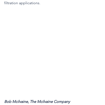
filtration applications. 
Bob Mcilvaine, The Mcilvaine Company