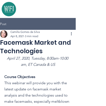
Post
Camilla Gomes da Silva
Apr 8, 2021
3 min read
Facemask Market and
Technologies
April 27, 2020, Tuesday, 8:00am-10:00 
am, ET Canada & US
Course Objectives
This webinar will provide you with the 
latest update on facemask market 
analysis and the technologies used to 
make facemasks, especially meltblown 