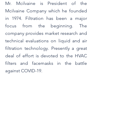
Mr. Mcilvaine is President of the 
Mcilvaine Company which he founded 
in 1974. Filtration has been a major 
focus from the beginning. The 
company provides market research and 
technical evaluations on liquid and air 
filtration technology. Presently a great 
deal of effort is devoted to the HVAC 
filters and facemasks in the battle 
against COVID-19.