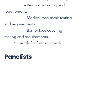
– Respirator testing and 
requirements
– Medical face mask testing 
and requirements
– Barrier face covering 
testing and requirements.
5. Trends for further growth 
Panelists