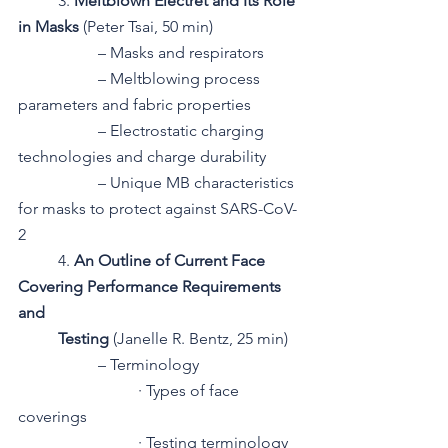
3. 
Meltblown Electret and Its Role 
in Masks 
(Peter Tsai, 50 min)
– Masks and respirators
– Meltblowing process 
parameters and fabric properties
– Electrostatic charging 
technologies and charge durability
– Unique MB characteristics 
for masks to protect against SARS-CoV-
2
4. 
An Outline of Current Face 
Covering Performance Requirements 
and 
Testing 
(Janelle R. Bentz, 25 min)
– Terminology
· Types of face 
coverings
· Testing terminology