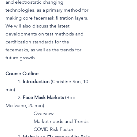
and electrostatic changing 
technologies, as a primary method for 
making core facemask filtration layers. 
We will also discuss the latest 
developments on test methods and 
certification standards for the 
facemasks, as well as the trends for 
future growth.
Course Outline
1. 
Introduction 
(Christine Sun, 10 
min)
2. 
Face Mask Markets 
(Bob 
Mcilvaine, 20 min)
– Overview
– Market needs and Trends
– COVID Risk Factor