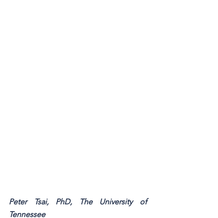
Peter Tsai, PhD, The University of 
Tennessee