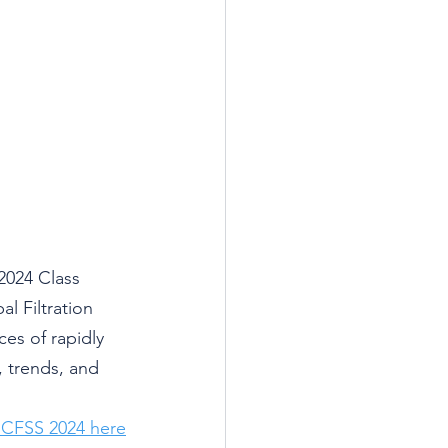
2024 Class 
 Filtration 
es of rapidly 
, trends, and 
 CFSS 2024 here