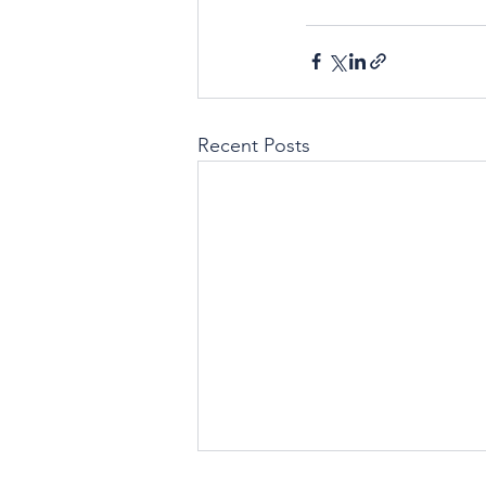
Recent Posts