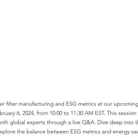
air filter manufacturing and ESG metrics at our upcoming 
bruary 6, 2024, from 10:00 to 11:30 AM EST
. This session
ith global experts through a live Q&A. Dive deep into th
, explore the balance between ESG metrics and energy sav