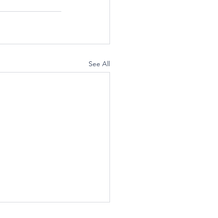
See All