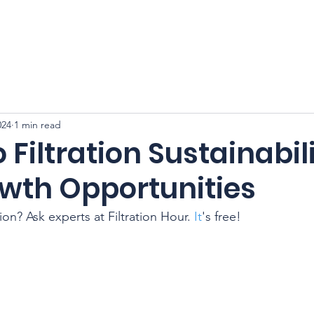
CFSS 2026
Online Course
Programs
Membershi
024
1 min read
o Filtration Sustainabil
wth Opportunities
tion? Ask experts at Filtration Hour.
 It
's free!