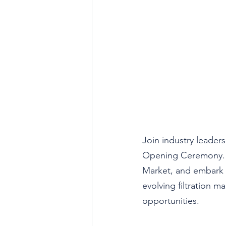
Join industry leaders
Opening Ceremony. St
Market, and embark 
evolving filtration m
opportunities.