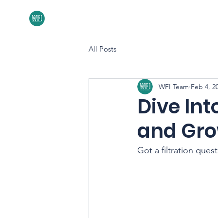
Home
About
All Posts
WFI Team
Feb 4, 2
Dive Int
and Gro
Got a filtration ques