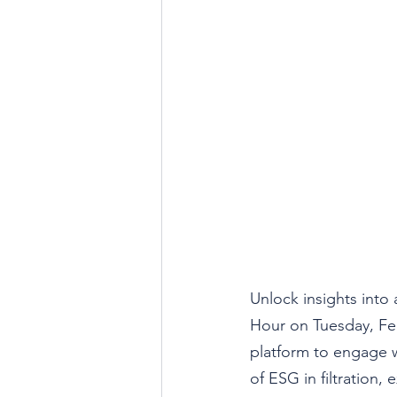
Unlock insights into 
Hour on 
Tuesday, Fe
platform to engage w
of ESG in filtration