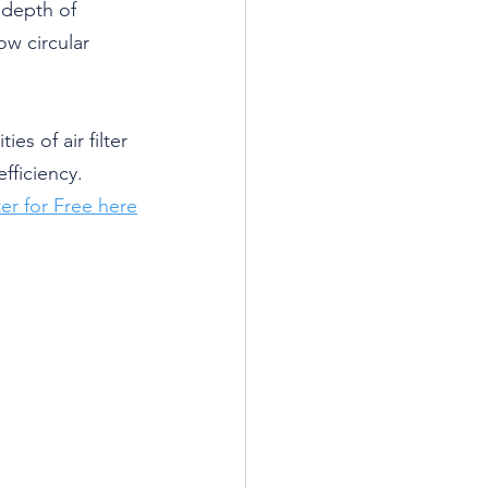
 depth of 
ow circular 
es of air filter 
fficiency.
er for Free here