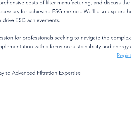
ehensive costs of filter manufacturing, and discuss the
ecessary for achieving ESG metrics. We'll also explore h
 drive ESG achievements.
ession for professionals seeking to navigate the complexiti
plementation with a focus on sustainability and energy e
Regist
y to Advanced Filtration Expertise