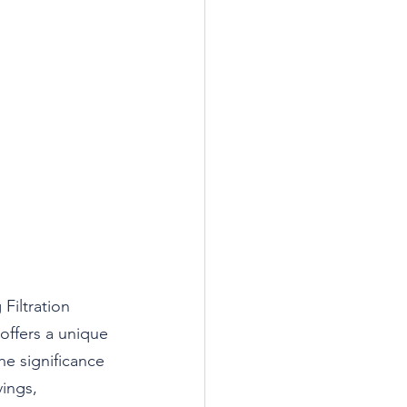
Filtration 
 offers a unique 
e significance 
ings, 