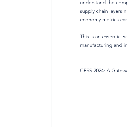
understand the compr
supply chain layers n
economy metrics can
This is an essential s
manufacturing and im
CFSS 2024: A Gatewa