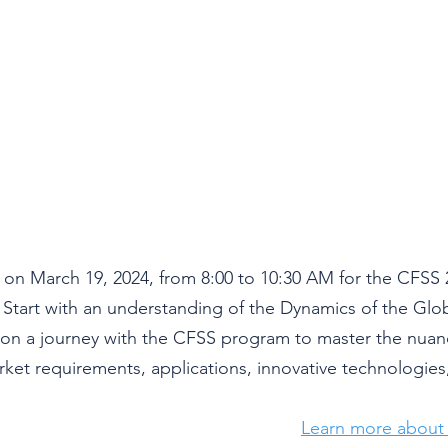
 on 
March 19, 2024
, from 8:00 to 10:30 AM for the CFSS 
art with an understanding of the Dynamics of the Global
on a journey with the CFSS program to master the nuanc
arket requirements, applications, innovative technologies
Learn more about