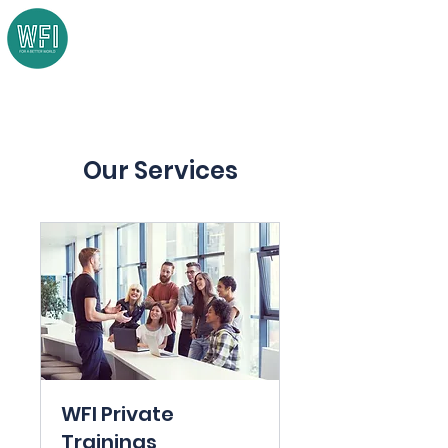
Our Services
WFI Private
Trainings