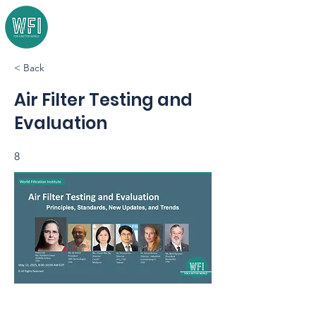
< Back
Air Filter Testing and
Evaluation
8