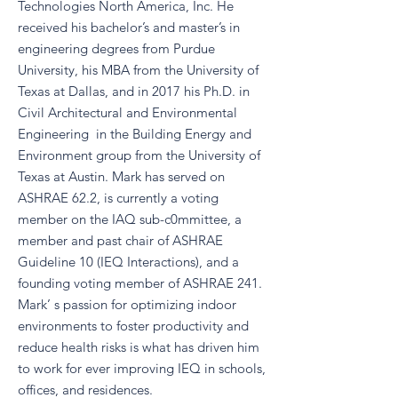
Technologies North America, Inc. He
received his bachelor’s and master’s in
engineering degrees from Purdue
University, his MBA from the University of
Texas at Dallas, and in 2017 his Ph.D. in
Civil Architectural and Environmental
Engineering in the Building Energy and
Environment group from the University of
Texas at Austin. Mark has served on
ASHRAE 62.2, is currently a voting
member on the IAQ sub-c0mmittee, a
member and past chair of ASHRAE
Guideline 10 (IEQ Interactions), and a
founding voting member of ASHRAE 241.
Mark’ s passion for optimizing indoor
environments to foster productivity and
reduce health risks is what has driven him
to work for ever improving IEQ in schools,
offices, and residences.