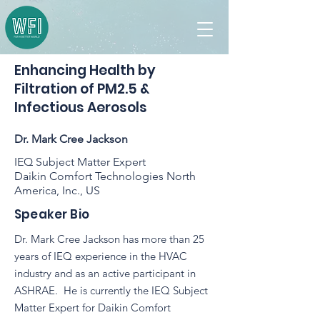
Enhancing Health by
Filtration of PM2.5 &
Infectious Aerosols
Dr. Mark Cree Jackson
IEQ Subject Matter Expert
Daikin Comfort Technologies North
America, Inc., US
Speaker Bio
Dr. Mark Cree Jackson has more than 25
years of IEQ experience in the HVAC
industry and as an active participant in
ASHRAE. He is currently the IEQ Subject
Matter Expert for Daikin Comfort