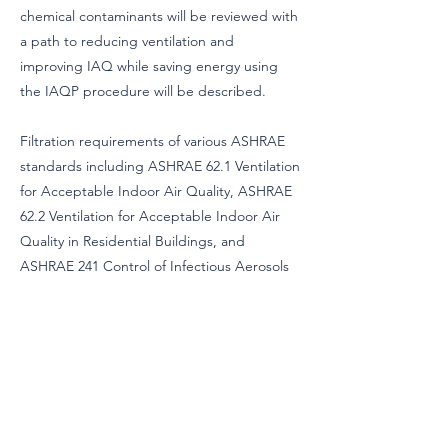
chemical contaminants will be reviewed with
a path to reducing ventilation and
improving IAQ while saving energy using
the IAQP procedure will be described.
Filtration requirements of various ASHRAE
standards including ASHRAE 62.1 Ventilation
for Acceptable Indoor Air Quality, ASHRAE
62.2 Ventilation for Acceptable Indoor Air
Quality in Residential Buildings, and
ASHRAE 241 Control of Infectious Aerosols
will be compared. Additional ASHRAE
standards including ASHRAE 90.2 High-
Performance Energy Design of Residential
Buildings, and others will be reviewed for
filtration requirements.
A special emphasis will be placed on