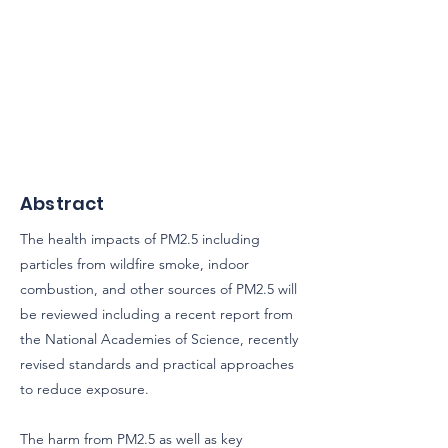
Abstract
The health impacts of PM2.5 including
particles from wildfire smoke, indoor
combustion, and other sources of PM2.5 will
be reviewed including a recent report from
the National Academies of Science, recently
revised standards and practical approaches
to reduce exposure.
The harm from PM2.5 as well as key