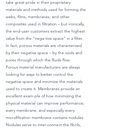
take great pride in their proprietary
materials and methods used for forming the
webs, films, membranes, and other
composites used in filtration – but ironically,
the end-user customers extract the highest
value from the “nega-tive space” in a filter.
In fact, porous materials are characterized
by their negative space – by the voids and
pores through which the fluids flow.
Porous material manufacturers are always
looking for ways to better control the
negative space and minimize the materials
used to create it. Membranes provide an
excellent exam-ple of how minimizing the
physical material can improve performance;
every membrane, and especially every
microfiltration membrane contains nodules.
Nodules serve to inter-connect the fibrils,