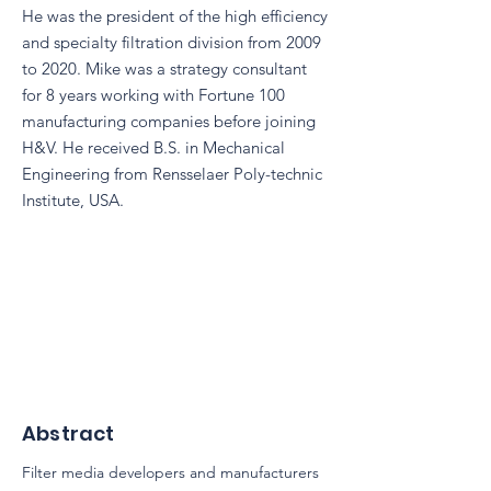
He was the president of the high efficiency
and specialty filtration division from 2009
to 2020. Mike was a strategy consultant
for 8 years working with Fortune 100
manufacturing companies before joining
H&V. He received B.S. in Mechanical
Engineering from Rensselaer Poly-technic
Institute, USA.
Abstract
Filter media developers and manufacturers