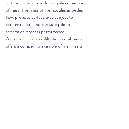
but themselves provide a significant amount
of mass. The mass of the nodules impedes
flow, provides surface area subject to
contamination, and can suboptimize
separation process performance.
Our new line of microfiltration membranes
offers a compelling example of minimizing
wast-ed material in nodules. Through
innovative material design, users of these
membrane micro-filtration media can
achieve significantly improved performance
in various applications, such as food
preparation, breweries, wineries, and
bioprocessing facilities.
During this presentation, we will also
explore other advanced filter media
technologies aimed at meeting the ever-
growing market expectations within the