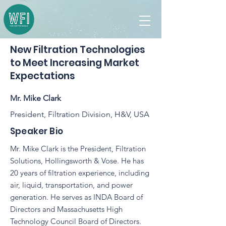
New Filtration Technologies
to Meet Increasing Market
Expectations
Mr. Mike Clark
President, Filtration Division, H&V, USA
Speaker Bio
Mr. Mike Clark is the President, Filtration
Solutions, Hollingsworth & Vose. He has
20 years of filtration experience, including
air, liquid, transportation, and power
generation. He serves as INDA Board of
Directors and Massachusetts High
Technology Council Board of Directors.