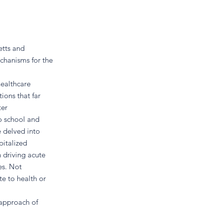
etts and
chanisms for the
healthcare
tions that far
ter
to school and
e delved into
pitalized
n driving acute
es. Not
te to health or
 approach of