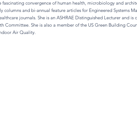
fascinating convergence of human health, microbiology and archite
ly columns and bi-annual feature articles for Engineered Systems M
healthcare journals. She is an ASHRAE Distinguished Lecturer and is 
th Committee. She is also a member of the US Green Building Counc
ndoor Air Quality.