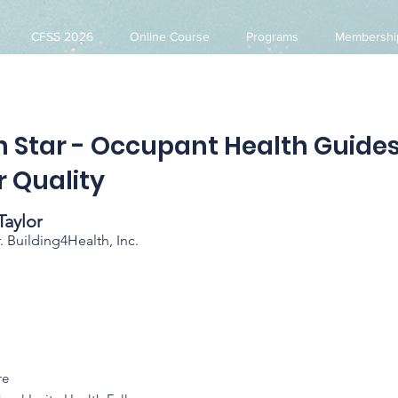
CFSS 2026
Online Course
Programs
Membershi
h Star - Occupant Health Guide
r Quality
Taylor
Building4Health, Inc.
re