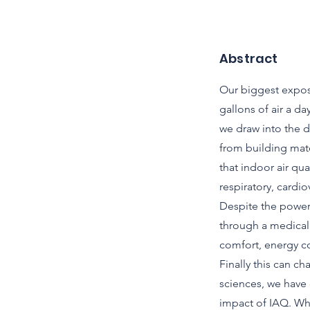
Abstract
Our biggest exposu
gallons of air a d
we draw into the 
from building mate
that indoor air qu
respiratory, cardi
Despite the powerf
through a medical 
comfort, energy co
Finally this can 
sciences, we have 
impact of IAQ. Wh