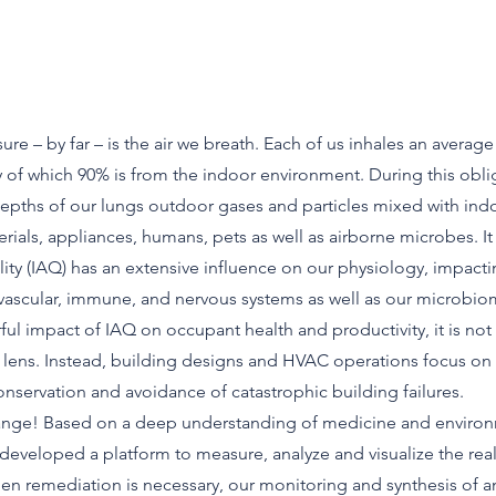
re – by far – is the air we breath. Each of us inhales an average
ay of which 90% is from the indoor environment. During this obl
depths of our lungs outdoor gases and particles mixed with ind
rials, appliances, humans, pets as well as airborne microbes. It 
ality (IAQ) has an extensive influence on our physiology, impact
ovascular, immune, and nervous systems as well as our microbio
ul impact of IAQ on occupant health and productivity, it is n
lens. Instead, building designs and HVAC operations focus on 
nservation and avoidance of catastrophic building failures.
change! Based on a deep understanding of medicine and enviro
developed a platform to measure, analyze and visualize the rea
en remediation is necessary, our monitoring and synthesis of 