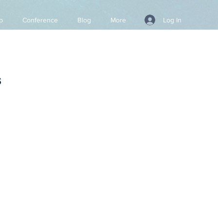
Log In
p
Conference
Blog
More
s