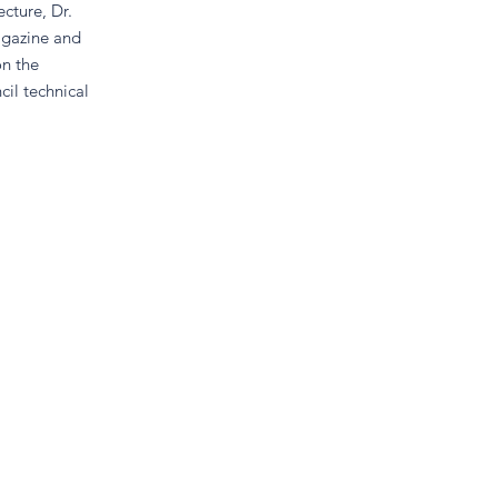
cture, Dr.
agazine and
on the
il technical