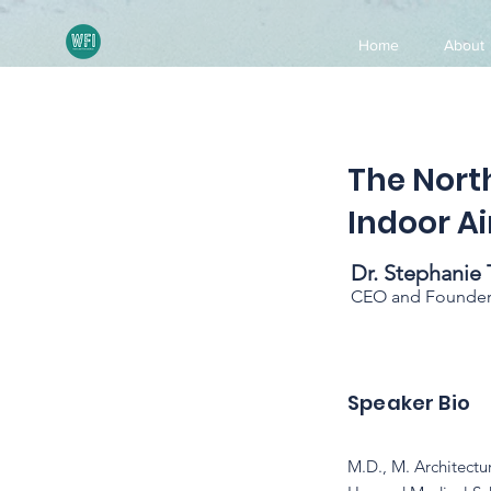
Home
About
The Nort
Indoor Ai
Dr. Stephanie 
CEO and Founder. 
Speaker Bio
M.D., M. Architectu