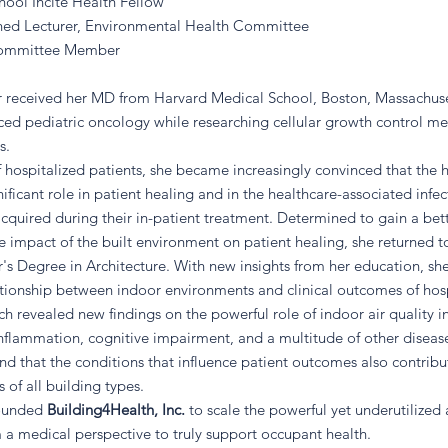
ool Incite Health Fellow
ed Lecturer, Environmental Health Committee
ommittee Member
or received her MD from Harvard Medical School, Boston, Massachus
ced pediatric oncology while researching cellular growth control me
s.
f hospitalized patients, she became increasingly convinced that the 
nificant role in patient healing and in the healthcare-associated infec
cquired during their in-patient treatment. Determined to gain a bet
e impact of the built environment on patient healing, she returned 
's Degree in Architecture. With new insights from her education, sh
ationship between indoor environments and clinical outcomes of hos
ch revealed new findings on the powerful role of indoor air quality i
 inflammation, cognitive impairment, and a multitude of other diseas
und that the conditions that influence patient outcomes also contribu
 of all building types.
founded
Building4Health, Inc.
to scale the powerful yet underutilized
 medical perspective to truly support occupant health.