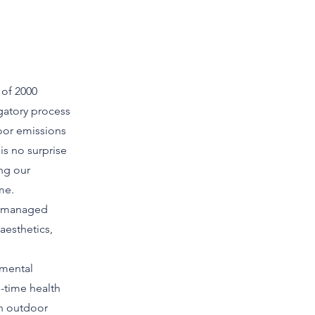
 of 2000
igatory process
oor emissions
is no surprise
ing our
me.
ot managed
aesthetics,
nmental
l-time health
an outdoor