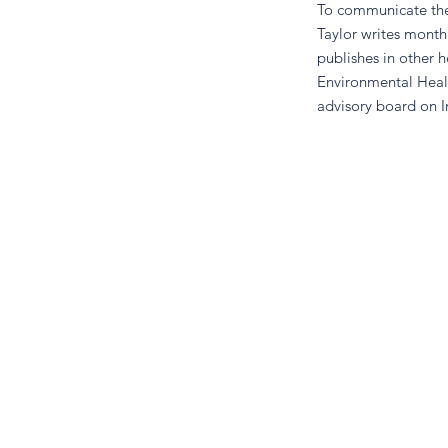
To communicate the 
Taylor writes month
publishes in other 
Environmental Heal
advisory board on I