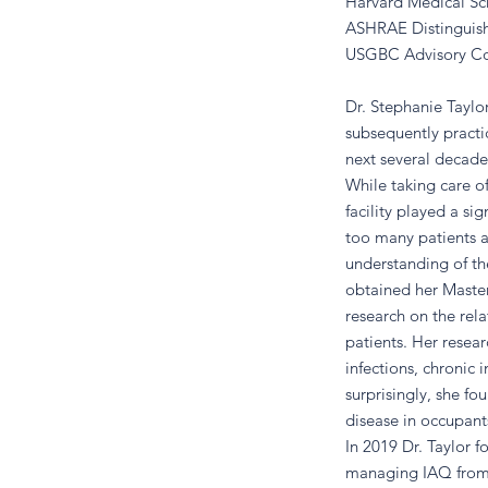
Harvard Medical Sch
ASHRAE Distinguish
USGBC Advisory C
Dr. Stephanie Tayl
subsequently practi
next several decade
While taking care o
facility played a sig
too many patients a
understanding of th
obtained her Master
research on the rel
patients. Her resear
infections, chronic
surprisingly, she fo
disease in occupants
In 2019 Dr. Taylor 
managing IAQ from a