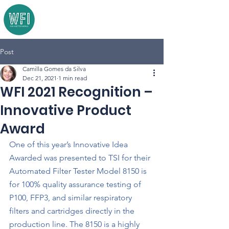
Post
Camilla Gomes da Silva
Dec 21, 2021
1 min read
WFI 2021 Recognition –
Innovative Product
Award
One of this year’s Innovative Idea 
Awarded was presented to TSI for their 
Automated Filter Tester Model 8150 is 
for 100% quality assurance testing of 
P100, FFP3, and similar respiratory 
filters and cartridges directly in the 
production line. The 8150 is a highly 