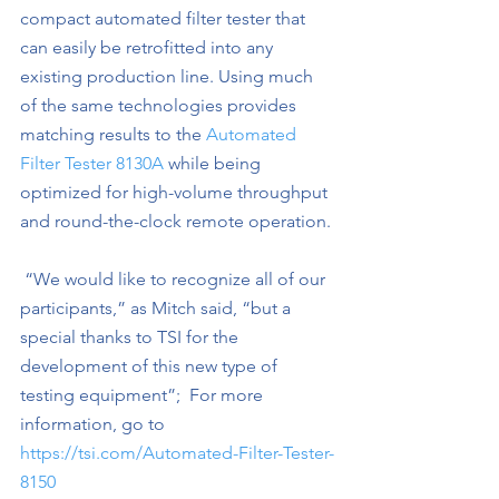
compact automated filter tester that 
can easily be retrofitted into any 
existing production line. Using much 
of the same technologies provides 
matching results to the 
Automated 
Filter Tester 8130A
 while being 
optimized for high-volume throughput 
and round-the-clock remote operation.
 “We would like to recognize all of our 
participants,” as Mitch said, “but a 
special thanks to TSI for the 
development of this new type of 
testing equipment”;
For more 
information, go to 
https://tsi.com/Automated-Filter-Tester-
8150