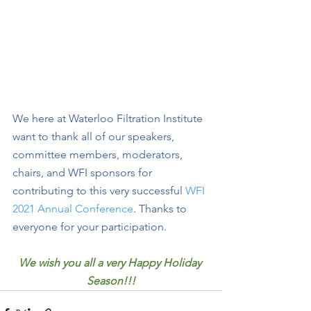
We here at Waterloo Filtration Institute 
want to thank all of our speakers, 
committee members, moderators, 
chairs, and WFI sponsors for 
contributing to this very successful 
WFI 
2021 Annual Conference
. Thanks to 
everyone for your participation. 
We wish you all a very Happy Holiday 
Season!!!