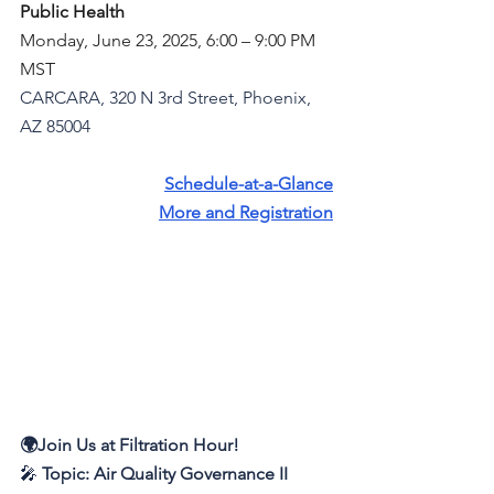
Public Health
Monday, June 23, 2025, 6:00 – 9:00 PM 
MST
CARCARA, 320 N 3rd Street, Phoenix, 
AZ 85004
Schedule-at-a-Glance
More and Registration
🌍Join Us at Filtration Hour!
🎤 
Topic:
Air Quality Governance II