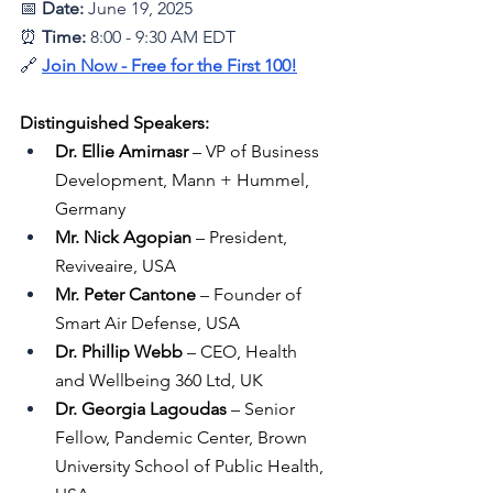
📅 
Date: 
June 19, 2025
⏰ 
Time:
 8:00 - 9:30 AM EDT
🔗 
Join Now - Free for the First 100
!
Distinguished Speakers:
Dr. Ellie Amirnasr
 – VP of Business 
Development, Mann + Hummel, 
Germany
Mr. Nick Agopian
 – President, 
Reviveaire, USA
Mr. Peter Cantone
 – Founder of 
Smart Air Defense, USA
Dr. Phillip Webb
 – CEO, Health 
and Wellbeing 360 Ltd, UK
Dr. Georgia Lagoudas
 – Senior 
Fellow, Pandemic Center, Brown 
University School of Public Health, 