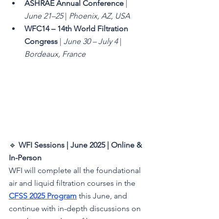
ASHRAE Annual Conference
 | 
June 21–25
 | 
Phoenix, AZ, USA
WFC14 – 14th World Filtration 
Congress
 | 
June 30 – July 4
 | 
Bordeaux, France
🔹 
WFI Sessions | June 2025 | Online & 
In-Person 
WFI will complete all the foundational 
air and liquid filtration courses in the 
CFSS 2025 Program
 this June, and 
continue with in-depth discussions on 