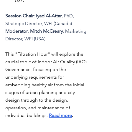
USA
Session Chair
: 
Iyad Al-Attar
, PhD, 
Strategic Director, WFI (Canada)
Moderator
: 
Mitch McCreary
, Marketing 
Director, WFI (USA)
This "Filtration Hour" will explore the 
crucial topic of Indoor Air Quality (IAQ) 
Governance, focusing on the 
underlying requirements for 
embedding healthy air from the initial 
stages of urban planning and city 
design through to the design, 
operation, and maintenance of 
individual buildings.
Read more
.