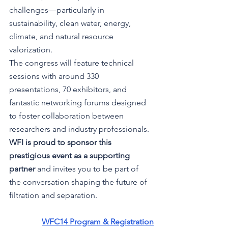
challenges—particularly in 
sustainability, clean water, energy, 
climate, and natural resource 
valorization.
The congress will feature technical 
sessions with around 330 
presentations, 70 exhibitors, and 
fantastic networking forums designed 
to foster collaboration between 
researchers and industry professionals.
WFI is proud to sponsor this 
prestigious event as a supporting 
partner
 and invites you to be part of 
the conversation shaping the future of 
filtration and separation.
WFC14 Program & Registration