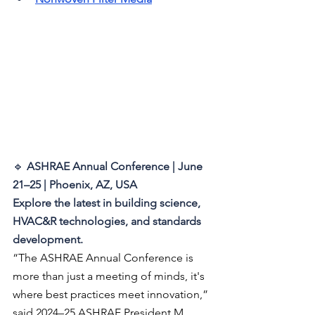
🔹 
ASHRAE Annual Conference | June 
21–25 | Phoenix, AZ, USA 
Explore the latest in building science, 
HVAC&R technologies, and standards 
development.
“The ASHRAE Annual Conference is 
more than just a meeting of minds, it's 
where best practices meet innovation,” 
said 2024–25 ASHRAE President M. 