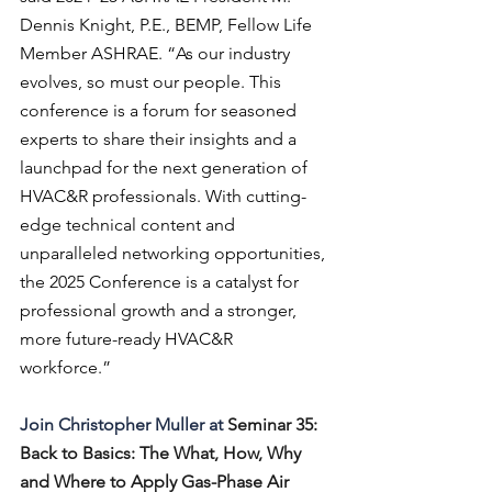
Dennis Knight, P.E., BEMP, Fellow Life 
Member ASHRAE. “As our industry 
evolves, so must our people. This 
conference is a forum for seasoned 
experts to share their insights and a 
launchpad for the next generation of 
HVAC&R professionals. With cutting-
edge technical content and 
unparalleled networking opportunities, 
the 2025 Conference is a catalyst for 
professional growth and a stronger, 
more future-ready HVAC&R 
workforce.” 
Join Christopher Muller at 
Seminar 35: 
Back to Basics: The What, How, Why 
and Where to Apply Gas-Phase Air 