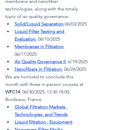
membrane and nanofiber 
technologies, along with the timely 
topic of air quality governance:
Solid/Liquid Separation
,06/03/2025
Liquid Filter Testing and 
Evaluation
, 06/10/2025
Membranes in Filtration
, 
06/17/2025
Air Quality Governance II
, 6/19/2025
Nanofibers in Filtration
, 06/24/2025
We are honored to conclude this 
month with three in-person courses at 
WFC14
: 
06/30/2025, 
13:30-18:00, 
Bordeaux, France.
Global Filtration Markets, 
Technologies, and Trends
Liquid filtration : Equipment
Nonwoven Filter Media