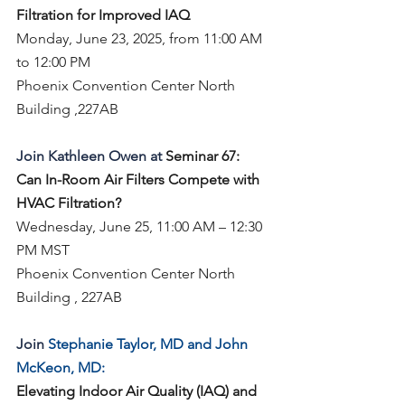
Filtration for Improved IAQ
Monday, June 23, 2025, from 11:00 AM 
to 12:00 PM
Phoenix Convention Center North 
Building ,227AB
Join Kathleen Owen at 
Seminar 67:
Can In-Room Air Filters Compete with 
HVAC Filtration?
Wednesday, June 25, 11:00 AM – 12:30 
PM MST
Phoenix Convention Center North 
Building , 227AB
Join 
Stephanie Taylor, MD and John 
McKeon, MD:
Elevating Indoor Air Quality (IAQ) and 