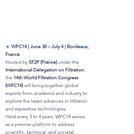
🔹 
WFC14 | June 30 – July 4 | Bordeaux, 
France 
Hosted by 
SF2P (France)
 under the 
International Delegation on Filtration
, 
the 
14th World Filtration Congress 
(WFC14)
 will bring together global 
experts from academia and industry to 
explore the latest advances in filtration 
and separative technologies.
Held every 3 to 4 years, WFC14 serves 
as a premier platform to address 
scientific, technical, and societal 