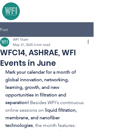
Post
WFI Team
May 31, 2025
3 min read
WFC14, ASHRAE, WFI
Events in June
Mark your calendar for a month of 
global innovation, networking, 
learning, growth, and new 
opportunities in filtration and 
separation! 
Besides WFI's continuous 
online sessions on 
liquid filtration, 
membrane, and nanofiber 
technologies
, the month features: