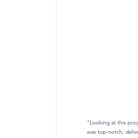
"Looking at this pro
was top-notch, deliv