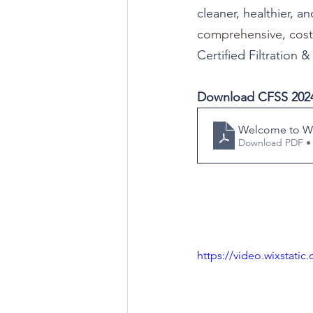
cleaner, healthier, a
comprehensive, cost-e
Certified Filtration 
Download CFSS 2024
Welcome to WF
Download PDF •
https://video.wixstat