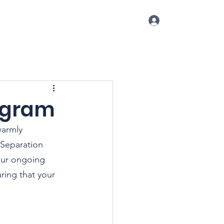
Log In
p
Conference
Blog
More
rogram
warmly 
 Separation 
our ongoing 
ing that your 