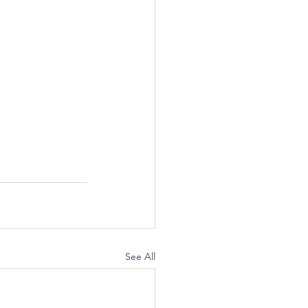
See All