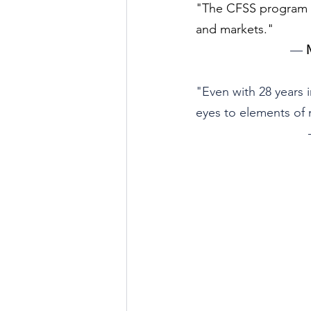
"The CFSS program wa
and markets."
— 
"Even with 28 years 
eyes to elements of 