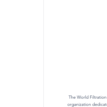
The World Filtration 
organization dedicate