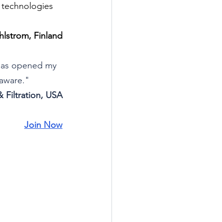
n technologies 
lstrom, Finland
 has opened my 
naware."
 Filtration, USA
Join Now