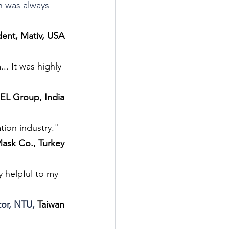
n was always 
dent, Mativ, USA
. It was highly 
EL Group, India
tion industry."
ask Co., Turkey
 helpful to my 
tor, NTU, 
Taiwan