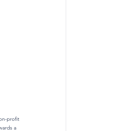
on-profit 
wards a 