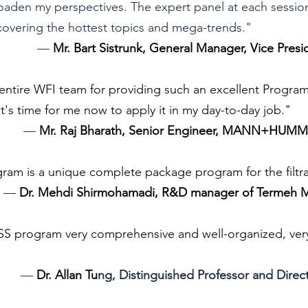
oaden my perspectives. The expert panel at each sessio
 covering the hottest topics and mega-trends."
— 
Mr. Bart Sistrunk, General Manager, Vice Presi
entire WFI team for providing such an excellent Program..
's time for me now to apply it in my day-to-day job."
— 
Mr. Raj Bharath, Senior Engineer, MANN+HUMM
am is a unique complete package program for the filtra
— 
Dr. Mehdi Shirmohamadi, R&D manager of Termeh M
SS program very comprehensive and well-organized, very
— 
Dr. Allan Tu
ng, Distinguished Professor and Direc