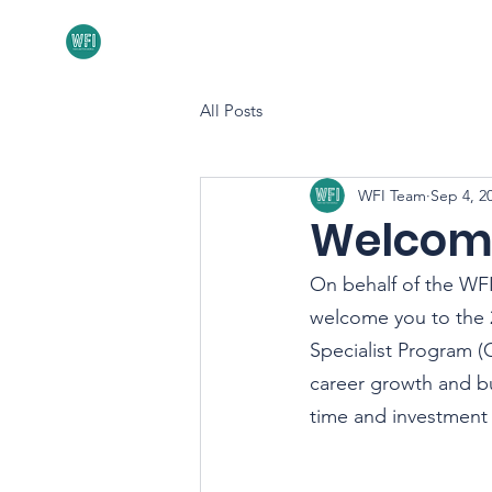
Home
About
All Posts
WFI Team
Sep 4, 2
Welcome
On behalf of the WFI
welcome you to the 20
Specialist Program (
career growth and b
time and investment w