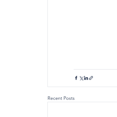
Recent Posts