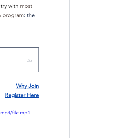
ry with 
most 
on program
: the 
Why Join
Register Here
/mp4/file.mp4