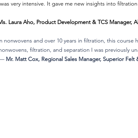
s very intensive. It gave me new insights into filtratio
Ms. Laura Aho, Product Development & TCS Manager, Ah
in nonwovens and over 10 years in filtration, this course
nonwovens, filtration, and separation I was previously u
— 
Mr. Matt Cox, Regional Sales Manager, Superior Felt &