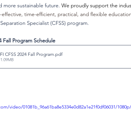
nd more sustainable future. 
We proudly support the indust
ffective, time-efficient, practical, and flexible educati
& Separation Specialist (CFSS) program.
 Fall Program Schedule
I CFSS 2024 Fall Program
.pdf
 1.09MB
ic.com/video/01081b_96a61ba8e5334e0d82a1e21f0df06031/1080p