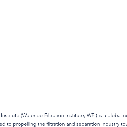
Institute (Waterloo Filtration Institute, WFI) is a global n
d to propelling the filtration and separation industry to