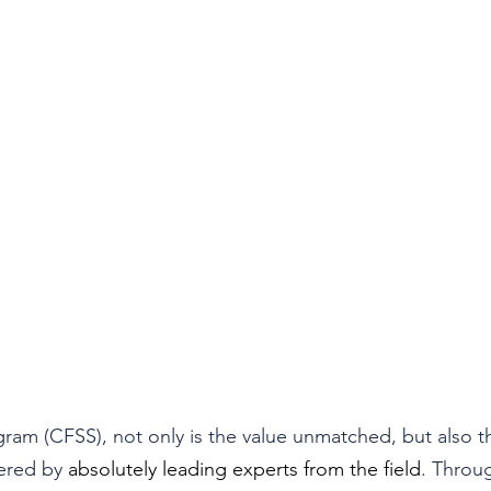
gram (CFSS), not only is the value unmatched, but also t
ered by 
absolutely leading experts from the field
. Throug