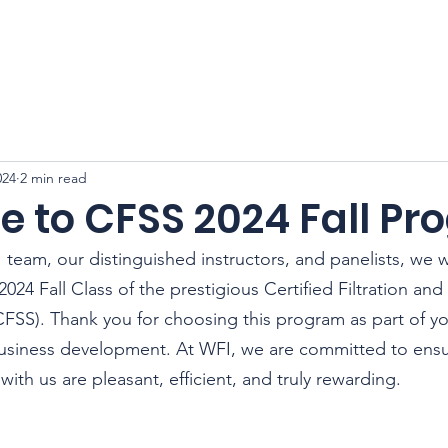
CFSS 2026
Online Course
Programs
Membershi
024
2 min read
 to CFSS 2024 Fall P
 team, our distinguished instructors, and panelists, we 
24 Fall Class of the prestigious Certified Filtration and
CFSS). Thank you for choosing this program as part of y
usiness development. At WFI, we are committed to ensur
ith us are pleasant, efficient, and truly rewarding.