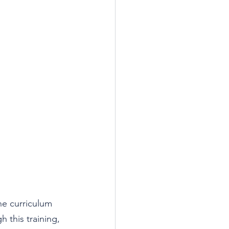
he curriculum 
h this training, 