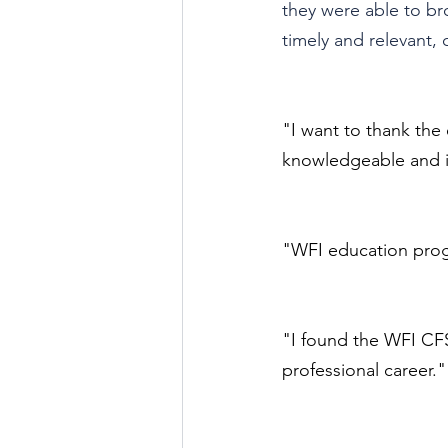
they were able to br
timely and relevant,
"I want to thank the 
knowledgeable and it
"WFI education progr
"I found the WFI CF
professional career."