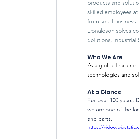
products and solutio
skilled employees at
from small business
Donaldson solves com
Solutions, Industrial
Who We Are
As a global leader in
technologies and so
At a Glance
For over 100 years, 
we are one of the lar
and parts.
https://video.wixstat