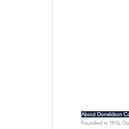
About Donaldson Co
Founded in 1915, Don