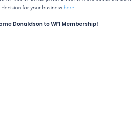
l decision for your business 
here
.
come Donaldson to WFI Membership!