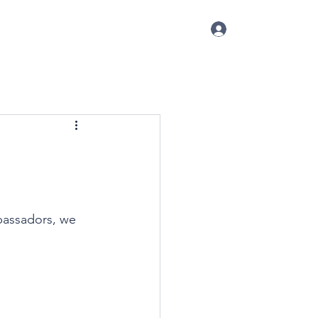
Log In
p
Conference
Blog
More
bassadors, we 