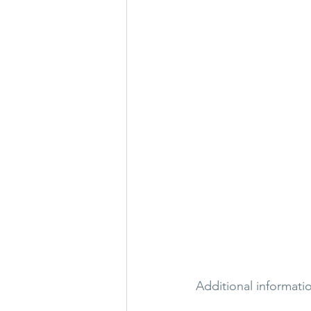
Additional information