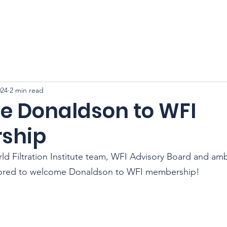
CFSS 2026
Online Course
Programs
Membershi
024
2 min read
 Donaldson to WFI
ship
ld Filtration Institute team, WFI Advisory Board and am
ored to welcome 
Donaldson 
to WFI membership!