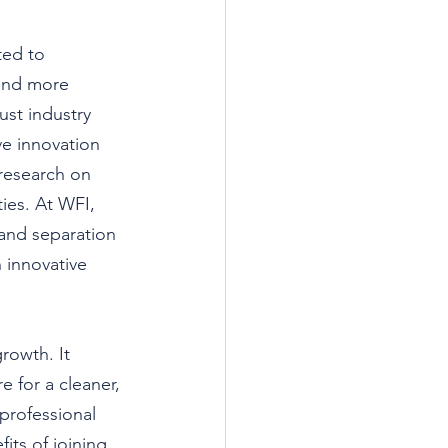
ted to 
 and more 
st industry 
ve innovation 
research on 
ies. At WFI, 
and separation 
 innovative 
rowth. It 
 for a cleaner, 
professional 
its of joining 