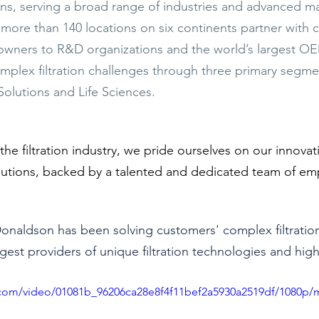
ns, serving a broad range of industries and advanced ma
 more than 140 locations on six continents partner with 
 owners to R&D organizations and the world’s largest O
plex filtration challenges through three primary segme
 Solutions and Life Sciences. 
 the filtration industry, we pride ourselves on our innovat
lutions, backed by a talented and dedicated team of em
Donaldson has been solving customers' complex filtratio
gest providers of unique filtration technologies and high-q
ic.com/video/01081b_96206ca28e8f4f11bef2a5930a2519df/1080p/