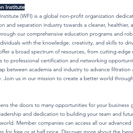
n Institute
Institute (WFI) is a global non-profit organization dedica
tion and separation industry towards a cleaner, healthier,
 Through our comprehensive education programs and robu
ividuals with the knowledge, creativity, and skills to dri
ffer a broad spectrum of resources, from cutting-edge 
es to professional certification and networking opportunit
ap between academia and industry to advance filtration 
 Join us in our mission to create a better world through
ns the doors to many opportunities for your business g
adership and dedication to building your team and future
r world. Member companies can access all our advanced 
 for free or at half price. Discover more about the benef