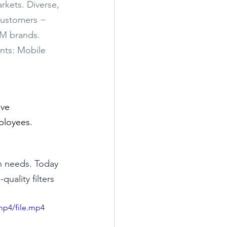
rkets. Diverse, 
customers − 
EM brands. 
nts: Mobile 
ive 
ployees.
n needs. Today 
uality filters 
mp4/file.mp4