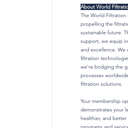
About World Filtratio
The World Filtration 
propelling the filtra
sustainable future.
support, we equip ind
and excellence. We o
filtration technologi
we're bridging the g
processes worldwide.
filtration solutions.
Your membership ope
demonstrates your le
healthier, and bette
programs and services