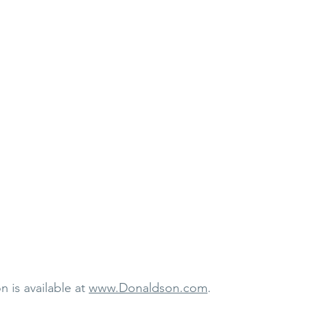
 is available at 
www.Donaldson.com
.