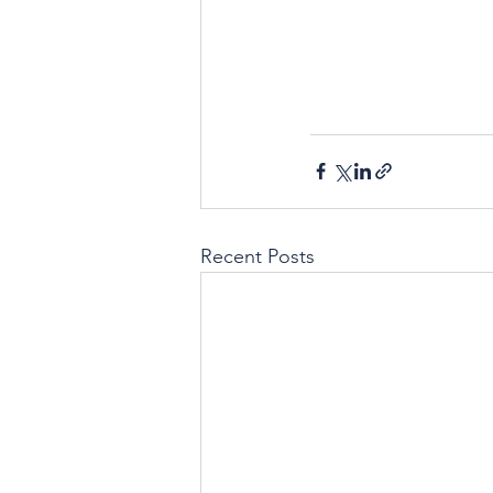
Recent Posts