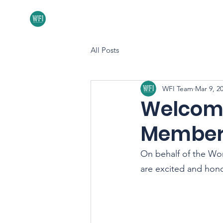
Home
About
All Posts
WFI Team
Mar 9, 2
Welcome
Member
On behalf of the Wor
are excited and hon