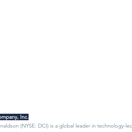
mpany, Inc.
aldson (NYSE: DCI) is a global leader in technology-led f