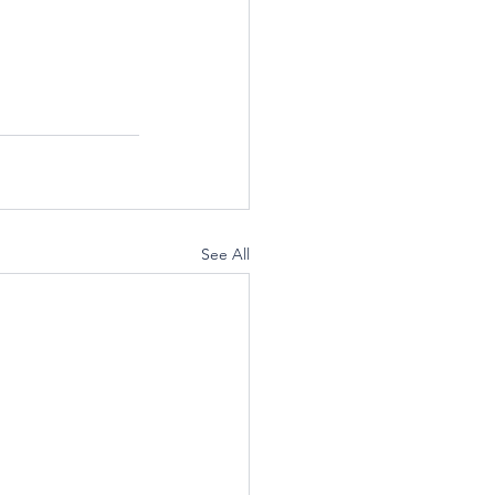
See All