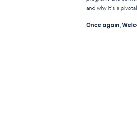
and why it's a pivota
Once again, Wel