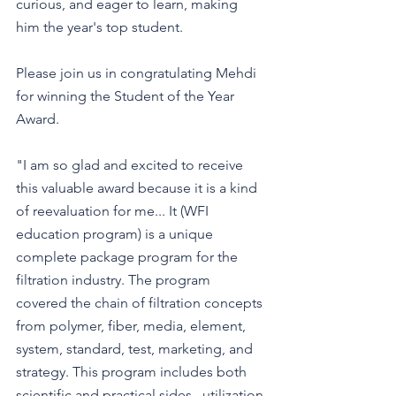
curious, and eager to learn, making 
him the year's top student.
Please join us in congratulating Mehdi 
for winning the Student of the Year 
Award.
"I am so glad and excited to receive 
this valuable award because it is a kind 
of reevaluation for me... It (WFI 
education program) is a unique 
complete package program for the 
filtration industry. The program 
covered the chain of filtration concepts 
from polymer, fiber, media, element, 
system, standard, test, marketing, and 
strategy. This program includes both 
scientific and practical sides...utilization 