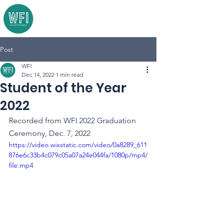
Post
WFI
Dec 14, 2022
1 min read
Student of the Year
2022
Recorded from WFI 2022 Graduation 
Ceremony, Dec. 7, 2022
https://video.wixstatic.com/video/0a8289_611
876e6c33b4c079c05a07a24e044fa/1080p/mp4/
file.mp4