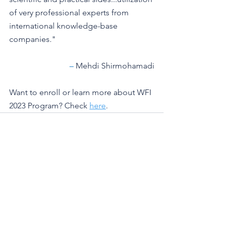
of very professional experts from 
international knowledge-base 
companies."
– 
Mehdi Shirmohamadi
Want to enroll or learn more about WFI 
2023 Program? Check 
here
. 
See All
Recent Posts