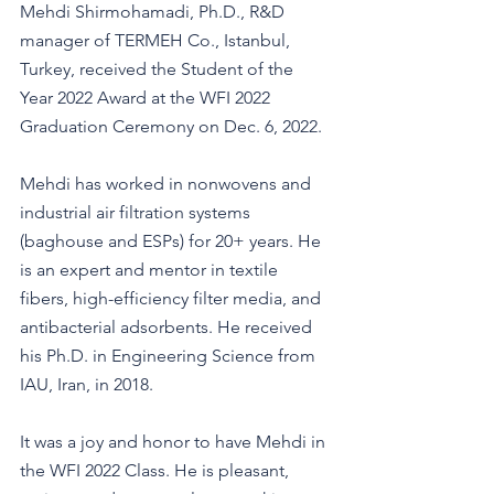
Mehdi Shirmohamadi, Ph.D., R&D 
manager of TERMEH Co., Istanbul, 
Turkey, received the Student of the 
Year 2022 Award at the WFI 2022 
Graduation Ceremony on Dec. 6, 2022.
Mehdi has worked in nonwovens and 
industrial air filtration systems 
(baghouse and ESPs) for 20+ years. He 
is an expert and mentor in textile 
fibers, high-efficiency filter media, and 
antibacterial adsorbents. He received 
his Ph.D. in Engineering Science from 
IAU, Iran, in 2018. 
It was a joy and honor to have Mehdi in 
the WFI 2022 Class. He is pleasant, 