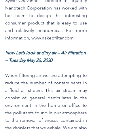
Sylvie Chavanne – Director of Liquidity 
Nanotech Corporation has worked with 
her team to design this interesting 
consumer product that is easy to use 
and relatively economical. For more 
information, www.nakedfilter.com 
Now Let’s look at dirty air – Air Filtration 
– Tuesday May 26, 2020
When filtering air we are attempting to 
reduce the number of contaminants in 
a fluid air stream. This air stream may 
consist of general particulates in the 
environment in the home or office to 
the pollutants found in our atmosphere 
to the removal of viruses contained in 
the droplets that we exhale. We are also 