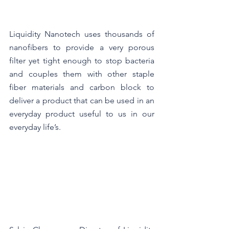
Liquidity Nanotech uses thousands of 
nanofibers to provide a very porous 
filter yet tight enough to stop bacteria 
and couples them with other staple 
fiber materials and carbon block to 
deliver a product that can be used in an 
everyday product useful to us in our 
everyday life’s.