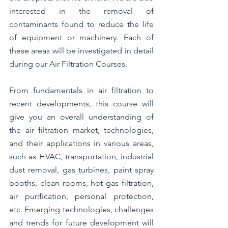
interested in the removal of 
contaminants found to reduce the life 
of equipment or machinery. Each of 
these areas will be investigated in detail 
during our Air Filtration Courses. 
From fundamentals in air filtration to 
recent developments, this course will 
give you an overall understanding of 
the air filtration market, technologies, 
and their applications in various areas, 
such as HVAC, transportation, industrial 
dust removal, gas turbines, paint spray 
booths, clean rooms, hot gas filtration, 
air purification, personal protection, 
etc. Emerging technologies, challenges 
and trends for future development will 