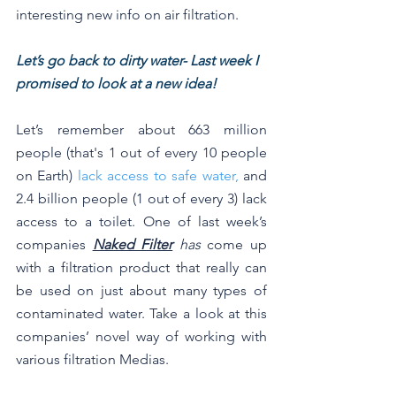
interesting new info on air filtration.
Let’s go back to dirty water- Last week I 
promised to look at a new idea!
Let’s remember about 663 million 
people (that's 1 out of every 10 people 
on Earth) 
lack access to safe water,
 and 
2.4 billion people (1 out of every 3) lack 
access to a toilet. One of last week’s 
companies 
Naked Filter
 has
 come up 
with a filtration product that really can 
be used on just about many types of 
contaminated water. Take a look at this 
companies’ novel way of working with 
various filtration Medias.