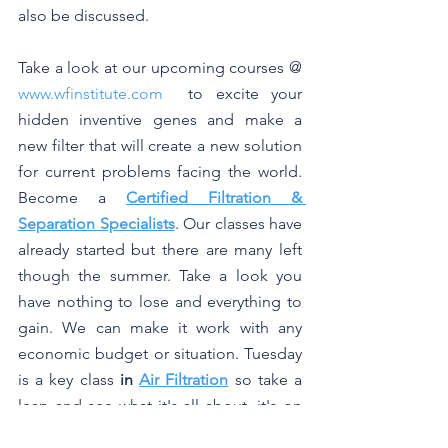
also be discussed.
Take a look at our upcoming courses @ 
www.wfinstitute.com
  to excite your 
hidden inventive genes and make a 
new filter that will create a new solution 
for current problems facing the world. 
Become a 
Certified Filtration & 
Separation Specialists
. Our classes have 
already started but there are many left 
though the summer. Take a look you 
have nothing to lose and everything to 
gain. We can make it work with any 
economic budget or situation. Tuesday 
is a key class 
in 
Air Filtration
 so take a 
leap and see what it's all about, it's on 
line, no need for looking around for 