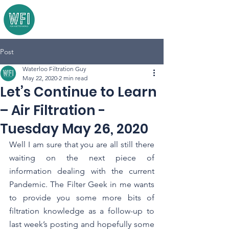
Post
Waterloo Filtration Guy
May 22, 2020
2 min read
Let’s Continue to Learn
– Air Filtration -
Tuesday May 26, 2020
Well I am sure that you are all still there 
waiting on the next piece of 
information dealing with the current 
Pandemic. The Filter Geek in me wants 
to provide you some more bits of 
filtration knowledge as a follow-up to 
last week’s posting and hopefully some 