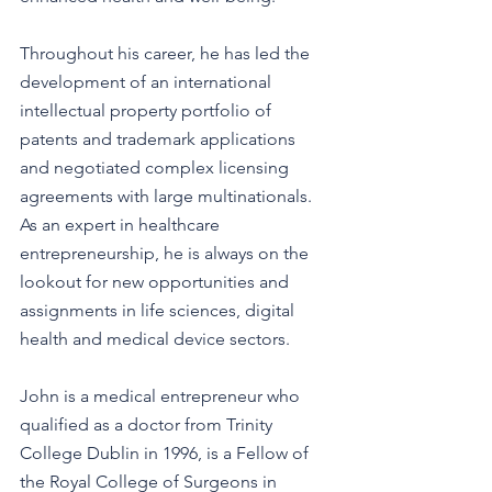
Throughout his career, he has led the 
development of an international 
intellectual property portfolio of 
patents and trademark applications 
and negotiated complex licensing 
agreements with large multinationals. 
As an expert in healthcare 
entrepreneurship, he is always on the 
lookout for new opportunities and 
assignments in life sciences, digital 
health and medical device sectors.
John is a medical entrepreneur who 
qualified as a doctor from Trinity 
College Dublin in 1996, is a Fellow of 
the Royal College of Surgeons in 