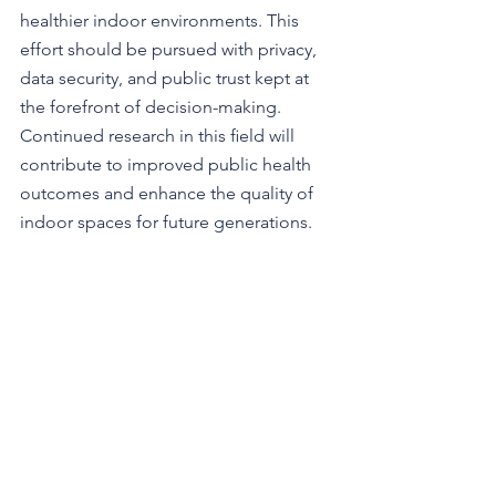
healthier indoor environments. This 
effort should be pursued with privacy, 
data security, and public trust kept at 
the forefront of decision-making. 
Continued research in this ﬁeld will 
contribute to improved public health 
outcomes and enhance the quality of 
indoor spaces for future generations.
About WFI 2024:
The World Filtration Institute 2024 
Annual Conference (WFI 2024) will be 
held online, December 3–4, 2024, from 
8:00 AM to 12:00 PM EST. The theme of 
this conference is "Sustainable 
Filtration Solutions for a Cleaner and 
Healthier World." It will be an 