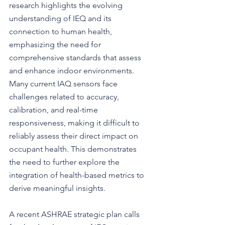
research highlights the evolving 
understanding of IEQ and its 
connection to human health, 
emphasizing the need for 
comprehensive standards that assess 
and enhance indoor environments. 
Many current IAQ sensors face 
challenges related to accuracy, 
calibration, and real-time 
responsiveness, making it difficult to 
reliably assess their direct impact on 
occupant health. This demonstrates 
the need to further explore the 
integration of health-based metrics to 
derive meaningful insights.
A recent ASHRAE strategic plan calls 