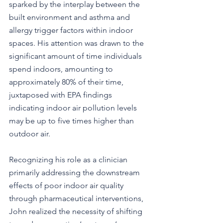
sparked by the interplay between the 
built environment and asthma and 
allergy trigger factors within indoor 
spaces. His attention was drawn to the 
significant amount of time individuals 
spend indoors, amounting to 
approximately 80% of their time, 
juxtaposed with EPA findings 
indicating indoor air pollution levels 
may be up to five times higher than 
outdoor air.
Recognizing his role as a clinician 
primarily addressing the downstream 
effects of poor indoor air quality 
through pharmaceutical interventions, 
John realized the necessity of shifting 