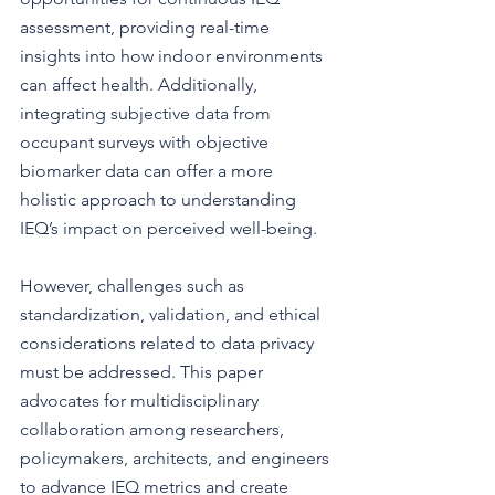
assessment, providing real-time 
insights into how indoor environments 
can affect health. Additionally, 
integrating subjective data from 
occupant surveys with objective 
biomarker data can offer a more 
holistic approach to understanding 
IEQ’s impact on perceived well-being. 
However, challenges such as 
standardization, validation, and ethical 
considerations related to data privacy 
must be addressed. This paper 
advocates for multidisciplinary 
collaboration among researchers, 
policymakers, architects, and engineers 
to advance IEQ metrics and create 