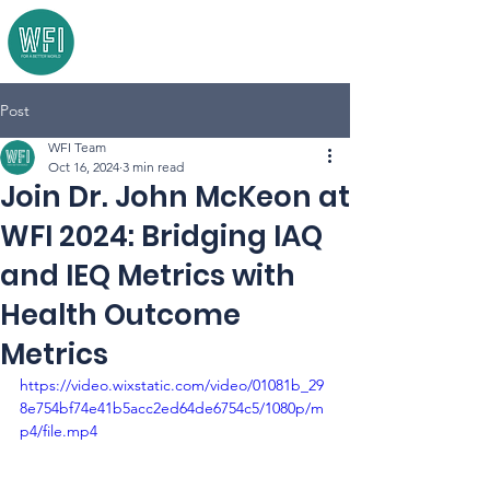
Post
WFI Team
Oct 16, 2024
3 min read
Join Dr. John McKeon at
WFI 2024: Bridging IAQ
and IEQ Metrics with
Health Outcome
Metrics
https://video.wixstatic.com/video/01081b_29
8e754bf74e41b5acc2ed64de6754c5/1080p/m
p4/file.mp4