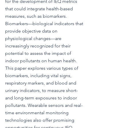
for the development of IEQ metrics 
that could integrate health-based 
measures, such as biomarkers. 
Biomarkers—biological indicators that 
provide objective data on 
physiological changes—are 
increasingly recognized for their 
potential to assess the impact of 
indoor pollutants on human health. 
This paper explores various types of 
biomarkers, including vital signs, 
respiratory markers, and blood and 
urinary indicators, to measure short- 
and long-term exposures to indoor 
pollutants. Wearable sensors and real-
time environmental monitoring 
technologies also offer promising 
opportunities for continuous IEQ 