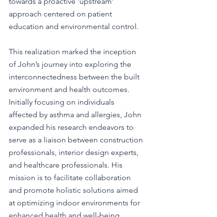
towards a proactive ‘upstream’ 
approach centered on patient 
education and environmental control.
This realization marked the inception 
of John’s journey into exploring the 
interconnectedness between the built 
environment and health outcomes. 
Initially focusing on individuals 
affected by asthma and allergies, John 
expanded his research endeavors to 
serve as a liaison between construction 
professionals, interior design experts, 
and healthcare professionals. His 
mission is to facilitate collaboration 
and promote holistic solutions aimed 
at optimizing indoor environments for 
enhanced health and well-being.