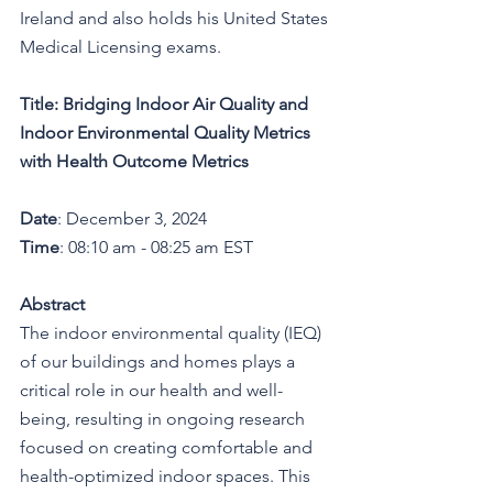
Ireland and also holds his United States 
Medical Licensing exams.
Title:
Bridging Indoor Air Quality and 
Indoor Environmental Quality Metrics 
with Health Outcome Metrics
Date
: December 3, 2024
Time
: 08:10 am - 08:25 am EST
Abstract
The indoor environmental quality (IEQ) 
of our buildings and homes plays a 
critical role in our health and well-
being, resulting in ongoing research 
focused on creating comfortable and 
health-optimized indoor spaces. This 