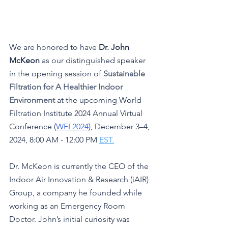
We are honored to have 
Dr. John 
McKeon
 as our distinguished speaker 
in the opening session
o
f
Sustainable 
Filtration for A Healthier Indoor 
Environment
at the upcoming World 
Filtration Institute 2024 Annual Virtual 
Conference (
WFI 2024
), December 3–4, 
2024, 8:00 AM - 12:00 PM 
EST.
Dr. McKeon is currently the CEO of the 
Indoor Air Innovation & Research (iAIR) 
Group, a company he founded while 
working as an Emergency Room 
Doctor. John’s initial curiosity was 