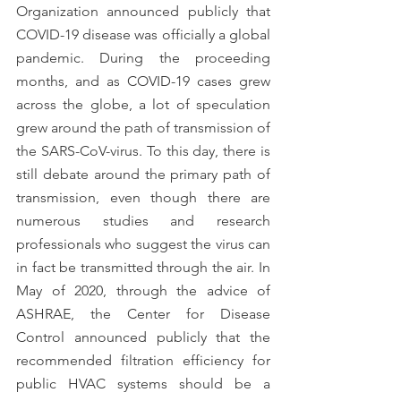
Organization announced publicly that 
COVID-19 disease was officially a global 
pandemic. During the proceeding 
months, and as COVID-19 cases grew 
across the globe, a lot of speculation 
grew around the path of transmission of 
the SARS-CoV-virus. To this day, there is 
still debate around the primary path of 
transmission, even though there are 
numerous studies and research 
professionals who suggest the virus can 
in fact be transmitted through the air. In 
May of 2020, through the advice of 
ASHRAE, the Center for Disease 
Control announced publicly that the 
recommended filtration efficiency for 
public HVAC systems should be a 