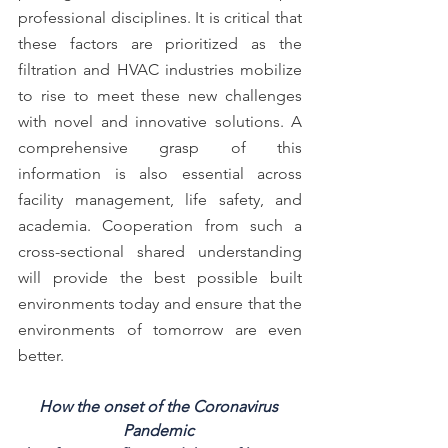
professional disciplines. It is critical that 
these factors are prioritized as the 
filtration and HVAC industries mobilize 
to rise to meet these new challenges 
with novel and innovative solutions. A 
comprehensive grasp of this 
information is also essential across 
facility management, life safety, and 
academia. Cooperation from such a 
cross-sectional shared understanding 
will provide the best possible built 
environments today and ensure that the 
environments of tomorrow are even 
better.
How the onset of the Coronavirus 
Pandemic 