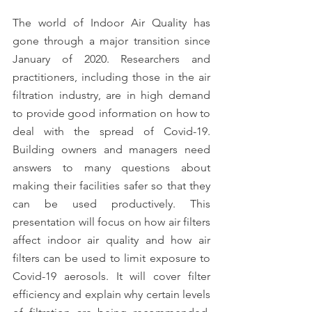
The world of Indoor Air Quality has 
gone through a major transition since 
January of 2020. Researchers and 
practitioners, including those in the air 
filtration industry, are in high demand 
to provide good information on how to 
deal with the spread of Covid-19. 
Building owners and managers need 
answers to many questions about 
making their facilities safer so that they 
can be used productively. This 
presentation will focus on how air filters 
affect indoor air quality and how air 
filters can be used to limit exposure to 
Covid-19 aerosols. It will cover filter 
efficiency and explain why certain levels 