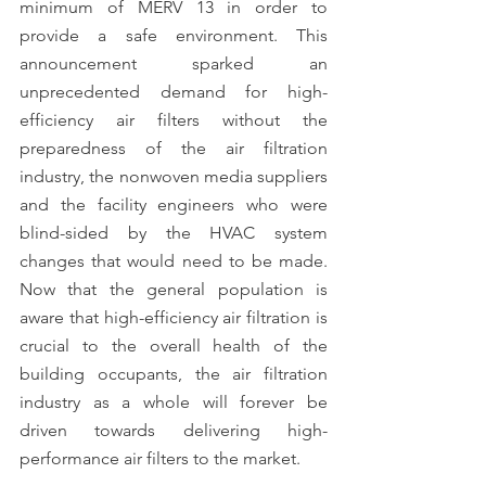
minimum of MERV 13 in order to 
provide a safe environment. This 
announcement sparked an 
unprecedented demand for high-
efficiency air filters without the 
preparedness of the air filtration 
industry, the nonwoven media suppliers 
and the facility engineers who were 
blind-sided by the HVAC system 
changes that would need to be made. 
Now that the general population is 
aware that high-efficiency air filtration is 
crucial to the overall health of the 
building occupants, the air filtration 
industry as a whole will forever be 
driven towards delivering high-
performance air filters to the market.