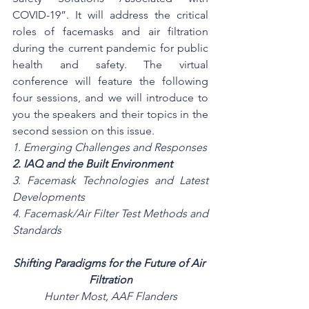
COVID-19”. It will address the critical 
roles of facemasks and air filtration 
during the current pandemic for public 
health and safety. The virtual 
conference will feature the following 
four sessions, and we will introduce to 
you the speakers and their topics in the 
second session on this issue. 
1. Emerging Challenges and Responses
2. IAQ and the Built Environment
3. Facemask Technologies and Latest 
Developments
4. Facemask/Air Filter Test Methods and 
Standards
Shifting Paradigms for the Future of Air 
Filtration
Hunter Most, AAF Flanders