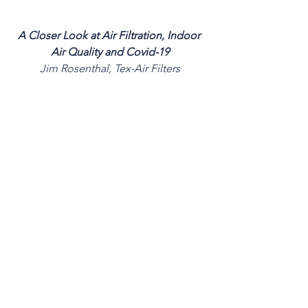
A Closer Look at Air Filtration, Indoor 
Air Quality and Covid-19
Jim Rosenthal, Tex-Air Filters