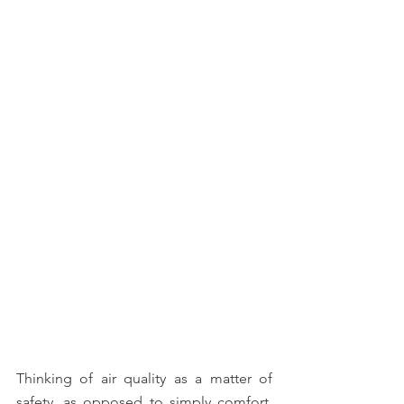
Thinking of air quality as a matter of 
safety, as opposed to simply comfort, 