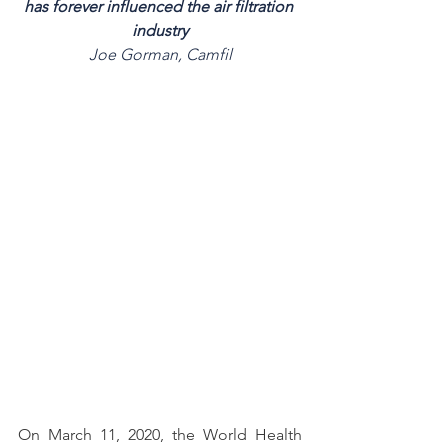
has forever influenced the air filtration 
industry
Joe Gorman, Camfil
On March 11, 2020, the World Health 