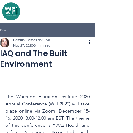
Post
Camilla Gomes da Silva
Nov 27, 2020
3 min read
IAQ and The Built
Environment
The Waterloo Filtration Institute 2020 
Annual Conference (WFI 2020) will take 
place online via Zoom, December 15-
16, 2020, 8:00-12:00 am EST. The theme 
of this conference is “IAQ Health and 
Safety Solutions Associated with 