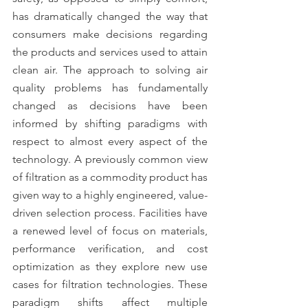
has dramatically changed the way that 
consumers make decisions regarding 
the products and services used to attain 
clean air. The approach to solving air 
quality problems has fundamentally 
changed as decisions have been 
informed by shifting paradigms with 
respect to almost every aspect of the 
technology. A previously common view 
of filtration as a commodity product has 
given way to a highly engineered, value-
driven selection process. Facilities have 
a renewed level of focus on materials, 
performance verification, and cost 
optimization as they explore new use 
cases for filtration technologies. These 
paradigm shifts affect multiple 