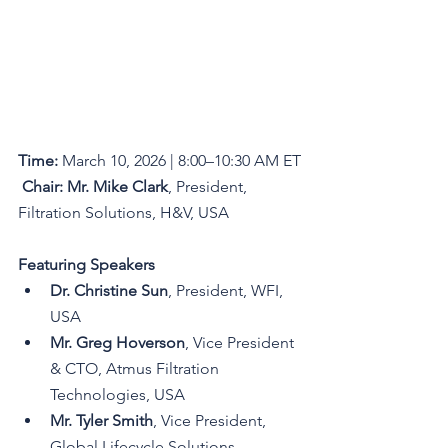
Time:
 March 10, 2026 | 8:00–10:30 AM ET
Chair:
Mr. Mike Clark
, President, 
Filtration Solutions, H&V, USA
Featuring Speakers
Dr. Christine Sun
, President, WFI, 
USA
Mr. Greg Hoverson
, Vice President 
& CTO, Atmus Filtration 
Technologies, USA
Mr. Tyler Smith
, Vice President, 
Global Lifecycle Solutions, 