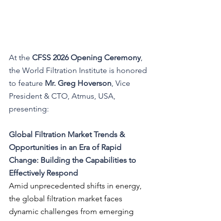
At the 
CFSS 2026 Opening Ceremony
, 
the World Filtration Institute is honored 
to feature 
Mr. Greg Hoverson
, Vice 
President & CTO, Atmus, USA
, 
presenting:
Global Filtration Market Trends & 
Opportunities in an Era of Rapid 
Change: Building the Capabilities to 
Effectively Respond
Amid unprecedented shifts in energy, 
the global filtration market faces 
dynamic challenges from emerging 