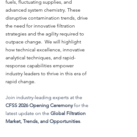
fuels, fluctuating supplies, and 
advanced system chemistry. These 
disruptive contamination trends, drive 
the need for innovative filtration 
strategies and the agility required to 
outpace change.  We will highlight 
how technical excellence, innovative 
analytical techniques, and rapid-
response capabilities empower 
industry leaders to thrive in this era of 
rapid change.
Join industry-leading experts at the 
CFSS 2026 Opening Ceremony
 for the 
latest update on the 
Global Filtration 
Market, Trends, and Opportunities
.