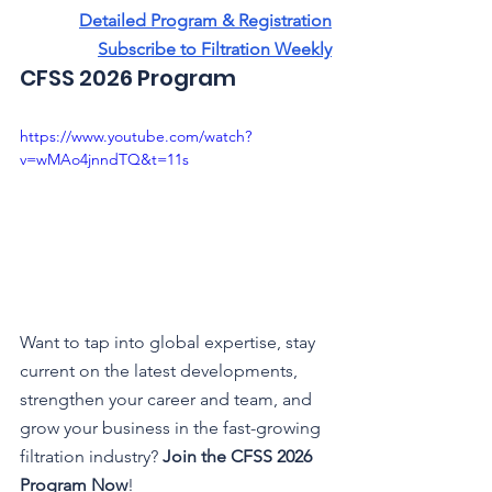
Detailed Program & Registration
Subscribe to Filtration Weekly
CFSS 2026 Program 
https://www.youtube.com/watch?
v=wMAo4jnndTQ&t=11s
Want to tap into global expertise, stay 
current on the latest developments, 
strengthen your career and team, and 
grow your business in the fast-growing 
filtration industry? 
Join the CFSS 2026 
Program
Now
!