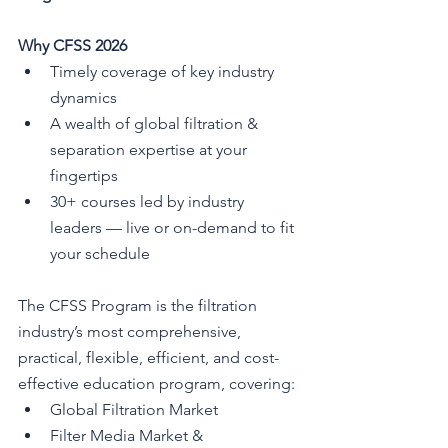
Why CFSS 2026
Timely coverage of key industry 
dynamics
A wealth of global filtration & 
separation expertise at your 
fingertips
30+ courses led by industry 
leaders — live or on-demand to fit 
your schedule
The CFSS Program is the filtration 
industry’s most comprehensive, 
practical, flexible, efficient, and cost-
effective education program, covering:
Global Filtration Market
Filter Media Market & 