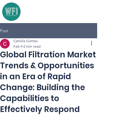
Post
Camilla Gomes
Feb 9
2 min read
Global Filtration Market
Trends & Opportunities
in an Era of Rapid
Change: Building the
Capabilities to
Effectively Respond