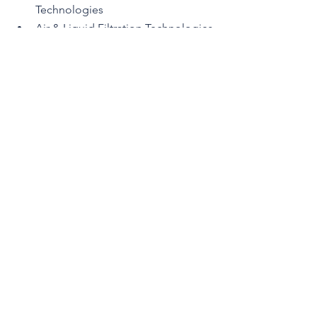
Technologies
Air & Liquid Filtration Technologies
Air & Liquid Filter Design
Air & Liquid Filter Testing & 
Evaluation
New Developments, 
Opportunities & Trends
CFSS 2026 Program and Registration