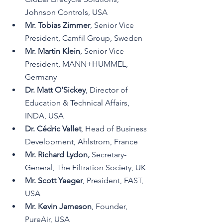
Johnson Controls, USA
Mr. Tobias Zimmer
, Senior Vice 
President, Camfil Group, Sweden
Mr. Martin Klein
, Senior Vice 
President, MANN+HUMMEL, 
Germany
Dr. Matt O’Sickey
, Director of 
Education & Technical Affairs, 
INDA, USA
Dr. Cédric Vallet
, Head of Business 
Development, Ahlstrom, France
Mr. Richard Lydon,
Secretary-
General,
 The Filtration Society, UK
Mr. Scott Yaeger
, President, FAST, 
USA
Mr. Kevin Jameson
, Founder, 
PureAir, USA