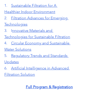
1.    
Sustainable Filtration for A 
Healthier Indoor Environment
2.    
Filtration Advances for Emerging 
Technologies
3.    
I
nnovative Materials and 
Technologies for Sustainable Filtration
4.    
Circular Economy and Sustainable 
Water Solutions
5.    
Regulatory Trends and Standards 
Updates
6.    
Artificial Intelligence in Advanced 
Filtration Solution
Full Program & Registration