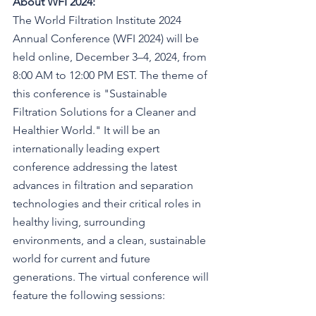
About WFI 2024:
The World Filtration Institute 2024 
Annual Conference (WFI 2024) will be 
held online, December 3–4, 2024, from 
8:00 AM to 12:00 PM EST. The theme of 
this conference is "Sustainable 
Filtration Solutions for a Cleaner and 
Healthier World." It will be an 
internationally leading expert 
conference addressing the latest 
advances in filtration and separation 
technologies and their critical roles in 
healthy living, surrounding 
environments, and a clean, sustainable 
world for current and future 
generations. The virtual conference will 
feature the following sessions: