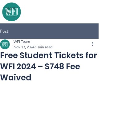
Post
WFI Team
Nov 13, 2024
1 min read
Free Student Tickets for
WFI 2024 – $748 Fee
Waived