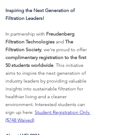
Inspiring the Next Generation of 
Filtration Leaders!
I
n partnership with 
Freudenberg 
Filtration Technologies
 and 
The 
Filtration Society
, we’re proud to offer 
complimentary registration to the first 
50 students worldwide
. This initiative 
aims to inspire the next generation of 
industry leaders by providing valuable 
insights into sustainable filtration for 
healthier living and a cleaner 
environment. Interested students can 
sign up here: 
Student Registration Only 
($748 Waived)