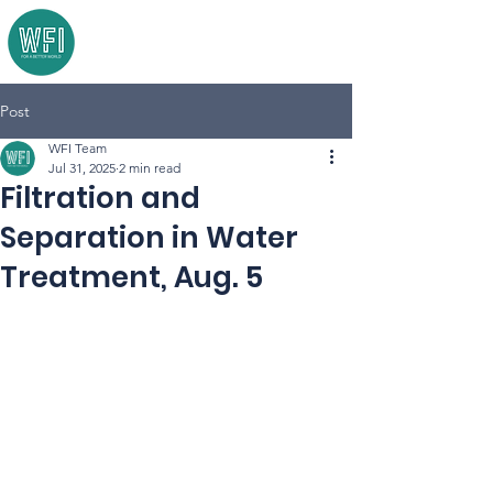
Post
WFI Team
Jul 31, 2025
2 min read
Filtration and
Separation in Water
Treatment, Aug. 5