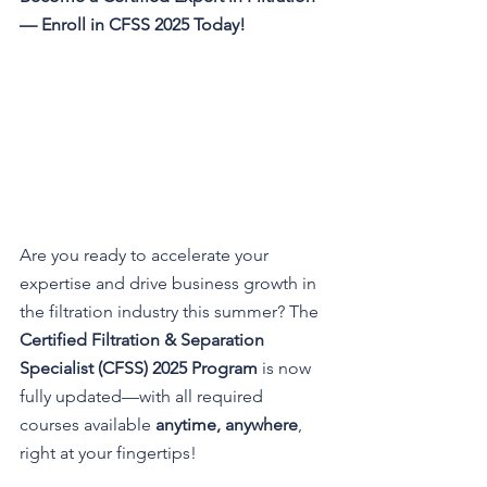
— Enroll in CFSS 2025 Today!
Are you ready to accelerate your 
expertise and drive business growth in 
the filtration industry this summer? The 
Certified Filtration & Separation 
Specialist (CFSS) 2025 Program
 is now 
fully updated—with all required 
courses available 
anytime, anywhere
, 
right at your fingertips!