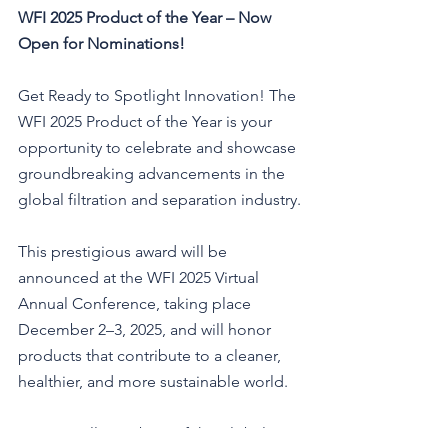
WFI 2025 Product of the Year – Now 
Open for Nominations!
Get Ready to Spotlight Innovation! The 
WFI 2025 Product of the Year is your 
opportunity to celebrate and showcase 
groundbreaking advancements in the 
global filtration and separation industry.
This prestigious award will be 
announced at the WFI 2025 Virtual 
Annual Conference, taking place 
December 2–3, 2025, and will honor 
products that contribute to a cleaner, 
healthier, and more sustainable world.
Open to all members of the global 