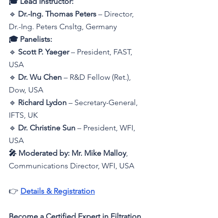
🎓 Lead Instructor:
🔹 
Dr.-Ing. Thomas Peters
 – 
Director, 
Dr.-Ing. Peters Cnsltg, Germany
🎓 Panelists:
🔹 
Scott P. Yaeger
 – President, FAST, 
USA
🔹 
Dr. Wu Chen
 – R&D Fellow (Ret.), 
Dow, USA
🔹 
Richard Lydon
 – Secretary-General, 
IFTS, UK
🔹 
Dr. Christine Sun
 – President, WFI, 
USA
🎤 Moderated by:
Mr. Mike Malloy
, 
Communications Director, WFI, USA
👉 
Details & Registration
Become a Certified Expert in Filtration 