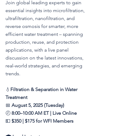
Join global leading experts to gain 
essential insights into microfiltration, 
ultrafiltration, nanofiltration, and 
reverse osmosis for smarter, more 
efficient water treatment – spanning 
production, reuse, and protection 
applications, with a live panel 
discussion on the latest innovations, 
real-world strategies, and emerging 
trends.
💧
Filtration & Separation in Water 
Treatment
📅 
August 5, 2025 (Tuesday)
🕗 
8:00–10:00 AM ET | Live Online
💵 
$350 | $175 for WFI Members