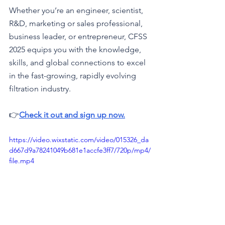
Whether you’re an engineer, scientist, 
R&D, marketing or sales professional, 
business leader, or entrepreneur, CFSS 
2025 equips you with the knowledge, 
skills, and global connections to excel 
in the fast-growing, rapidly evolving 
filtration industry.
👉
Check it out and sign up now.
https://video.wixstatic.com/video/015326_da
d667d9a78241049b681e1accfe3ff7/720p/mp4/
file.mp4