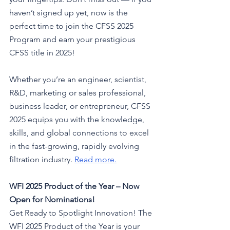
haven’t signed up yet, now is the 
perfect time to join the CFSS 2025 
Program and earn your prestigious 
CFSS title in 2025! 
Whether you’re an engineer, scientist, 
R&D, marketing or sales professional, 
business leader, or entrepreneur, CFSS 
2025 equips you with the knowledge, 
skills, and global connections to excel 
in the fast-growing, rapidly evolving 
filtration industry.
Read more
.
WFI 2025 Product of the Year – Now 
Open for Nominations!
Get Ready to Spotlight Innovation! The 
WFI 2025 Product of the Year is your 