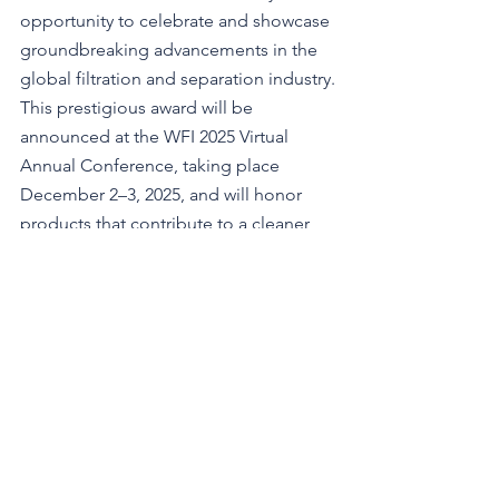
opportunity to celebrate and showcase 
groundbreaking advancements in the 
global filtration and separation industry.
This prestigious award will be 
announced at the WFI 2025 Virtual 
Annual Conference, taking place 
December 2–3, 2025, and will honor 
products that contribute to a cleaner, 
healthier, and more sustainable world.
Open to all members of the global 
filtration industry, nominations are free 
and open now—submit your most 
innovative product today!