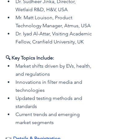
Dr. Sudheer Jinka, Director, 
Wetlaid R&D, H&V, USA
Mr. Matt Louison, Product 
Technology Manager, Atmus, USA
Dr. Iyad Al-Attar, 
Visiting Academic 
Fellow, Cranfield University, UK
🔍 Key Topics Include:
Market shifts driven by EVs, health, 
and regulations
Innovations in filter media and 
technologies
Updated testing methods and 
standards
Current trends and emerging 
market segments
👉 
Details & Registration