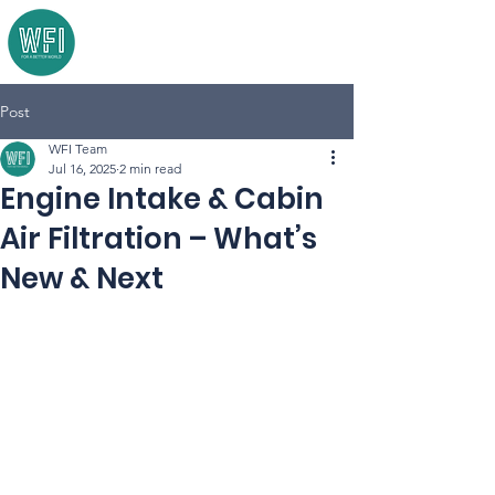
Post
WFI Team
Jul 16, 2025
2 min read
Engine Intake & Cabin
Air Filtration – What’s
New & Next