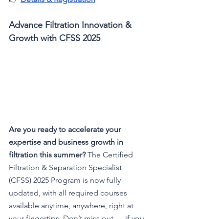
Advance Filtration Innovation & 
Growth with CFSS 2025
Are you ready to accelerate your 
expertise and business growth in 
filtration this summer? 
The Certified 
Filtration & Separation Specialist 
(CFSS) 2025 Program is now fully 
updated, with all required courses 
available anytime, anywhere, right at 
your fingertips. Don’t miss out — if you 