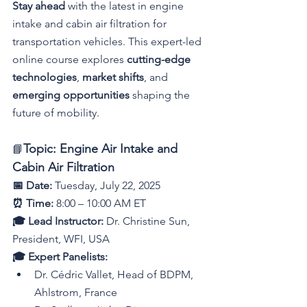
Stay ahead
 with the latest in engine 
intake and cabin air filtration for 
transportation vehicles. This expert-led 
online course explores 
cutting-edge 
technologies
, 
market shifts
, and 
emerging opportunities
 shaping the 
future of mobility.
Topic: Engine Air Intake and 
📘
Cabin Air Filtration
📅 Date:
 Tuesday, July 22, 2025
⏰ Time:
 8:00 – 10:00 AM ET
🎓 Lead Instructor:
 Dr. Christine Sun, 
President, WFI, USA
🎓 Expert Panelists:
Dr. Cédric Vallet, Head of BDPM, 
Ahlstrom, France