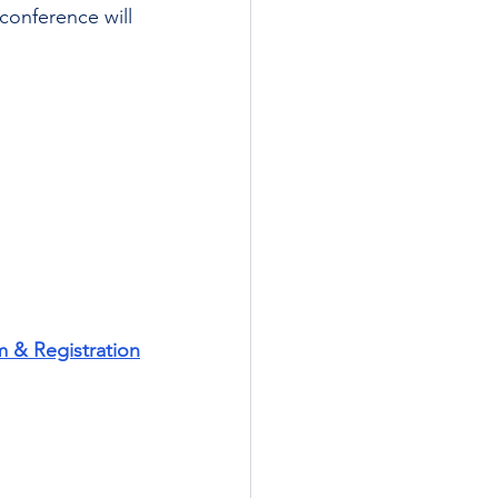
conference will 
m & Registration