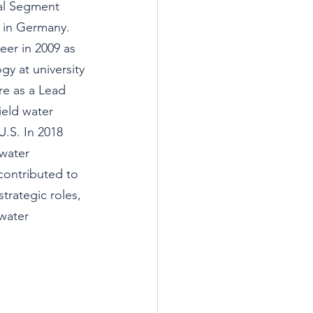
al Segment 
in Germany. 
er in 2009 as 
gy at university 
e as a Lead 
eld water 
U.S. In 2018 
water 
 contributed to 
rategic roles, 
water 