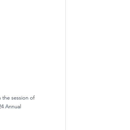
 the session of 
024 Annual 