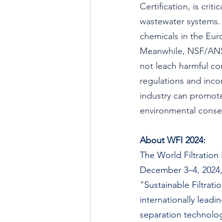
Certification, is crit
wastewater systems. 
chemicals in the Eur
Meanwhile, NSF/ANSI
not leach harmful co
regulations and inco
industry can promote
environmental conser
About WFI 2024:
The World Filtration 
December 3–4, 2024, 
"Sustainable Filtrati
internationally leadi
separation technologi