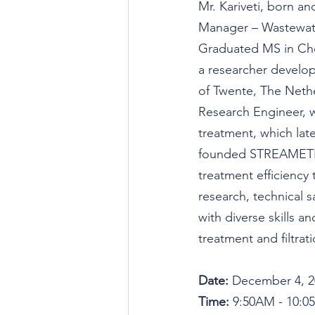
Mr. Kariveti, born and
Manager – Wastewat
Graduated MS in Chem
a researcher developi
of Twente, The Neth
Research Engineer, 
treatment, which late
founded STREAMETR
treatment efficiency 
research, technical 
with diverse skills a
treatment and filtrati
Date: 
December 4, 2
Time: 
9:50AM - 10: