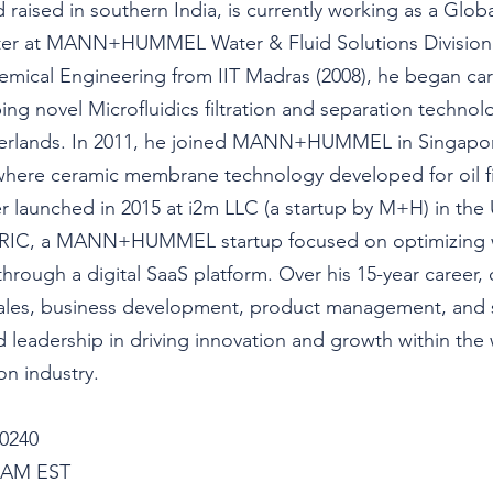
 raised in southern India, is curr
ently working as a Glob
er at MANN+HUMMEL Water & Fluid Solutions Division 
ical Engineering from IIT Madras (2008), he began care
ng novel Microfluidics filtration and separation technolo
erlands. In 2011, he joined MANN+HUMMEL in Singapor
where ceramic membrane technology developed for oil fi
r launched in 2015 at i2m LLC (a startup by M+H) in the 
IC, a MANN+HUMMEL startup focused on optimizing 
through a digital SaaS platform. Over his 15-year career,
sales, business development, product management, and st
nd leadership in driving innovation and growth within the 
on industry.
0240
05AM EST