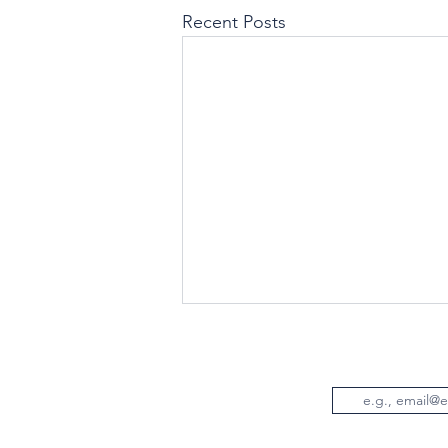
Recent Posts
Email