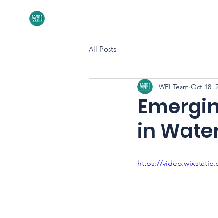
Home
About
All Posts
WFI Team
Oct 18, 
Emergin
in Water
https://video.wixstat