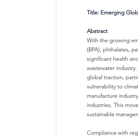
Title: Emerging Glob
Abstract
With the growing emp
(BPA), phthalates, pe
significant health a
wastewater industry.
global traction, part
vulnerability to clim
manufacture industry
industries. This move
sustainable managem
Compliance with reg