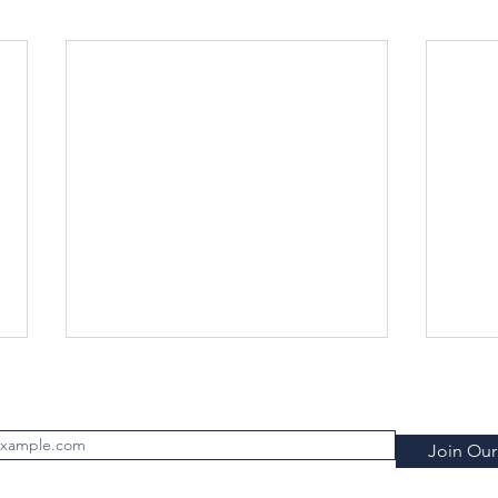
Subscribe to FILTRATION WEEKLY (Free)
Join Our 