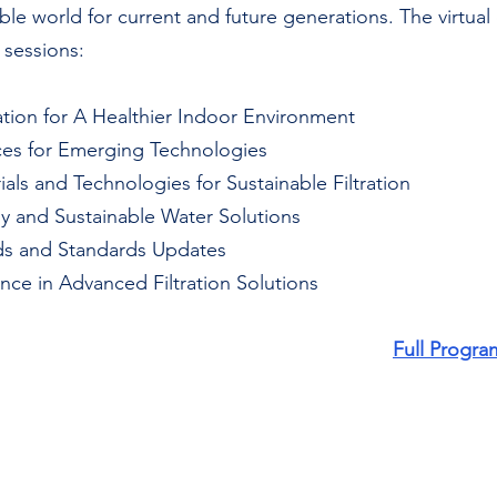
ble world for current and future generations. The virtual 
 sessions:
tration for A Healthier Indoor Environment 
ances for Emerging Technologies
rials and Technologies for Sustainable Filtration 
my and Sustainable Water Solutions
nds and Standards Updates
ligence in Advanced Filtration Solutions
Full Progra