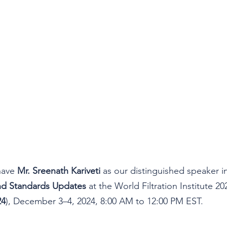
ave 
Mr. Sreenath Kariveti
 as our distinguished speaker in
nd Standards Updates
 at the World Filtration Institute 2
24
), December 3–4, 2024, 8:00 AM to 12:00 PM EST.