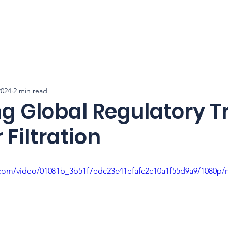
CFSS 2026
Online Course
Programs
Membershi
2024
2 min read
g Global Regulatory T
 Filtration
ic.com/video/01081b_3b51f7edc23c41efafc2c10a1f55d9a9/1080p/