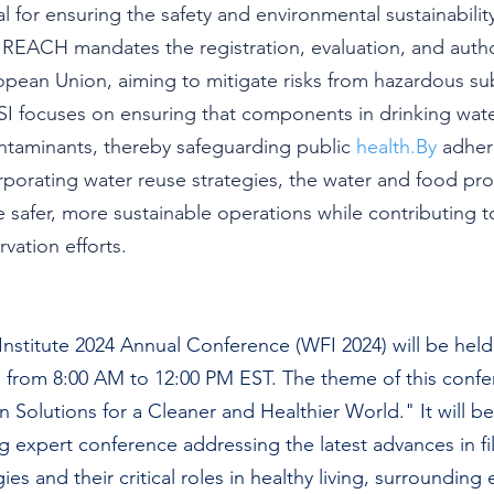
ical for ensuring the safety and environmental sustainabili
REACH mandates the registration, evaluation, and author
opean Union, aiming to mitigate risks from hazardous su
 focuses on ensuring that components in drinking wate
ntaminants, thereby safeguarding public 
health.By
 adher
rporating water reuse strategies, the water and food pr
 safer, more sustainable operations while contributing t
vation efforts.
Institute 2024 Annual Conference (WFI 2024) will be held
from 8:00 AM to 12:00 PM EST. The theme of this confer
on Solutions for a Cleaner and Healthier World." It will be
ng expert conference addressing the latest advances in fil
es and their critical roles in healthy living, surrounding