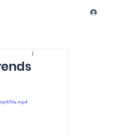
Log In
p
Conference
Blog
More
rends
mp4/file.mp4