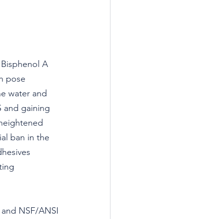
 Bisphenol A 
ch pose 
he water and 
S and gaining 
 heightened 
al ban in the 
dhesives 
ting 
) and NSF/ANSI 