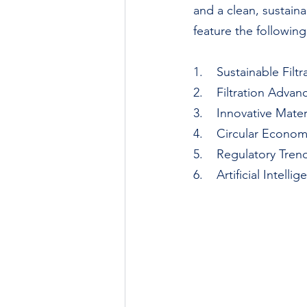
and a clean, sustaina
feature the following
1.    Sustainable Fil
2.    Filtration Adv
3.    Innovative Mate
4.    Circular Econo
5.    Regulatory Tre
6.    Artificial Intel