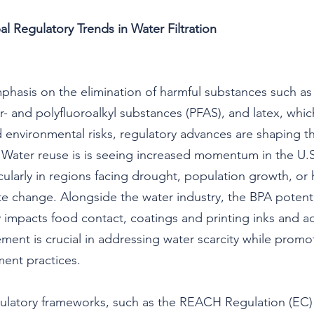
al Regulatory Trends in Water Filtration
hasis on the elimination of harmful substances such as
r- and polyfluoroalkyl substances (PFAS), and latex, whi
nd environmental risks, regulatory advances are shaping t
 Water reuse is is seeing increased momentum in the U.
icularly in regions facing drought, population growth, or
ate change. Alongside the water industry, the BPA potenti
 impacts food contact, coatings and printing inks and a
ment is crucial in addressing water scarcity while promo
ent practices.
ulatory frameworks, such as the REACH Regulation (EC