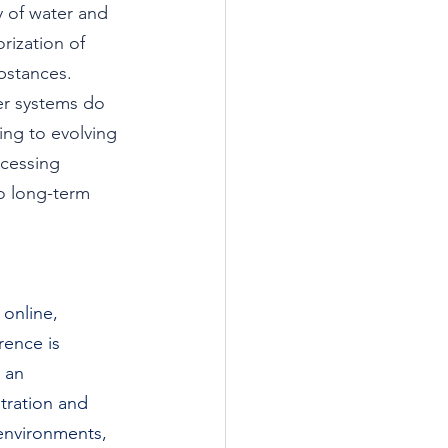
ty of water and 
ization of 
bstances. 
r systems do 
ing to evolving 
ocessing 
o long-term 
 online, 
ence is 
 an 
tration and 
 environments, 