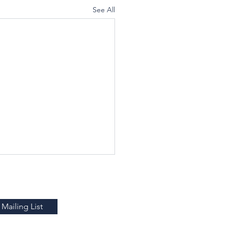
See All
Mailing List