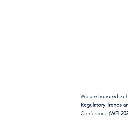
We are honored to h
Regulatory Trends a
Conference (
WFI 20