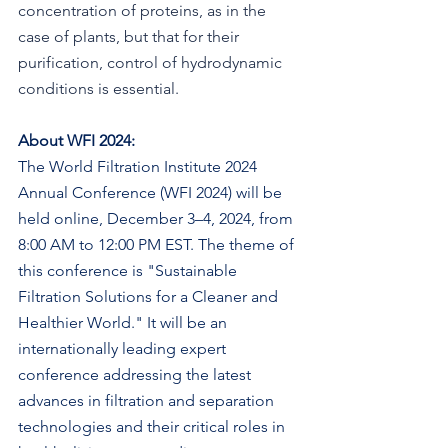
concentration of proteins, as in the 
case of plants, but that for their 
purification, control of hydrodynamic 
conditions is essential.
About WFI 2024:
The World Filtration Institute 2024 
Annual Conference (WFI 2024) will be 
held online, December 3–4, 2024, from 
8:00 AM to 12:00 PM EST. The theme of 
this conference is "Sustainable 
Filtration Solutions for a Cleaner and 
Healthier World." It will be an 
internationally leading expert 
conference addressing the latest 
advances in filtration and separation 
technologies and their critical roles in 