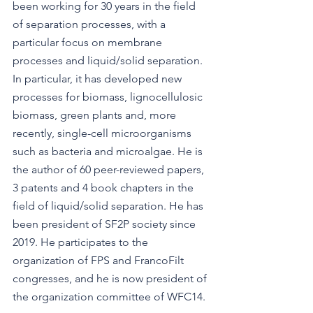
been working for 30 years in the field 
of separation processes, with a 
particular focus on membrane 
processes and liquid/solid separation. 
In particular, it has developed new 
processes for biomass, lignocellulosic 
biomass, green plants and, more 
recently, single-cell microorganisms 
such as bacteria and microalgae. He is 
the author of 60 peer-reviewed papers, 
3 patents and 4 book chapters in the 
field of liquid/solid separation. He has 
been president of SF2P society since 
2019. He participates to the 
organization of FPS and FrancoFilt 
congresses, and he is now president of 
the organization committee of WFC14.