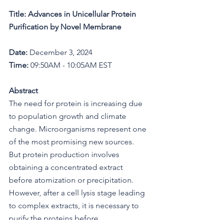
Title: Advances in Unicellular Protein 
Purification by Novel Membrane
Date:
 December 3, 2024
Time:
 09:50AM - 10:05AM EST
Abstract
The need for protein is increasing due 
to population growth and climate 
change. Microorganisms represent one 
of the most promising new sources. 
But protein production involves 
obtaining a concentrated extract 
before atomization or precipitation. 
However, after a cell lysis stage leading 
to complex extracts, it is necessary to 
purify the proteins before 