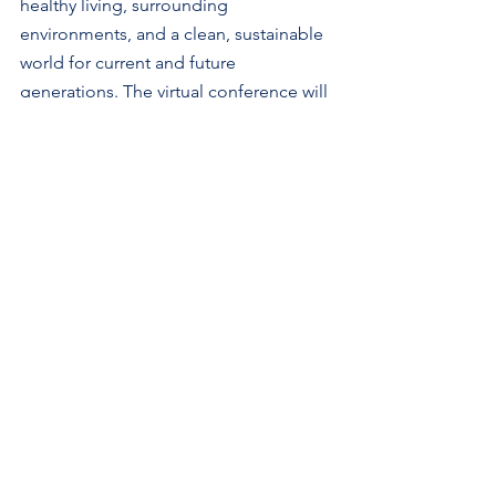
healthy living, surrounding 
environments, and a clean, sustainable 
world for current and future 
generations. The virtual conference will 
feature the following sessions:
1.    Sustainable Filtration for A 
Healthier Indoor Environment 
2.    Filtration Advances for Emerging 
Technologies
3.    Innovative Materials and 
Technologies for Sustainable Filtration 
4.    Circular Economy and Sustainable 
Water Solutions
5.    Regulatory Trends and Standards 
Updates
6.    Artificial Intelligence in Advanced 
Filtration Solutions