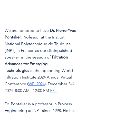
We are honored to have 
Dr. Pierre-Yves 
Po
ntalier, 
Professor at the Institut 
National Polytechnique de Toulouse 
(INPT) in France, as our distinguished 
speaker 
 in the session 
of 
Filtration 
Advances for Emerging 
Technologies
at the upcoming World 
Filtration Institute 2024 Annual Virtual 
Conference (
WFI 2024
), December 3–4, 
2024, 8:00 AM - 12:00 PM 
EST.
Dr. Pontalier
 is a professor in Process 
Engineerin
g at INPT since 1998. He has 