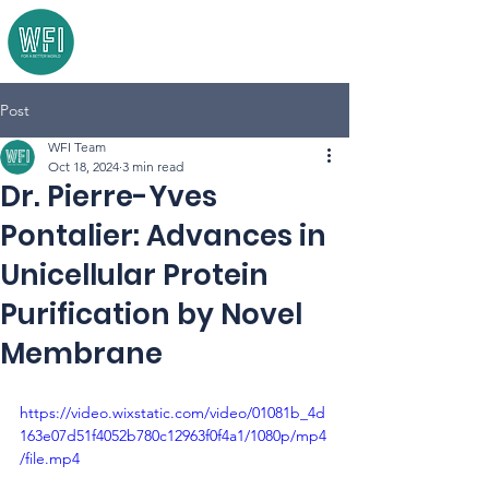
Post
WFI Team
Oct 18, 2024
3 min read
Dr. Pierre-Yves
Pontalier: Advances in
Unicellular Protein
Purification by Novel
Membrane
https://video.wixstatic.com/video/01081b_4d
163e07d51f4052b780c12963f0f4a1/1080p/mp4
/file.mp4