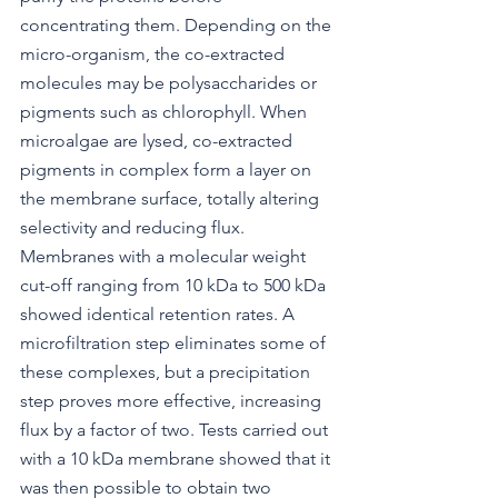
concentrating them. Depending on the 
micro-organism, the co-extracted 
molecules may be polysaccharides or 
pigments such as chlorophyll. When 
microalgae are lysed, co-extracted 
pigments in complex form a layer on 
the membrane surface, totally altering 
selectivity and reducing flux. 
Membranes with a molecular weight 
cut-off ranging from 10 kDa to 500 kDa 
showed identical retention rates. A 
microfiltration step eliminates some of 
these complexes, but a precipitation 
step proves more effective, increasing 
flux by a factor of two. Tests carried out 
with a 10 kDa membrane showed that it 
was then possible to obtain two 