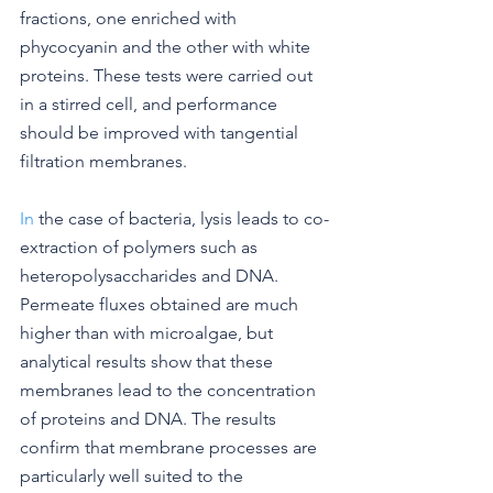
fractions, one enriched with 
phycocyanin and the other with white 
proteins. These tests were carried out 
in a stirred cell, and performance 
should be improved with tangential 
filtration membranes.
In
 the case of bacteria, lysis leads to co-
extraction of polymers such as 
heteropolysaccharides and DNA. 
Permeate fluxes obtained are much 
higher than with microalgae, but 
analytical results show that these 
membranes lead to the concentration 
of proteins and DNA. The results 
confirm that membrane processes are 
particularly well suited to the 